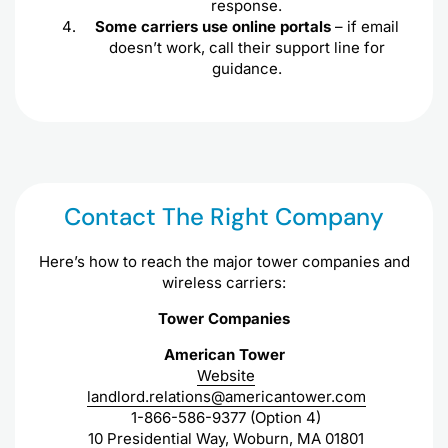
response.
Some carriers use online portals
– if email
doesn’t work, call their support line for
guidance.
Contact The Right Company
Here’s how to reach the major tower companies and
wireless carriers:
Tower Companies
American Tower
Website
landlord.relations@americantower.com
1-866-586-9377 (Option 4)
10 Presidential Way, Woburn, MA 01801