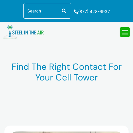
Skip
Search
to
(877) 428-6937
content
Find The Right Contact For
Your Cell Tower