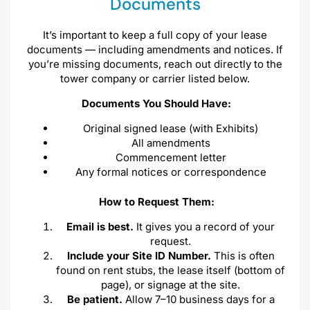
Documents
It’s important to keep a full copy of your lease
documents — including amendments and notices. If
you’re missing documents, reach out directly to the
tower company or carrier listed below.
Documents You Should Have:
Original signed lease (with Exhibits)
All amendments
Commencement letter
Any formal notices or correspondence
How to Request Them:
Email is best.
It gives you a record of your
request.
Include your Site ID Number.
This is often
found on rent stubs, the lease itself (bottom of
page), or signage at the site.
Be patient.
Allow 7–10 business days for a