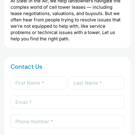
At Steel in the Air, we help landowners navigate the
complex world of cell tower leases — including
lease negotiations, valuations, and buyouts. But we
often hear from people trying to resolve issues that
we’re not equipped to help with, like service
problems or technical issues with a tower. Let us
help you find the right path.
Contact Us