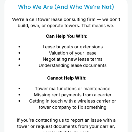
Who We Are (and Who We’re Not)
We’re a cell tower lease consulting firm — we don’t
build, own, or operate towers. That means we:
Can Help You With
:
Lease buyouts or extensions
Valuation of your lease
Negotiating new lease terms
Understanding lease documents
Cannot Help With
:
Tower malfunctions or maintenance
Missing rent payments from a carrier
Getting in touch with a wireless carrier or
tower company to fix something
If you’re contacting us to report an issue with a
tower or request documents from your carrier,