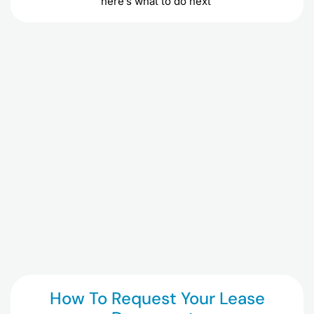
here’s what to do next
How To Request Your Lease