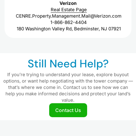
Verizon
Real Estate Page
CENRE.Property.Management.Mail@Verizon.com
1-866-862-4404
180 Washington Valley Rd, Bedminster, NJ 07921
Still Need Help?
If you’re trying to understand your lease, explore buyout
options, or want help negotiating with the tower company —
that’s where we come in. Contact us to see how we can
help you make informed decisions and protect your land’s
value.
Contact Us