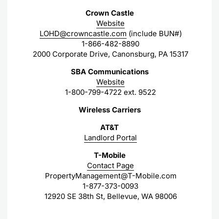
Crown Castle
Website
LOHD@crowncastle.com
(include BUN#)
1-866-482-8890
2000 Corporate Drive, Canonsburg, PA 15317
SBA Communications
Website
1-800-799-4722 ext. 9522
Wireless Carriers
AT&T
Landlord Portal
T-Mobile
Contact Page
PropertyManagement@T-Mobile.com
1-877-373-0093
12920 SE 38th St, Bellevue, WA 98006