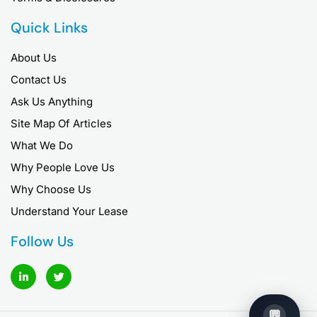
Quick Links
About Us
Contact Us
Ask Us Anything
Site Map Of Articles
What We Do
Why People Love Us
Why Choose Us
Understand Your Lease
Follow Us
L
T
i
w
n
i
k
t
e
t