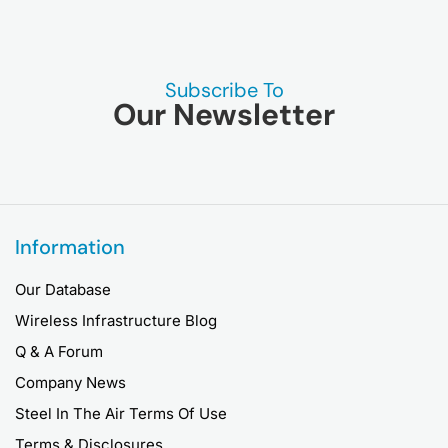
Subscribe To
Our Newsletter
Information
Our Database
Wireless Infrastructure Blog
Q & A Forum
Company News
Steel In The Air Terms Of Use
Terms & Disclosures