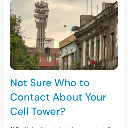
Not Sure Who to
Contact About Your
Cell Tower?