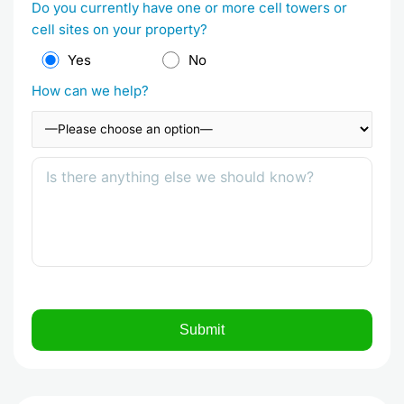
Do you currently have one or more cell towers or
cell sites on your property?
Yes
No
How can we help?