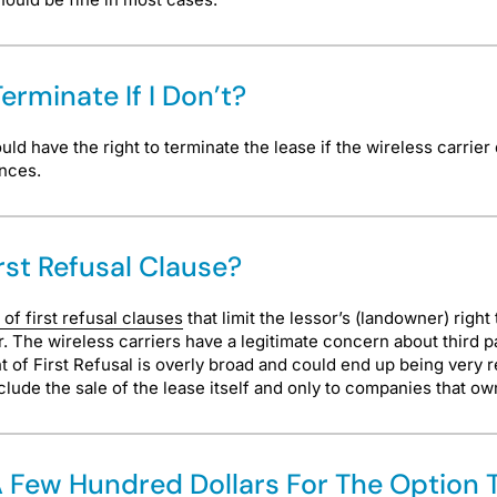
erminate If I Don’t?
d have the right to terminate the lease if the wireless carrier 
ances.
irst Refusal Clause?
 of first refusal clauses
that limit the lessor’s (landowner) right
r. The wireless carriers have a legitimate concern about third pa
 of First Refusal is overly broad and could end up being very res
clude the sale of the lease itself and only to companies that ow
g A Few Hundred Dollars For The Option