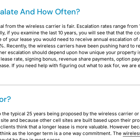
calate And How Often?
from the wireless carrier is fair. Escalation rates range from
y, if you examine the last 10 years, you will see that that the 
e of your lease you would need to receive annual escalation of 
2%. Recently, the wireless carriers have been pushing hard to re
gher escalation should depend upon how unique your property is 
n, lease rate, signing bonus, revenue share payments, option p
r lease. If you need help with figuring out what to ask for, we a
or?
to the typical 25 years being proposed by the wireless carrier 
site and because other cell sites are built based upon their prox
r clients think that a longer lease is more valuable. However b
ht think as the longer term is a one way commitment. The
wireles
hould be fine in most cases.