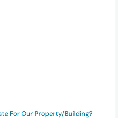
ate For Our Property/building?