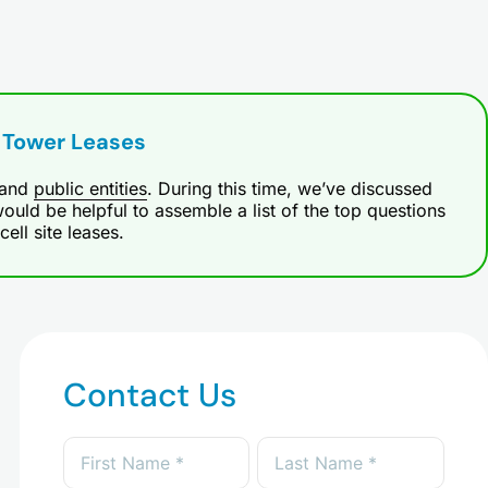
 Tower Leases
and
public entities
. During this time, we’ve discussed
ould be helpful to assemble a list of the top questions
ll site leases.
Contact Us