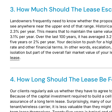
3. How Much Should The Lease Es
Landowners frequently need to know whether the proposal 
see anywhere near the upper end of that range. Historicall
2.3% per year. This means that to maintain the same valu
3.1% per year. Over the last 100 years, it has averaged 3.
five years or 2% per year. Your decision to push for a hi
rate and other financial terms. In other words, escalatio
isolation but part of the overall fair market value of you
lease
.
4. How Long Should The Lease Be F
Our clients regularly ask us whether they have to agree 
Because of the capital investment required to build a cell 
assurance of a long term lease. Surprisingly, many of ou
tenant/wireless carrier, it is less valuable than they mig
term lease themselves. Twenty five years is typical and s