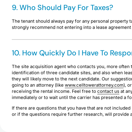
9. Who Should Pay For Taxes?
The tenant should always pay for any personal property t
strongly recommend not entering into a lease agreement w
10. How Quickly Do I Have To Res
The site acquisition agent who contacts you, more often t
identification of three candidate sites, and also when lea
they will likely move to the next candidate. Our suggesti
going to an attorney (like
www.celltowerattorney.com
), o
receiving the rental income. Feel free to
contact us
at any
immediately or to wait until the carrier has presented a fo
If there are questions that you have that are not included
or if the questions require further research, will provid