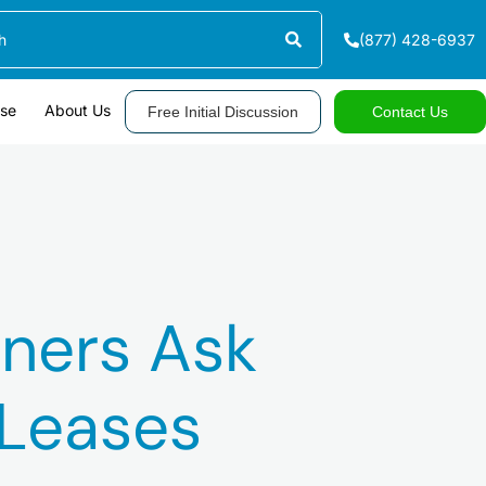
(877) 428-6937
ase
About Us
Free Initial Discussion
Contact Us
ners Ask
 Leases