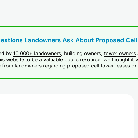
uestions Landowners Ask About Proposed Cell
ted by
10,000+ landowners
, building owners,
tower owners
is website to be a valuable public resource, we thought it w
e from landowners regarding proposed cell tower leases or ce