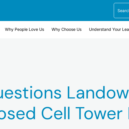
Search
Why People Love Us
Why Choose Us
Understand Your Le
uestions Landow
osed Cell Tower