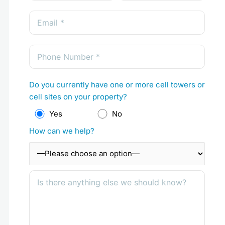
Do you currently have one or more cell towers or
cell sites on your property?
Yes
No
How can we help?