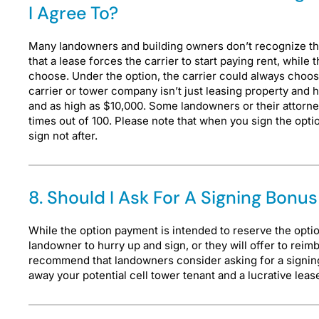
I Agree To?
Many landowners and building owners don’t recognize that t
that a lease forces the carrier to start paying rent, while
choose. Under the option, the carrier could always cho
carrier or tower company isn’t just leasing property and 
and as high as $10,000. Some landowners or their attorneys
times out of 100. Please note that when you sign the opti
sign not after.
8. Should I Ask For A Signing Bon
While the option payment is intended to reserve the optio
landowner to hurry up and sign, or they will offer to rei
recommend that landowners consider asking for a signing
away your potential cell tower tenant and a lucrative lea