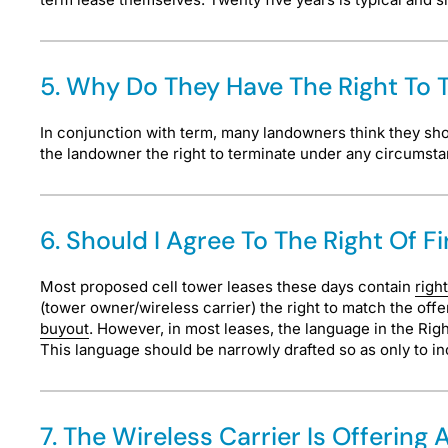
5. Why Do They Have The Right To T
In conjunction with term, many landowners think they shoul
the landowner the right to terminate under any circumst
6. Should I Agree To The Right Of F
Most proposed cell tower leases these days contain
right
(tower owner/wireless carrier) the right to match the offe
buyout
. However, in most leases, the language in the Right
This language should be narrowly drafted so as only to in
7. The Wireless Carrier Is Offerin