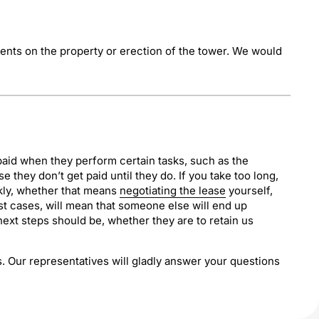
ments on the property or erection of the tower. We would
paid when they perform certain tasks, such as the
 they don’t get paid until they do. If you take too long,
ckly, whether that means
negotiating the lease
yourself,
 most cases, will mean that someone else will end up
next steps should be, whether they are to retain us
us. Our representatives will gladly answer your questions