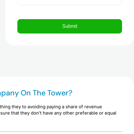
ompany On The Tower?
thing they to avoiding paying a share of revenue
 sure that they don’t have any other preferable or equal