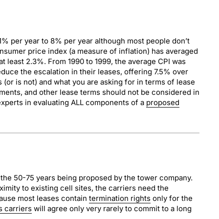
 1% per year to 8% per year although most people don’t
consumer price index (a measure of inflation) has averaged
at least 2.3%. From 1990 to 1999, the average CPI was
duce the escalation in their leases, offering 7.5% over
(or is not) and what you are asking for in terms of lease
ayments, and other lease terms should not be considered in
re experts in evaluating ALL components of a
proposed
or the 50-75 years being proposed by the tower company.
imity to existing cell sites, the carriers need the
ecause most leases contain
termination rights
only for the
s carriers
will agree only very rarely to commit to a long