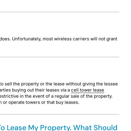
does. Unfortunately, most wireless carriers will not grant
 to sell the property or the lease without giving the lessee
rties buying out their leases via a
cell tower lease
trictive in the event of a regular sale of the property.
n or operate towers or that buy leases.
 To Lease My Property. What Should