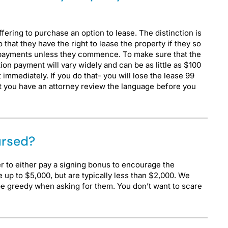
fering to purchase an option to lease. The distinction is
 that they have the right to lease the property if they so
e payments unless they commence. To make sure that the
on payment will vary widely and can be as little as $100
immediately. If you do that- you will lose the lease 99
at you have an attorney review the language before you
ursed?
er to either pay a signing bonus to encourage the
 up to $5,000, but are typically less than $2,000. We
be greedy when asking for them. You don’t want to scare