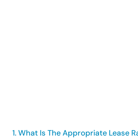
1. What Is The Appropriate Lease R