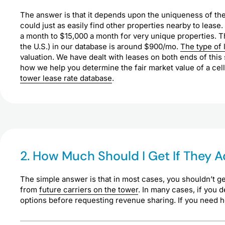
The answer is that it depends upon the uniqueness of the
could just as easily find other properties nearby to lease.
a month to $15,000 a month for very unique properties. Th
the U.S.) in our database is around $900/mo.
The type of 
valuation. We have dealt with leases on both ends of thi
how we help you determine the fair market value of a cell
tower lease rate database
.
2. How Much Should I Get If They
The simple answer is that in most cases, you shouldn’t ge
from
future carriers on the tower
. In many cases, if you 
options before requesting revenue sharing. If you need hel