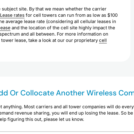
 subject site. By that we mean whether the carrier
Lease rates
for cell towers can run from as low as $100
e average lease rate (considering all cellular leases in
lease
and the location of the cell site highly impact the
s spectrum and all between. For more information on
 tower lease, take a look at our our proprietary
cell
 Add Or Collocate Another Wireless C
t anything. Most carriers and all tower companies will do every
demand revenue sharing, you will end up losing the lease. So be
p figuring this out, please let us know.