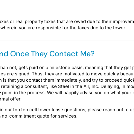
axes or real property taxes that are owed due to their improve
herein you are responsible for the taxes due to the tower.
pond Once They Contact Me?
han not, gets paid on a milestone basis, meaning that they get 
ses are signed. Thus, they are motivated to move quickly because
on is that you contact them immediately, and try to proceed qui
r retaining a consultant, like Steel in the Air, Inc. Delaying, in
 point in the process. We will happily advise you on what your 
rmal offer.
 in our top ten cell tower lease questions, please reach out to 
e a no-commitment quote for services.