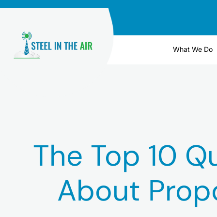
Skip
to
content
What We Do
The Top 10 Q
About Prop