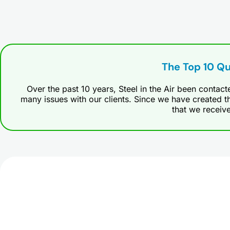
The Top 10 Q
Over the past 10 years, Steel in the Air been contac
many issues with our clients. Since we have created th
that we receiv