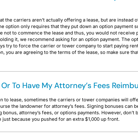
he carriers aren’t actually offering a lease, but are instead of
 the option only requires that they put down an option payment so
ose not to commence the lease and thus, you would not receiv
holding it, we recommend asking for an option payment. The opti
 try to force the carrier or tower company to start paying rent 
on, you are agreeing to the terms of the lease, so make sure th
us Or To Have My Attorney’s Fees Reimb
n to lease, sometimes the carriers or tower companies will off
mburse the landowner for attorney’s fees. Signing bonuses can be
 bonus, attorney’s fees, or options payments. However, don’t 
se just because you pushed for an extra $1,000 up front.