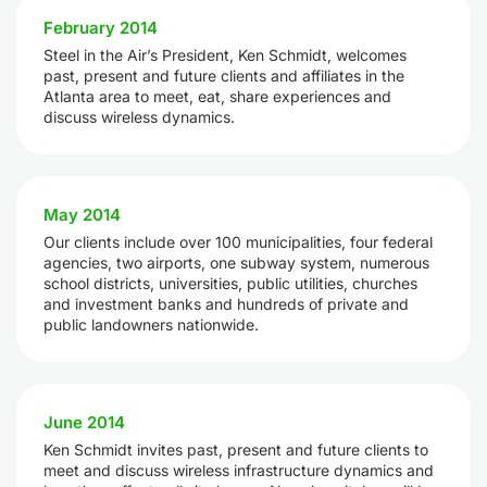
February 2014
Steel in the Air’s President, Ken Schmidt, welcomes
past, present and future clients and affiliates in the
Atlanta area to meet, eat, share experiences and
discuss wireless dynamics.
May 2014
Our clients include over 100 municipalities, four federal
agencies, two airports, one subway system, numerous
school districts, universities, public utilities, churches
and investment banks and hundreds of private and
public landowners nationwide.
June 2014
Ken Schmidt invites past, present and future clients to
meet and discuss wireless infrastructure dynamics and