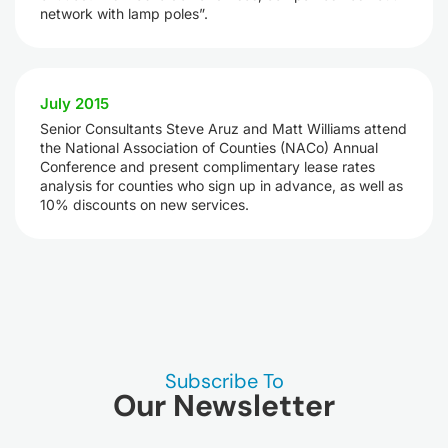
network with lamp poles”.
July 2015
Senior Consultants Steve Aruz and Matt Williams attend
the National Association of Counties (NACo) Annual
Conference and present complimentary lease rates
analysis for counties who sign up in advance, as well as
10% discounts on new services.
Subscribe To
Our Newsletter