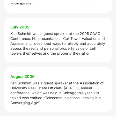
more details.
July 2005
Ken Schmidt was a guest speaker at the 2005 GAAO
Conference. His presentation, “Cell Tower Valuation and
Assessment,” described ways to reliably and accurately
assess the real and personal property value of cell
towers themselves and the property they sit on.
August 2006
Ken Schmidt was a guest speaker at the Association of
University Real Estate Officials’ (AUREO), annual
conference, which was held in Chicago this year. His
talked was entitled “Telecommunications Leasing in a
Converging Age”.