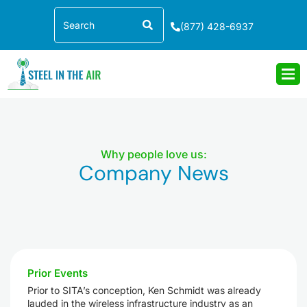
Skip
Search
to
(877) 428-6937
content
Why people love us:
Company News
Prior Events
Prior to SITA’s conception, Ken Schmidt was already
lauded in the wireless infrastructure industry as an