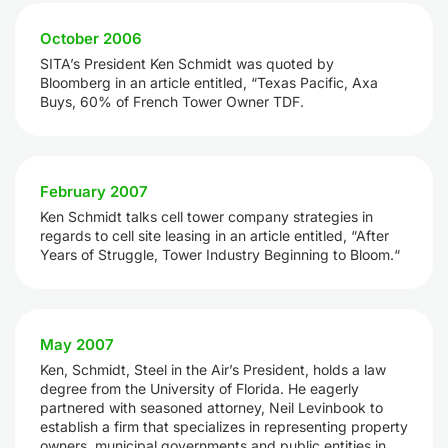
October 2006
SITA’s President Ken Schmidt was quoted by
Bloomberg in an article entitled, “Texas Pacific, Axa
Buys, 60% of French Tower Owner TDF.
February 2007
Ken Schmidt talks cell tower company strategies in
regards to cell site leasing in an article entitled, “After
Years of Struggle, Tower Industry Beginning to Bloom.“
May 2007
Ken, Schmidt, Steel in the Air’s President, holds a law
degree from the University of Florida. He eagerly
partnered with seasoned attorney, Neil Levinbook to
establish a firm that specializes in representing property
owners, municipal governments and public entities in