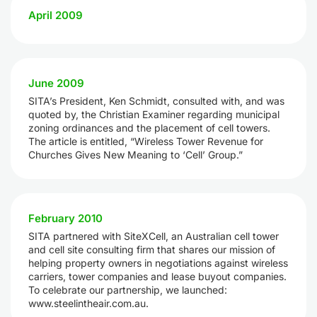
April 2009
June 2009
SITA’s President, Ken Schmidt, consulted with, and was
quoted by, the Christian Examiner regarding municipal
zoning ordinances and the placement of cell towers.
The article is entitled, “Wireless Tower Revenue for
Churches Gives New Meaning to ‘Cell’ Group.”
February 2010
SITA partnered with SiteXCell, an Australian cell tower
and cell site consulting firm that shares our mission of
helping property owners in negotiations against wireless
carriers, tower companies and lease buyout companies.
To celebrate our partnership, we launched:
www.steelintheair.com.au.