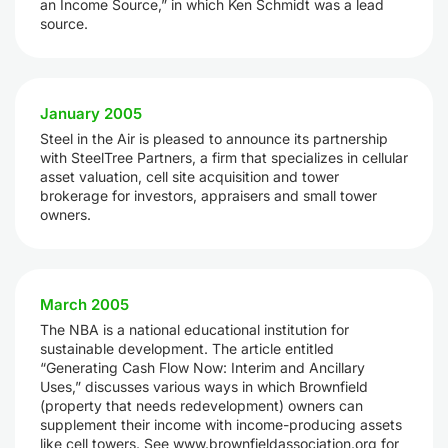
an Income Source,” in which Ken Schmidt was a lead
source.
January 2005
Steel in the Air is pleased to announce its partnership
with SteelTree Partners, a firm that specializes in cellular
asset valuation, cell site acquisition and tower
brokerage for investors, appraisers and small tower
owners.
March 2005
The NBA is a national educational institution for
sustainable development. The article entitled
“Generating Cash Flow Now: Interim and Ancillary
Uses,” discusses various ways in which Brownfield
(property that needs redevelopment) owners can
supplement their income with income-producing assets
like cell towers. See www.brownfieldassociation.org for