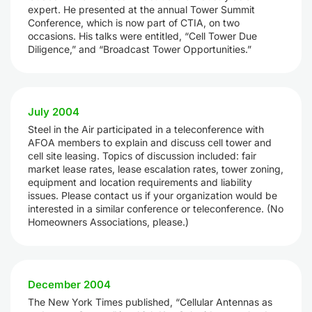
expert. He presented at the annual Tower Summit
Conference, which is now part of CTIA, on two
occasions. His talks were entitled, “Cell Tower Due
Diligence,” and “Broadcast Tower Opportunities.”
July 2004
Steel in the Air participated in a teleconference with
AFOA members to explain and discuss cell tower and
cell site leasing. Topics of discussion included: fair
market lease rates, lease escalation rates, tower zoning,
equipment and location requirements and liability
issues. Please contact us if your organization would be
interested in a similar conference or teleconference. (No
Homeowners Associations, please.)
December 2004
The New York Times published, “Cellular Antennas as