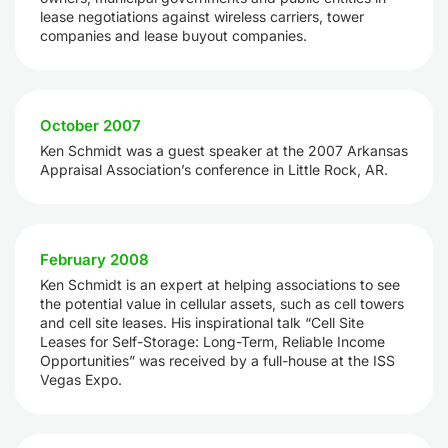
lease negotiations against wireless carriers, tower
companies and lease buyout companies.
October 2007
Ken Schmidt was a guest speaker at the 2007 Arkansas
Appraisal Association’s conference in Little Rock, AR.
February 2008
Ken Schmidt is an expert at helping associations to see
the potential value in cellular assets, such as cell towers
and cell site leases. His inspirational talk “Cell Site
Leases for Self-Storage: Long-Term, Reliable Income
Opportunities” was received by a full-house at the ISS
Vegas Expo.