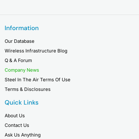
Information
Our Database
Wireless Infrastructure Blog
Q & A Forum
Company News
Steel In The Air Terms Of Use
Terms & Disclosures
Quick Links
About Us
Contact Us
Ask Us Anything