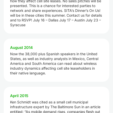
how they affect cell site leases. No sales pitches will be
presented. This is a chance for interested parties to
network and share experiences. SITA’s Dinner’s On Us!
will be in these cities this summer. Contact us for details
and to RSVP! July 16 – Dallas July 17 – Austin July 23 –
Syracuse
August 2014
Now the 38,000 plus Spanish speakers in the United
States, as well as industry analysts in Mexico, Central
America and South America can read about wireless
industry dynamics affecting cell site leaseholders in
their native language.
April 2015
Ken Schmidt was cited as a small cell municipal
infrastructure expert by The Baltimore Sun in an article
entitled: “As mobile demand rises, companies flesh out