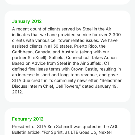
January 2012
A recent count of clients served by Steel in the Air
indicates that we have provided service for over 2,300
clients with various cell tower related issues. We have
assisted clients in all 50 states, Puerto Rico, the
Caribbean, Canada, and Australia (along with our
partner SiteXcell). Suffield, Connecticut Takes Action
Based on Advice from Steel in the Air Suffield, CT
defined final lease terms with Crown Castle, resulting in
an increase in short and long-term revenue, and gave
SITA due credit in its community newsletter, “Selectmen
Discuss Interim Chief, Cell Towers,” dated January 19,
2012.
Feburary 2012
President of SITA Ken Schmidt was quoted in the AGL
Bulletin article, “For Sprint, as LTE Goes Up, Nextel