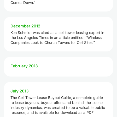
Comes Down.”
December 2012
Ken Schmidt was cited as a cell tower leasing expert in
the Los Angeles Times in an article entitled: “Wireless
Companies Look to Church Towers for Cell Sites.”
February 2013
July 2013
The Cell Tower Lease Buyout Guide, a complete guide
to lease buyouts, buyout offers and behind-the-scene
industry dynamics, was created to be a valuable public
resource, and is available for download as a PDF.