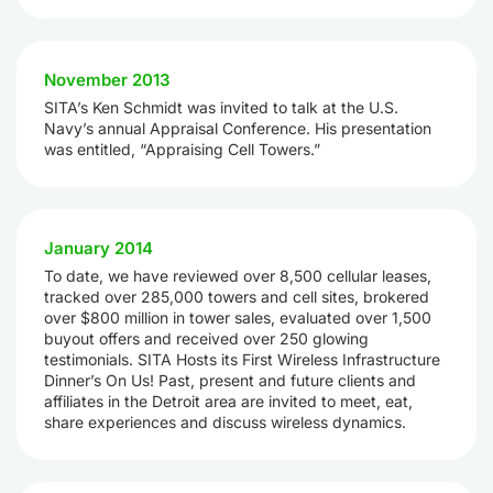
November 2013
SITA’s Ken Schmidt was invited to talk at the U.S.
Navy’s annual Appraisal Conference. His presentation
was entitled, “Appraising Cell Towers.”
January 2014
To date, we have reviewed over 8,500 cellular leases,
tracked over 285,000 towers and cell sites, brokered
over $800 million in tower sales, evaluated over 1,500
buyout offers and received over 250 glowing
testimonials. SITA Hosts its First Wireless Infrastructure
Dinner’s On Us! Past, present and future clients and
affiliates in the Detroit area are invited to meet, eat,
share experiences and discuss wireless dynamics.