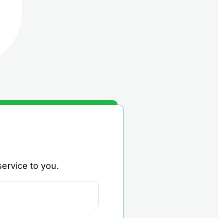
ervice to you.