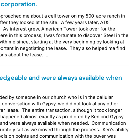
 corporation.
pproached me about a cell tower on my 500-acre ranch in
ter they looked at the site. A few years later, AT&T
. As interest grew, American Tower took over for the
re in this process, I was fortunate to discover Steel in the
ith me since, starting at the very beginning by looking at
ortant in negotiating the lease. They also helped me find
ions about the lease. …
edgeable and were always available when
ded by someone in our church who is in the cellular
t conversation with Gypsy, we did not look at any other
er lease. The entire transaction, although it took longer
, happened almost exactly as predicted by Ken and Gypsy.
 and were always available when needed. Communication
urately set as we moved through the process. Ken’s ability
 decision points and communication with the buyer was