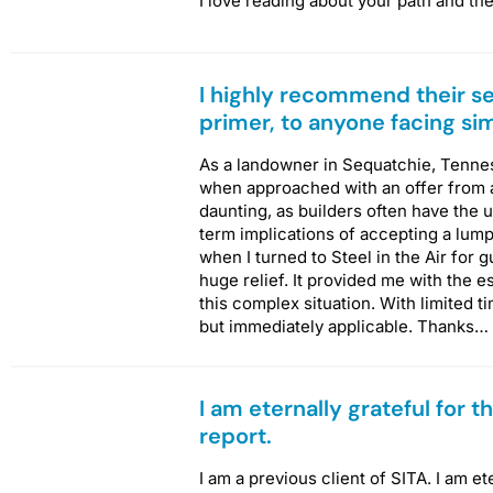
I love reading about your path and th
I highly recommend their se
primer, to anyone facing si
As a landowner in Sequatchie, Tenness
when approached with an offer from a
daunting, as builders often have the 
term implications of accepting a lum
when I turned to Steel in the Air for
huge relief. It provided me with the 
this complex situation. With limited t
but immediately applicable. Thanks…
I am eternally grateful for 
report.
I am a previous client of SITA. I am et