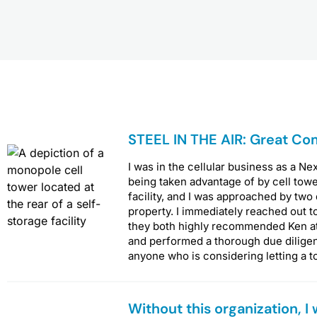
P
P
P
STEEL IN THE AIR: Great Co
a
a
a
g
g
g
I was in the cellular business as a Ne
e
e
e
being taken advantage of by cell towe
facility, and I was approached by two
property. I immediately reached out t
they both highly recommended Ken at S
and performed a thorough due dilige
anyone who is considering letting a t
Without this organization, I