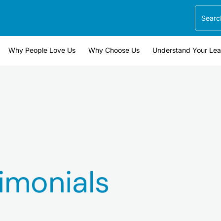
Search
Why People Love Us
Why Choose Us
Understand Your Le
imonials