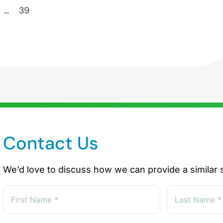
…
39
Contact Us
We’d love to discuss how we can provide a similar s