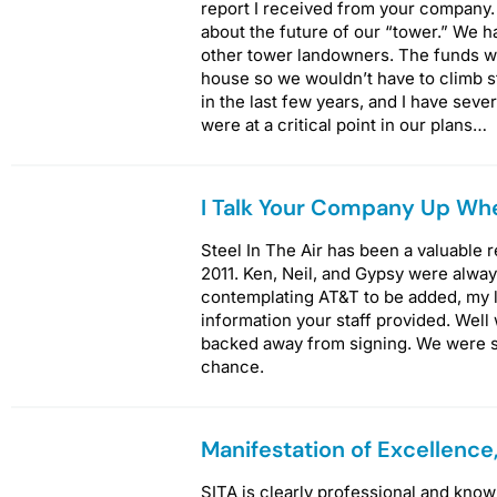
report I received from your company.
about the future of our “tower.” We 
other tower landowners. The funds we
house so we wouldn’t have to climb st
in the last few years, and I have seve
were at a critical point in our plans…
I Talk Your Company Up Whe
Steel In The Air has been a valuable
2011. Ken, Neil, and Gypsy were alw
contemplating AT&T to be added, my l
information your staff provided. Well
backed away from signing. We were s
chance.
Manifestation of Excellence
SITA is clearly professional and kno