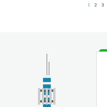
1
2
3