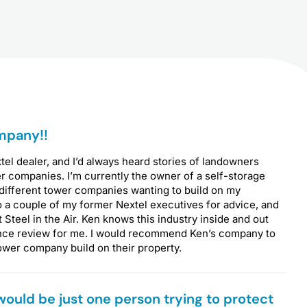
P
mpany!!
a
g
xtel dealer, and I’d always heard stories of landowners
e
r companies. I’m currently the owner of a self-storage
 different tower companies wanting to build on my
o a couple of my former Nextel executives for advice, and
teel in the Air. Ken knows this industry inside and out
nce review for me. I would recommend Ken’s company to
ower company build on their property.
 would be just one person trying to protect