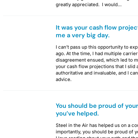
greatly appreciated. I would…
It was your cash flow project
me a very big day.
I can’t pass up this opportunity to e
ago. At the time, I had multiple carri
disagreement ensued, which led to med
your cash flow projections that I slid
authoritative and invaluable, and I c
advice.
You should be proud of your
you’ve helped.
Steel in the Air has helped us on a c
importantly, you should be proud of 