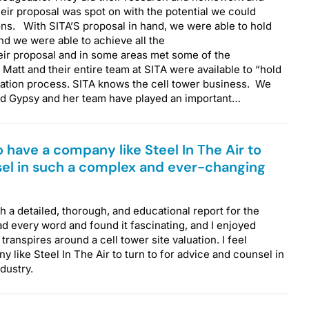
ir proposal was spot on with the potential we could
ns. With SITA’S proposal in hand, we were able to hold
nd we were able to achieve all the
ir proposal and in some areas met some of the
 Matt and their entire team at SITA were available to “hold
iation process. SITA knows the cell tower business. We
nd Gypsy and her team have played an important…
to have a company like Steel In The Air to
sel in such a complex and ever-changing
 a detailed, thorough, and educational report for the
ad every word and found it fascinating, and I enjoyed
transpires around a cell tower site valuation. I feel
 like Steel In The Air to turn to for advice and counsel in
ndustry.