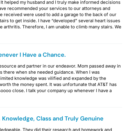
 It helped my husband and I truly make informed decisions
have recommended your services to our attorneys and
 received were used to add a garage to the back of our
airs to get inside. I have “developed” several heart issues
re arthritis. Therefore, I am unable to climb many stairs. We
never I Have a Chance.
 resource and partner in our endeavor. Mom passed away in
ays there when she needed guidance. When I was
imited knowledge was vilified and expanded by the
 worth the money spent. It was unfortunate that AT&T has
oooo close. I talk your company up whenever I have a
, Knowledge, Class and Truly Genuine
wledgeable. They did their research and homework and