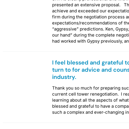
presented an extensive proposal. The
achieve and exceeded our expectatio
firm during the negotiation process a
expectations/recommendations of the
“aggressive” predictions. Ken, Gypsy,
our hand” during the complete negot
had worked with Gypsy previously, a
I feel blessed and grateful 
turn to for advice and coun
industry.
Thank you so much for preparing such
current cell tower renegotiation. I re
learning about all the aspects of what 
blessed and grateful to have a company
such a complex and ever-changing i