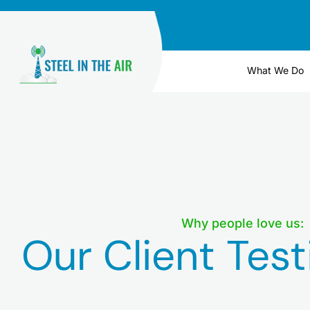
Skip
to
content
What We Do
Why people love us:
Our Client Test