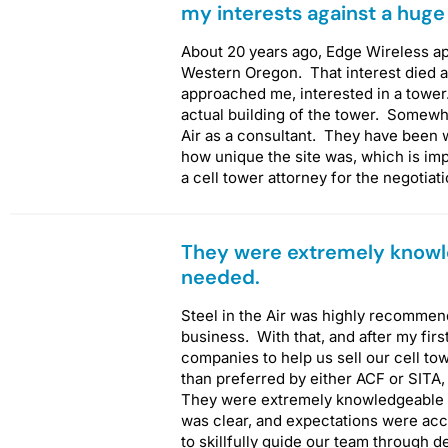
my interests against a huge
About 20 years ago, Edge Wireless a
Western Oregon. That interest died af
approached me, interested in a tower
actual building of the tower. Somewhe
Air as a consultant. They have been w
how unique the site was, which is imp
a cell tower attorney for the negotiat
They were extremely knowl
needed.
Steel in the Air was highly recommen
business. With that, and after my firs
companies to help us sell our cell tow
than preferred by either ACF or SITA
They were extremely knowledgeable
was clear, and expectations were acc
to skillfully guide our team through