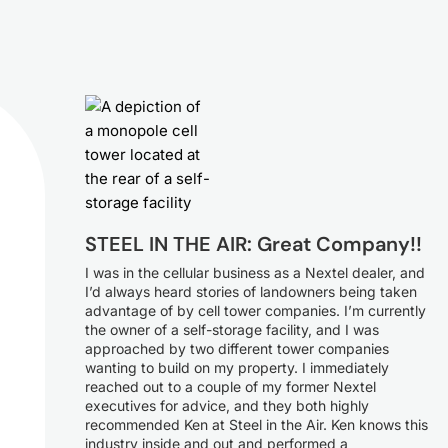
STEEL IN THE AIR: Great Company!!
I was in the cellular business as a Nextel dealer, and
I’d always heard stories of landowners being taken
advantage of by cell tower companies. I’m currently
the owner of a self-storage facility, and I was
approached by two different tower companies
wanting to build on my property. I immediately
reached out to a couple of my former Nextel
executives for advice, and they both highly
recommended Ken at Steel in the Air. Ken knows this
industry inside and out and performed a