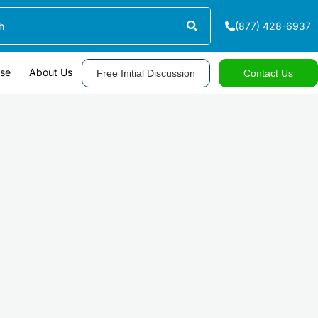
(877) 428-6937
ase
About Us
Free Initial Discussion
Contact Us