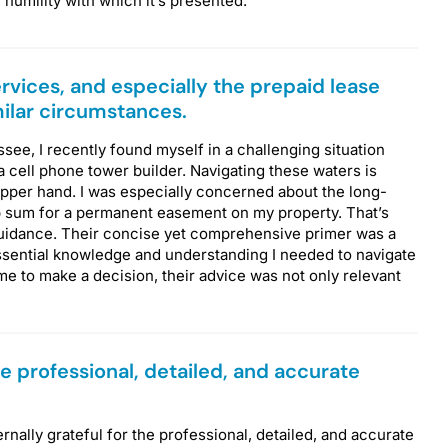
e humility with which it’s presented.
rvices, and especially the prepaid lease
milar circumstances.
ee, I recently found myself in a challenging situation
 cell phone tower builder. Navigating these waters is
upper hand. I was especially concerned about the long-
p sum for a permanent easement on my property. That’s
 guidance. Their concise yet comprehensive primer was a
essential knowledge and understanding I needed to navigate
ime to make a decision, their advice was not only relevant
the professional, detailed, and accurate
ernally grateful for the professional, detailed, and accurate