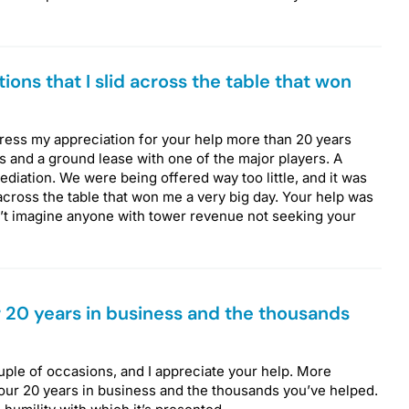
ions that I slid across the table that won
xpress my appreciation for your help more than 20 years
ers and a ground lease with one of the major players. A
iation. We were being offered way too little, and it was
 across the table that won me a very big day. Your help was
an’t imagine anyone with tower revenue not seeking your
 20 years in business and the thousands
ouple of occasions, and I appreciate your help. More
your 20 years in business and the thousands you’ve helped.