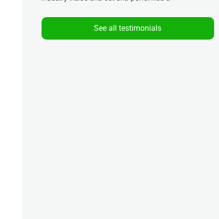
See all testimonials