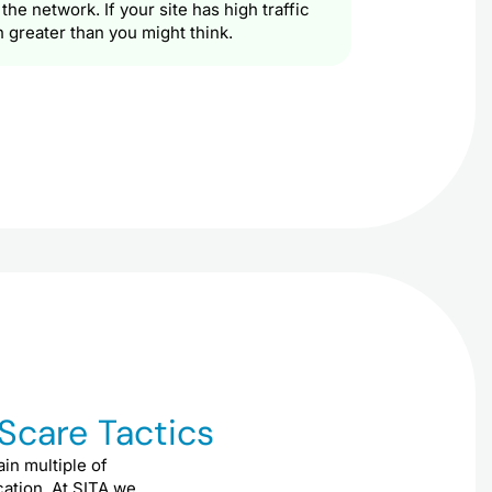
e network. If your site has high traffic
h greater than you might think.
 Scare Tactics
ain multiple of
ication. At SITA we