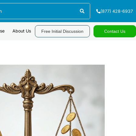
(877) 428-6937
ase
About Us
Free Initial Discussion
Contact Us