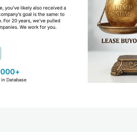
e, you’ve likely also received a
company’s goal is the same: to
e
. For 20 years, we’ve pulled
ompanies. We work for you.
,000
+
 in Database