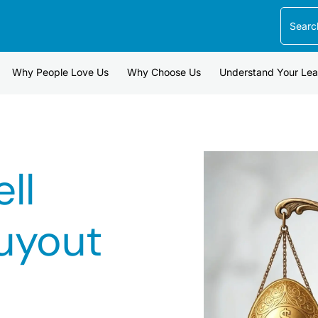
Search
Why People Love Us
Why Choose Us
Understand Your Le
ll
uyout