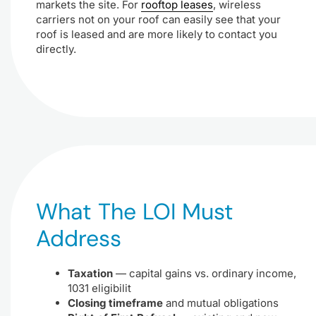
markets the site. For
rooftop leases
, wireless
carriers not on your roof can easily see that your
roof is leased and are more likely to contact you
directly.
What The LOI Must
Address
Taxation
— capital gains vs. ordinary income,
1031 eligibilit
Closing timeframe
and mutual obligations