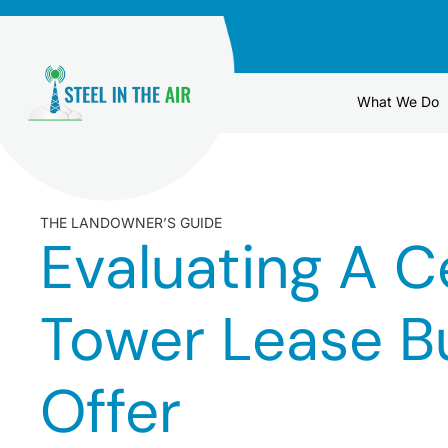
Skip
to
content
What We Do
THE LANDOWNER’S GUIDE
Evaluating A Ce
Tower Lease B
Offer