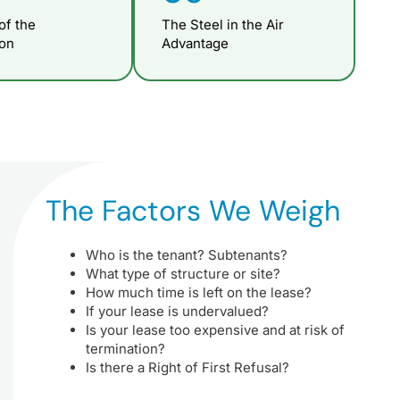
of the
The Steel in the Air
ion
Advantage
The Factors We Weigh
Who is the tenant? Subtenants?
What type of structure or site?
How much time is left on the lease?
If your lease is undervalued?
Is your lease too expensive and at risk of
termination?
Is there a Right of First Refusal?