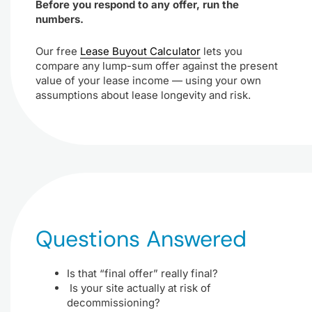
Before you respond to any offer, run the
numbers.
Our free
Lease Buyout Calculator
lets you
compare any lump-sum offer against the present
value of your lease income — using your own
assumptions about lease longevity and risk.
Questions Answered
Is that “final offer” really final?
Is your site actually at risk of
decommissioning?