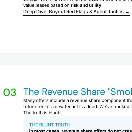
value leases based on
risk and utility
.
Deep Dive: Buyout Red Flags & Agent Tactics →
03
The Revenue Share "Smok
Many offers include a revenue share component tha
future rent if a new tenant is added. We’ve tracked
The truth is blunt:
THE BLUNT TRUTH
In most cases, revenue share offers do not crea