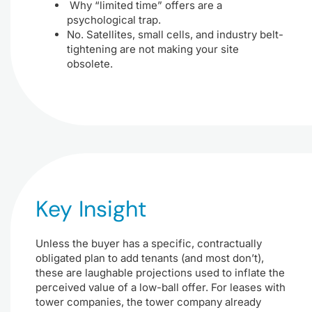
Why “limited time” offers are a
psychological trap.
No. Satellites, small cells, and industry belt-
tightening are not making your site
obsolete.
Key Insight
Unless the buyer has a specific, contractually
obligated plan to add tenants (and most don’t),
these are laughable projections used to inflate the
perceived value of a low-ball offer. For leases with
tower companies, the tower company already