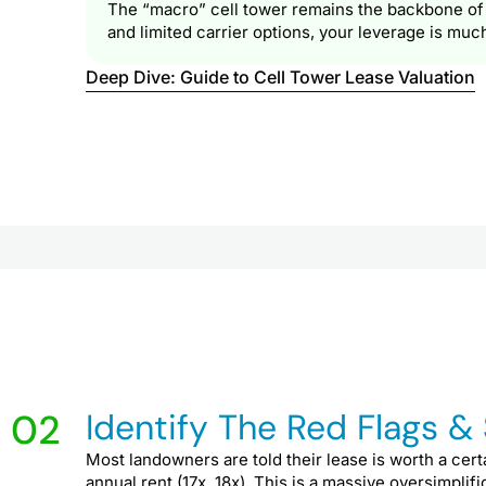
The “macro” cell tower remains the backbone of th
and limited carrier options, your leverage is muc
Deep Dive: Guide to Cell Tower Lease Valuation
02
Identify The Red Flags &
Most landowners are told their lease is worth a cert
annual rent (17x, 18x). This is a massive oversimplif