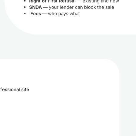
Right of First Refusal
— existing and new
SNDA
— your lender can block the sale
Fees
— who pays what
fessional site