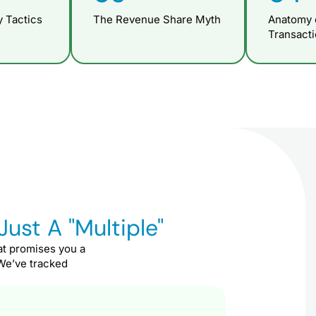
 Tactics
The Revenue Share Myth
Anatomy 
Transact
Just A "Multiple"
at promises you a
 We’ve tracked