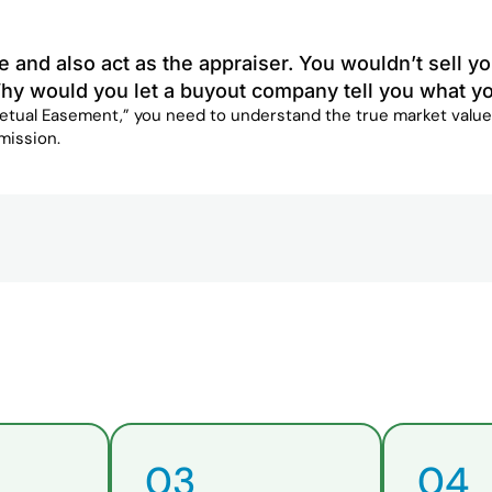
e and also act as the appraiser. You wouldn’t sell
hy would you let a buyout company tell you what yo
petual Easement,” you need to understand the true market value
mission.
03
04