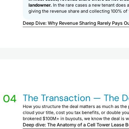
landowner.
In the rare cases a new tenant does ar
giving the revenue share and collecting 100% of 
Deep Dive: Why Revenue Sharing Rarely Pays O
04
The Transaction — The Dev
How you structure the deal matters as much as the p
cloud your title, cost you tax benefits, or double yo
brokered $100M+ in buyouts, we know the deal is won 
Deep dive: The Anatomy of a Cell Tower Lease 