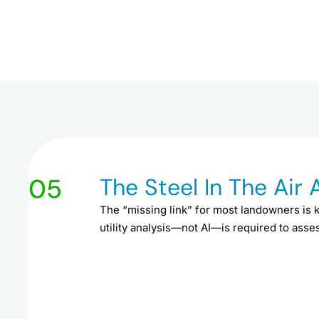
05
The Steel In The Air
The “missing link” for most landowners is 
utility analysis—not AI—is required to assess