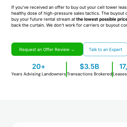
If you’ve received an offer to buy out your cell tower leas
healthy dose of high-pressure sales tactics. The buyout 
buy your future rental stream at
the lowest possible pric
back the curtain. We don’t work for carriers or buyout c
Request an Offer Review →
Talk to an Expert
20
+
$
3.5
B
17
Years Advising Landowners
Transactions Brokered
Leases