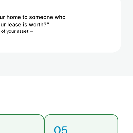
 your home to someone who
ur lease is worth?”
 of your asset —
05