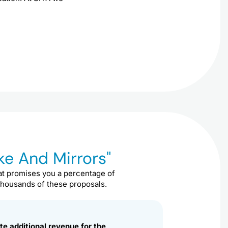
e And Mirrors"
t promises you a percentage of
 thousands of these proposals.
te additional revenue for the