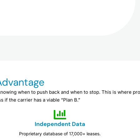
 Advantage
knowing when to push back and when to stop. This is where pro
 if the carrier has a viable “Plan B.”
Independent Data
Proprietary database of 17,000+ leases.