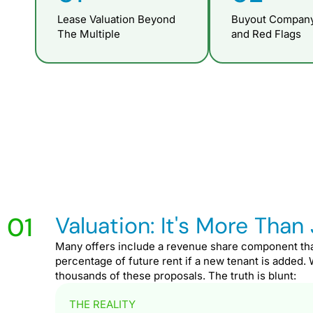
Lease Valuation Beyond
Buyout Company
The Multiple
and Red Flags
01
Valuation: It's More Than 
Many offers include a revenue share component th
percentage of future rent if a new tenant is added.
thousands of these proposals. The truth is blunt:
THE REALITY