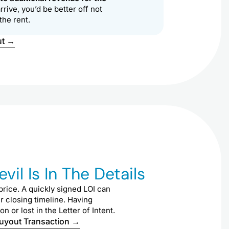
rive, you’d be better off not
the rent.
ut →
il Is In The Details
rice. A quickly signed LOI can
ur closing timeline. Having
or lost in the Letter of Intent.
Buyout Transaction →