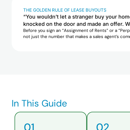
THE GOLDEN RULE OF LEASE BUYOUTS
“You wouldn’t let a stranger buy your hom
knocked on the door and made an offer. W
Before you sign an “Assignment of Rents” or a “Per
not just the number that makes a sales agent’s com
In This Guide
01
02