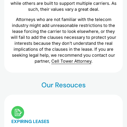
while others are built to support multiple carriers. As
such, their values vary a great deal.
Attorneys who are not familiar with the telecom
industry might add unreasonable restrictions to the
lease forcing the carrier to look elsewhere, or they
will fail to add the clauses necessary to protect your
interests because they don’t understand the real
implications of the clauses in the lease. If you are
seeking legal help, we recommend you contact our
partner,
Cell Tower Attorney
.
Our Resouces
EXPIRING LEASES