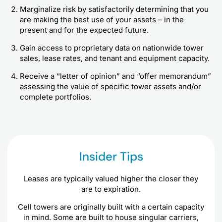
Marginalize risk by satisfactorily determining that you
are making the best use of your assets – in the
present and for the expected future.
Gain access to proprietary data on nationwide tower
sales, lease rates, and tenant and equipment capacity.
Receive a “letter of opinion” and “offer memorandum”
assessing the value of specific tower assets and/or
complete portfolios.
Insider Tips
Leases are typically valued higher the closer they
are to expiration.
Cell towers are originally built with a certain capacity
in mind. Some are built to house singular carriers,