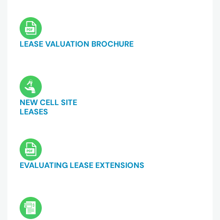
LEASE VALUATION BROCHURE
NEW CELL SITE
LEASES
EVALUATING LEASE EXTENSIONS