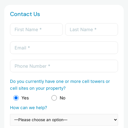
Contact Us
Do you currently have one or more cell towers or
cell sites on your property?
Yes
No
How can we help?