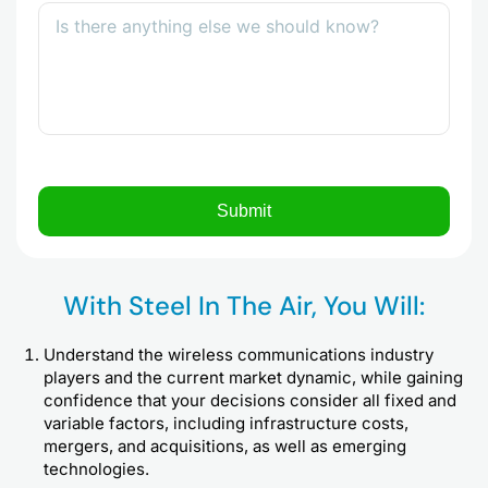
With Steel In The Air, You Will:
Understand the wireless communications industry
players and the current market dynamic, while gaining
confidence that your decisions consider all fixed and
variable factors, including infrastructure costs,
mergers, and acquisitions, as well as emerging
technologies.