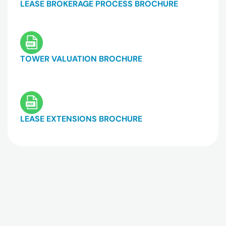
LEASE BROKERAGE PROCESS BROCHURE
TOWER VALUATION BROCHURE
LEASE EXTENSIONS BROCHURE