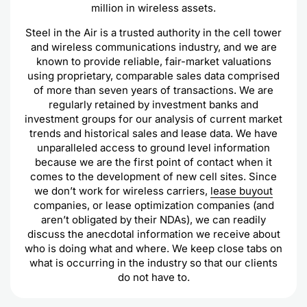
million in wireless assets.
Steel in the Air is a trusted authority in the cell tower
and wireless communications industry, and we are
known to provide reliable, fair-market valuations
using proprietary, comparable sales data comprised
of more than seven years of transactions. We are
regularly retained by investment banks and
investment groups for our analysis of current market
trends and historical sales and lease data. We have
unparalleled access to ground level information
because we are the first point of contact when it
comes to the development of new cell sites. Since
we don’t work for wireless carriers,
lease buyout
companies, or lease optimization companies (and
aren’t obligated by their NDAs), we can readily
discuss the anecdotal information we receive about
who is doing what and where. We keep close tabs on
what is occurring in the industry so that our clients
do not have to.