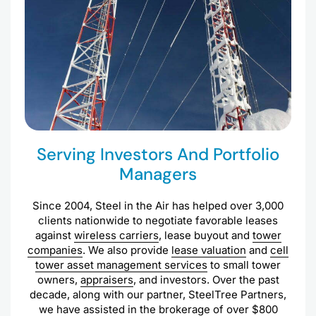
Serving Investors And Portfolio
Managers
Since 2004, Steel in the Air has helped over 3,000
clients nationwide to negotiate favorable leases
against
wireless carriers
, lease buyout and
tower
companies
. We also provide
lease valuation
and
cell
tower asset management services
to small tower
owners,
appraisers
, and investors. Over the past
decade, along with our partner, SteelTree Partners,
we have assisted in the brokerage of over $800