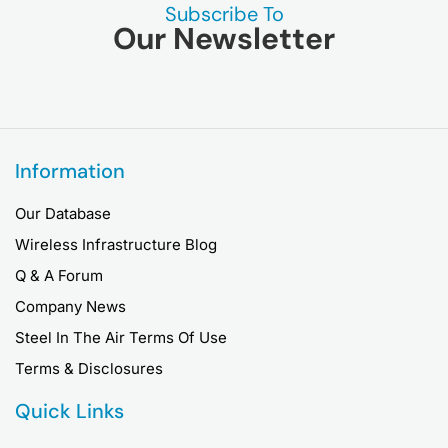
Subscribe To
Our Newsletter
Information
Our Database
Wireless Infrastructure Blog
Q & A Forum
Company News
Steel In The Air Terms Of Use
Terms & Disclosures
Quick Links