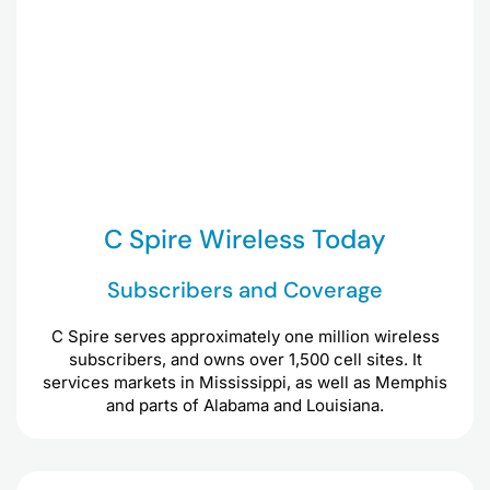
C Spire Wireless Today
Subscribers and Coverage
C Spire serves approximately one million wireless
subscribers, and owns over 1,500 cell sites. It
services markets in Mississippi, as well as Memphis
and parts of Alabama and Louisiana.