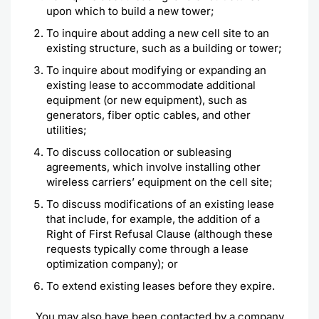
upon which to build a new tower;
To inquire about adding a new cell site to an
existing structure, such as a building or tower;
To inquire about modifying or expanding an
existing lease to accommodate additional
equipment (or new equipment), such as
generators, fiber optic cables, and other
utilities;
To discuss collocation or subleasing
agreements, which involve installing other
wireless carriers’ equipment on the cell site;
To discuss modifications of an existing lease
that include, for example, the addition of a
Right of First Refusal Clause (although these
requests typically come through a lease
optimization company); or
To extend existing leases before they expire.
You may also have been contacted by a company