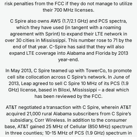
risk penalties from the FCC if they do not manage to utilize
their 700 MHz licenses.
C Spire also owns AWS (1.7/2.1 GHz) and PCS spectra,
which they have used (in tangent with a roaming
agreement with Sprint) to expand their LTE network in
over 30 cities in Mississippi. This number rose to 71 by the
end of that year. C-Spire has said that they will also
expand LTE coverage into Alabama and Florida by 2013
year-end.
In May 2013, C Spire teamed up with TowerCo, to promote
cell site collocation across C Spire’s network. In June of
2013, Leap agreed to sell C Spire 10 MHz of its PCS (1.9
GHz) license, based in Biloxi, Mississippi – a deal which
has been reviewed by the FCC.
AT&T negotiated a transaction with C Spire, wherein AT&T
acquired 21,000 rural Alabama subscribers from C Spire’s
subsidiary, Corr Wireless. In addition to the consumer
base, AT&T gained 25 MHz of Cellular (850 MHz) spectrum
in three counties; 10-15 MHz of PCS (1.9 GHz) spectrum in