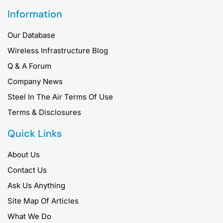
Information
Our Database
Wireless Infrastructure Blog
Q & A Forum
Company News
Steel In The Air Terms Of Use
Terms & Disclosures
Quick Links
About Us
Contact Us
Ask Us Anything
Site Map Of Articles
What We Do