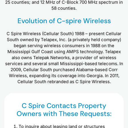
25 counties; and 12 MHz of C-Block 700 MHz spectrum in
58 counties.
Evolution of C-spire Wireless
C Spire Wireless (Cellular South) 1988 – present Cellular
South owned by Telapex, Inc. (a privately held company)
began serving wireless consumers in 1988 on the
Mississippi Gulf Coast using AMPS technology. Telapex
also owns Telepak Networks, a provider of wireless
services and several small Mississippi-based telecoms. In
2009, Cellular South purchased Alabama-based Corr
Wireless, expanding its coverage into Georgia. In 2011,
Cellular South rebranded as C Spire Wireless.
C Spire Contacts Property
Owners with These Requests:
To inquire about leasing land or structures