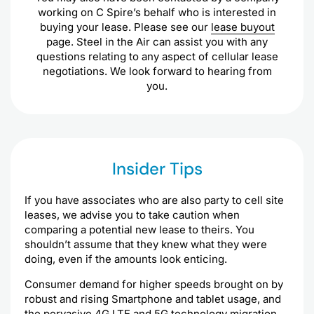
working on C Spire’s behalf who is interested in
buying your lease. Please see our
lease buyout
page. Steel in the Air can assist you with any
questions relating to any aspect of cellular lease
negotiations. We look forward to hearing from
you.
Insider Tips
If you have associates who are also party to cell site
leases, we advise you to take caution when
comparing a potential new lease to theirs. You
shouldn’t assume that they knew what they were
doing, even if the amounts look enticing.
Consumer demand for higher speeds brought on by
robust and rising Smartphone and tablet usage, and
the pervasive 4G LTE and 5G technology migration,