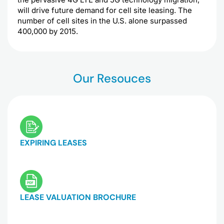
will drive future demand for cell site leasing. The
number of cell sites in the U.S. alone surpassed
400,000 by 2015.
Our Resouces
EXPIRING LEASES
LEASE VALUATION BROCHURE