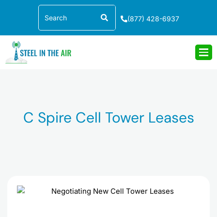
Skip
Search
to
(877) 428-6937
content
C Spire Cell Tower Leases