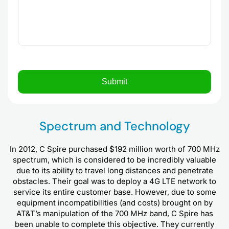
Spectrum and Technology
In 2012, C Spire purchased $192 million worth of 700 MHz
spectrum, which is considered to be incredibly valuable
due to its ability to travel long distances and penetrate
obstacles. Their goal was to deploy a 4G LTE network to
service its entire customer base. However, due to some
equipment incompatibilities (and costs) brought on by
AT&T’s manipulation of the 700 MHz band, C Spire has
been unable to complete this objective. They currently