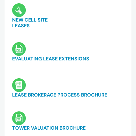
NEW CELL SITE
LEASES
EVALUATING LEASE EXTENSIONS
LEASE BROKERAGE PROCESS BROCHURE
TOWER VALUATION BROCHURE