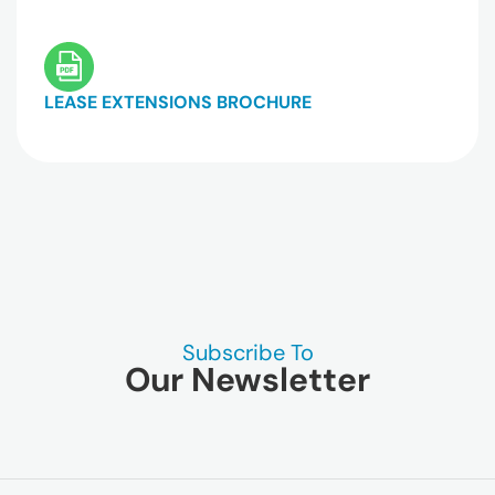
LEASE EXTENSIONS BROCHURE
Subscribe To
Our Newsletter