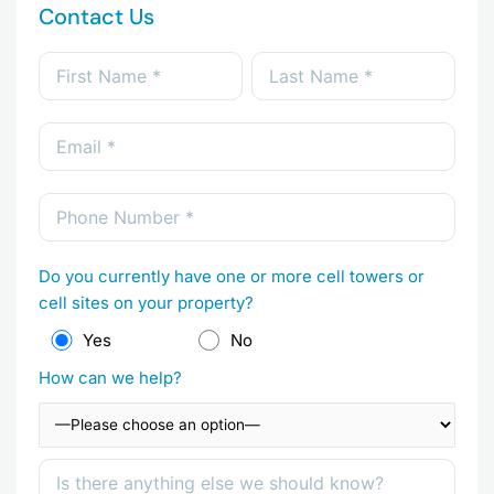
Contact Us
Do you currently have one or more cell towers or
cell sites on your property?
Yes
No
How can we help?