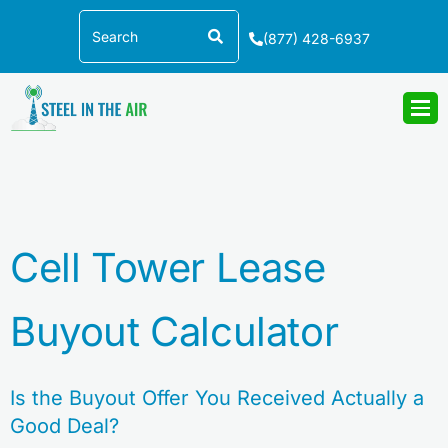
Skip
Search
to
(877) 428-6937
content
Cell Tower Lease
Buyout Calculator
Is the Buyout Offer You Received Actually a
Good Deal?