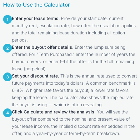
How to Use the Calculator
Enter your lease terms.
Provide your start date, current
1
monthly rent, escalation rate, how often the escalation applies,
and the total remaining lease duration including all option
periods.
Enter the buyout offer details.
Enter the lump sum being
2
offered. For "Term Purchased," enter the number of years the
buyout covers, or enter 99 if the offer is for the full remaining
lease (perpetual).
Set your discount rate.
This is the annual rate used to convert
3
future payments into today's dollars. A common benchmark is
6–8%. A higher rate favors the buyout; a lower rate favors
keeping the lease. The calculator also shows the implied rate
the buyer is using — which is often revealing.
Click Calculate and review the analysis.
You will see the
4
buyout offer compared to the nominal and present value of
your lease income, the implied discount rate embedded in the
offer, and a year-by-year or term-by-term breakdown.