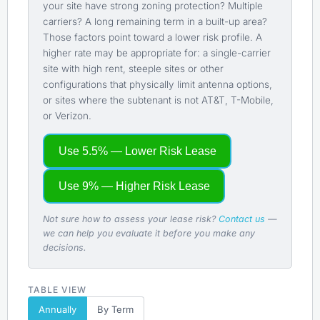
your site have strong zoning protection? Multiple
carriers? A long remaining term in a built-up area?
Those factors point toward a lower risk profile. A
higher rate may be appropriate for: a single-carrier
site with high rent, steeple sites or other
configurations that physically limit antenna options,
or sites where the subtenant is not AT&T, T-Mobile,
or Verizon.
Use 5.5% — Lower Risk Lease
Use 9% — Higher Risk Lease
Not sure how to assess your lease risk?
Contact us
—
we can help you evaluate it before you make any
decisions.
TABLE VIEW
Annually
By Term