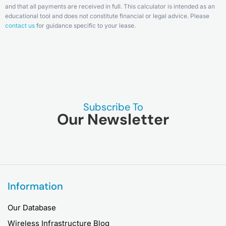
and that all payments are received in full. This calculator is intended as an
educational tool and does not constitute financial or legal advice. Please
contact us
for guidance specific to your lease.
Subscribe To
Our Newsletter
Information
Our Database
Wireless Infrastructure Blog