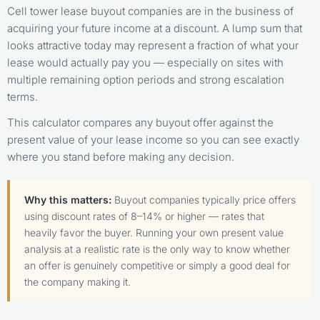
Cell tower lease buyout companies are in the business of
acquiring your future income at a discount. A lump sum that
looks attractive today may represent a fraction of what your
lease would actually pay you — especially on sites with
multiple remaining option periods and strong escalation
terms.
This calculator compares any buyout offer against the
present value of your lease income so you can see exactly
where you stand before making any decision.
Why this matters:
Buyout companies typically price offers
using discount rates of 8–14% or higher — rates that
heavily favor the buyer. Running your own present value
analysis at a realistic rate is the only way to know whether
an offer is genuinely competitive or simply a good deal for
the company making it.