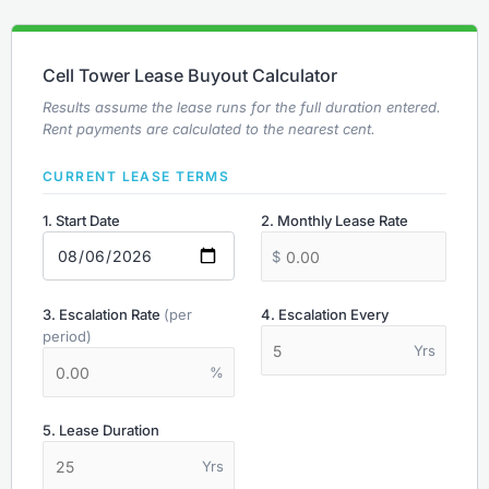
Cell Tower Lease Buyout Calculator
Results assume the lease runs for the full duration entered.
Rent payments are calculated to the nearest cent.
CURRENT LEASE TERMS
1. Start Date
2. Monthly Lease Rate
$
3. Escalation Rate
(per
4. Escalation Every
period)
Yrs
%
5. Lease Duration
Yrs