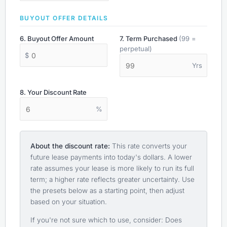
BUYOUT OFFER DETAILS
6. Buyout Offer Amount
7. Term Purchased
(99 =
perpetual)
$
Yrs
8. Your Discount Rate
%
About the discount rate:
This rate converts your
future lease payments into today's dollars. A lower
rate assumes your lease is more likely to run its full
term; a higher rate reflects greater uncertainty. Use
the presets below as a starting point, then adjust
based on your situation.
If you're not sure which to use, consider: Does