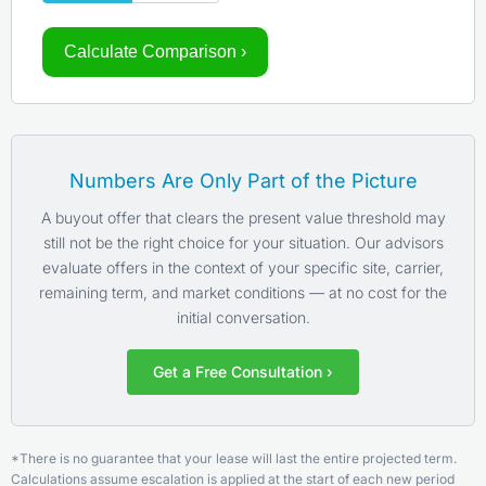
Calculate Comparison ›
Numbers Are Only Part of the Picture
A buyout offer that clears the present value threshold may
still not be the right choice for your situation. Our advisors
evaluate offers in the context of your specific site, carrier,
remaining term, and market conditions — at no cost for the
initial conversation.
Get a Free Consultation ›
*There is no guarantee that your lease will last the entire projected term.
Calculations assume escalation is applied at the start of each new period