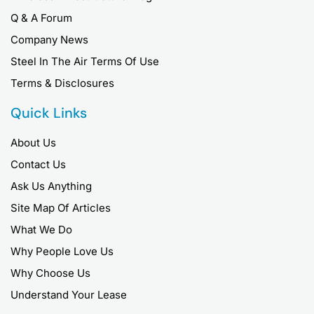
Q & A Forum
Company News
Steel In The Air Terms Of Use
Terms & Disclosures
Quick Links
About Us
Contact Us
Ask Us Anything
Site Map Of Articles
What We Do
Why People Love Us
Why Choose Us
Understand Your Lease