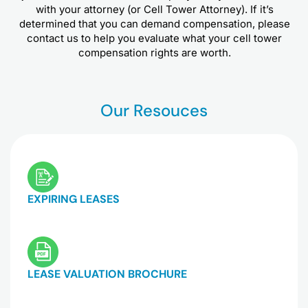
with your attorney (or Cell Tower Attorney). If it’s
determined that you can demand compensation, please
contact us to help you evaluate what your cell tower
compensation rights are worth.
Our Resouces
EXPIRING LEASES
LEASE VALUATION BROCHURE