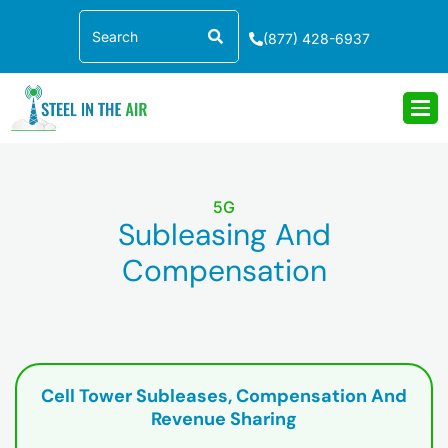
Skip
Search
to
(877) 428-6937
content
5G
Subleasing And
Compensation
Cell Tower Subleases, Compensation And
Revenue Sharing