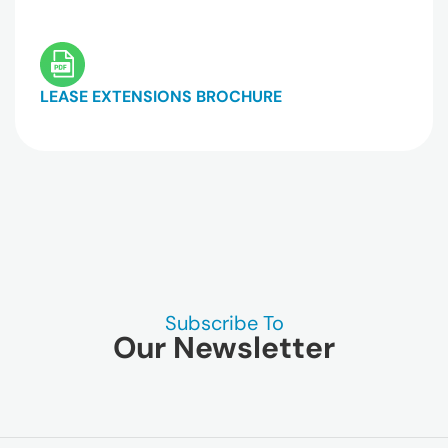
LEASE EXTENSIONS BROCHURE
Subscribe To
Our Newsletter