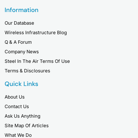
Information
Our Database
Wireless Infrastructure Blog
Q & A Forum
Company News
Steel In The Air Terms Of Use
Terms & Disclosures
Quick Links
About Us
Contact Us
Ask Us Anything
Site Map Of Articles
What We Do