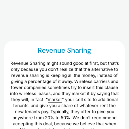
Revenue Sharing
Revenue Sharing might sound good at first, but that’s
only because you don’t realize that the alternative to
revenue sharing is keeping all the money, instead of
giving a percentage of it away. Wireless carriers and
tower companies sometimes try to insert this clause
into wireless leases, and they market it by saying that
they will, in fact, “
market
” your cell site to additional
tenants, and give you a share of whatever rent the
new tenants pay. Typically, they offer to give you
anywhere from 20% to 50%. We don’t recommend
accepting this deal, because we believe that when