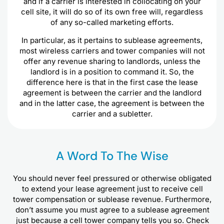
and if a carrier is interested in collocating on your
cell site, it will do so of its own free will, regardless
of any so-called marketing efforts.
In particular, as it pertains to sublease agreements,
most wireless carriers and tower companies will not
offer any revenue sharing to landlords, unless the
landlord is in a position to command it. So, the
difference here is that in the first case the lease
agreement is between the carrier and the landlord
and in the latter case, the agreement is between the
carrier and a subletter.
A Word To The Wise
You should never feel pressured or otherwise obligated
to extend your lease agreement just to receive cell
tower compensation or sublease revenue. Furthermore,
don’t assume you must agree to a sublease agreement
just because a cell tower company tells you so. Check