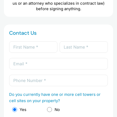
us or an attorney who specializes in contract law)
before signing anything.
Contact Us
Do you currently have one or more cell towers or
cell sites on your property?
Yes
No