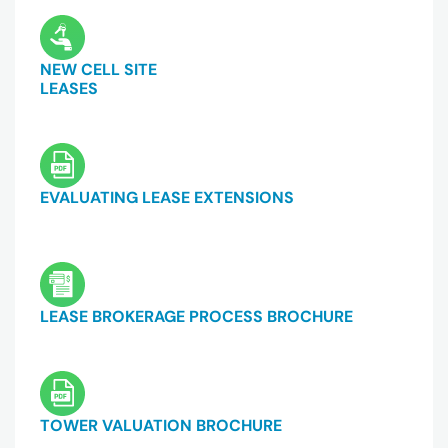
NEW CELL SITE
LEASES
EVALUATING LEASE EXTENSIONS
LEASE BROKERAGE PROCESS BROCHURE
TOWER VALUATION BROCHURE