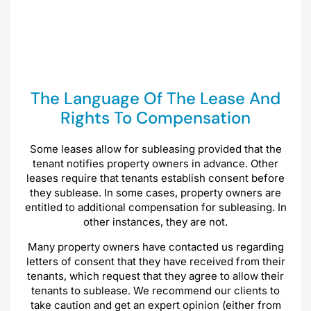
The Language Of The Lease And
Rights To Compensation
Some leases allow for subleasing provided that the
tenant notifies property owners in advance. Other
leases require that tenants establish consent before
they sublease. In some cases, property owners are
entitled to additional compensation for subleasing. In
other instances, they are not.
Many property owners have contacted us regarding
letters of consent that they have received from their
tenants, which request that they agree to allow their
tenants to sublease. We recommend our clients to
take caution and get an expert opinion (either from