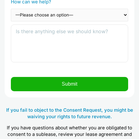
How can we help?
If you fail to object to the Consent Request, you might be
waiving your rights to future revenue.
If you have questions about whether you are obligated to
consent to a sublease, review your lease agreement and