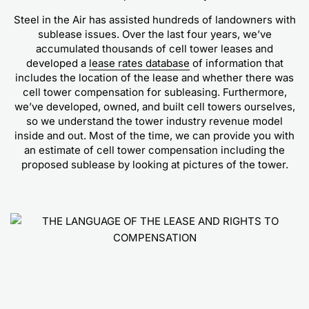
Steel in the Air has assisted hundreds of landowners with
sublease issues. Over the last four years, we’ve
accumulated thousands of cell tower leases and
developed a
lease rates database
of information that
includes the location of the lease and whether there was
cell tower compensation for subleasing. Furthermore,
we’ve developed, owned, and built cell towers ourselves,
so we understand the tower industry revenue model
inside and out. Most of the time, we can provide you with
an estimate of cell tower compensation including the
proposed sublease by looking at pictures of the tower.