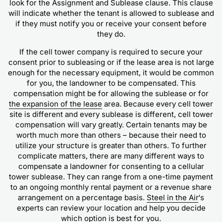
look for the Assignment and Sublease clause. This clause
will indicate whether the tenant is allowed to sublease and
if they must notify you or receive your consent before
they do.
If the cell tower company is required to secure your
consent prior to subleasing or if the lease area is not large
enough for the necessary equipment, it would be common
for you, the landowner to be compensated. This
compensation might be for allowing the sublease or for
the expansion of the lease
area. Because every cell tower
site is different and every sublease is different, cell tower
compensation will vary greatly. Certain tenants may be
worth much more than others – because their need to
utilize your structure is greater than others. To further
complicate matters, there are many different ways to
compensate a landowner for consenting to a cellular
tower sublease. They can range from a one-time payment
to an ongoing monthly rental payment or a revenue share
arrangement on a percentage basis.
Steel in the Air
‘s
experts can review your location and help you decide
which option is best for you.