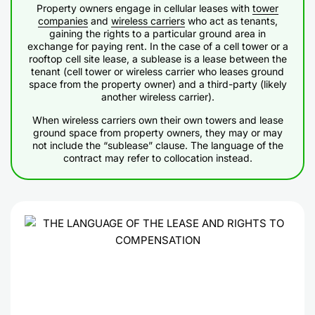
Property owners engage in cellular leases with
tower
companies
and
wireless carriers
who act as tenants,
gaining the rights to a particular ground area in
exchange for paying rent. In the case of a cell tower or a
rooftop cell site lease, a sublease is a lease between the
tenant (cell tower or wireless carrier who leases ground
space from the property owner) and a third-party (likely
another wireless carrier).
When wireless carriers own their own towers and lease
ground space from property owners, they may or may
not include the “sublease” clause. The language of the
contract may refer to collocation instead.