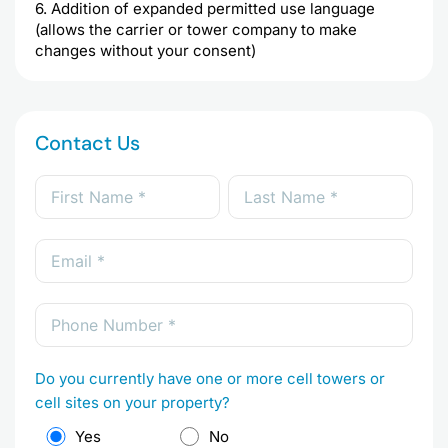
6. Addition of expanded permitted use language
(allows the carrier or tower company to make
changes without your consent)
Contact Us
Do you currently have one or more cell towers or
cell sites on your property?
Yes
No