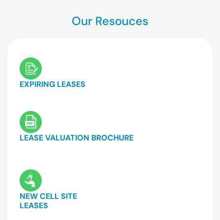
Our Resouces
EXPIRING LEASES
LEASE VALUATION BROCHURE
NEW CELL SITE
LEASES