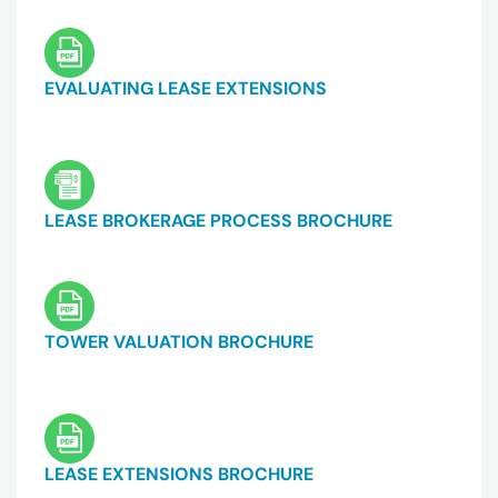
EVALUATING LEASE EXTENSIONS
LEASE BROKERAGE PROCESS BROCHURE
TOWER VALUATION BROCHURE
LEASE EXTENSIONS BROCHURE