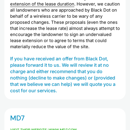
extension of the lease duration
. However, we caution
all landowners who are approached by Black Dot on
behalf of a wireless carrier to be wary of any
proposed changes. These proposals (even the ones
that increase the lease rate) almost always attempt to
encourage the landowner to sign an undervalued
lease extension or to agree to terms that could
materially reduce the value of the site.
If you have received an offer from Black Dot,
please forward it to us. We will review it at no
charge and either recommend that you do
nothing (decline to make changes) or (provided
that we believe we can help) we will quote you a
cost for our services.
MD7
VISIT THEIR WEBSITE:
WWW.MD7.COM