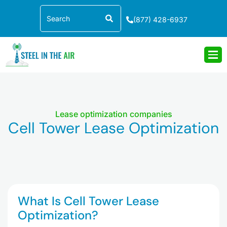
Skip
Search
to
(877) 428-6937
content
Lease optimization companies
Cell Tower Lease Optimization
What Is Cell Tower Lease
Optimization?