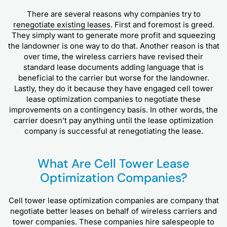
There are several reasons why companies try to
renegotiate existing leases
. First and foremost is greed.
They simply want to generate more profit and squeezing
the landowner is one way to do that. Another reason is that
over time, the wireless carriers have revised their
standard lease documents adding language that is
beneficial to the carrier but worse for the landowner.
Lastly, they do it because they have engaged cell tower
lease optimization companies to negotiate these
improvements on a contingency basis. In other words, the
carrier doesn’t pay anything until the lease optimization
company is successful at renegotiating the lease.
What Are Cell Tower Lease
Optimization Companies?
Cell tower lease optimization companies are company that
negotiate better leases on behalf of wireless carriers and
tower companies. These companies hire salespeople to