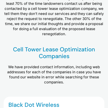
least 70% of the time landowners contact us after being
contacted by a cell tower lease optimization company, we
tell them they don’t need our services and they can safely
reject the request to renegotiate. The other 30% of the
time, we share our initial thoughts and provide a proposal
for doing a full evaluation of the proposed lease
renegotiation.
Cell Tower Lease Optimization
Companies
We have provided contact information, including web
addresses for each of the companies in case you have
found our website in error while searching for these
companies.
Black Dot Wireless