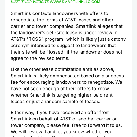
VISIT THEIR WEBSITE
WWW.SMARTLINKLLC.COM
Smartlink contacts landowners with offers to
renegotiate the terms of AT&T leases and other
carrier and tower companies. Smartlink alleges that
the landowner’s cell-site lease is under review in
AT&T’s “TOSS” program- which is likely just a catchy
acronym intended to suggest to landowners that
their site will be “tossed” if the landowner does not
agree to the revised terms.
Like the other lease optimization entities above,
Smartlink is likely compensated based on a success
fee for encouraging landowners to renegotiate. We
have not seen enough of their offers to know
whether Smartlink is targeting higher-paid rent
leases or just a random sample of leases.
Either way, if you have received an offer from
Smartlink on behalf of AT&T or another carrier or
tower company, please feel free to forward it to us.
We will review it and let you know whether you