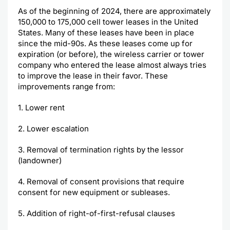
As of the beginning of 2024, there are approximately
150,000 to 175,000 cell tower leases in the United
States. Many of these leases have been in place
since the mid-90s. As these leases come up for
expiration (or before), the wireless carrier or tower
company who entered the lease almost always tries
to improve the lease in their favor. These
improvements range from:
1. Lower rent
2. Lower escalation
3. Removal of termination rights by the lessor
(landowner)
4. Removal of consent provisions that require
consent for new equipment or subleases.
5. Addition of right-of-first-refusal clauses