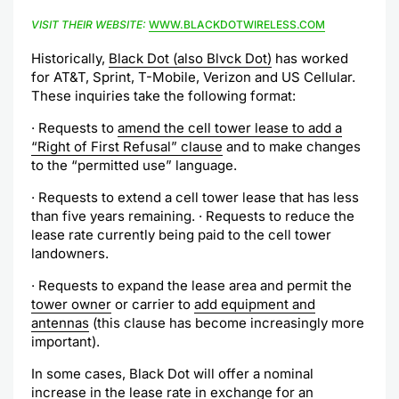
VISIT THEIR WEBSITE:
WWW.BLACKDOTWIRELESS.COM
Historically,
Black Dot (also Blvck Dot)
has worked
for AT&T, Sprint, T-Mobile, Verizon and US Cellular.
These inquiries take the following format:
· Requests to
amend the cell tower lease to add a
“Right of First Refusal” clause
and to make changes
to the “permitted use” language.
· Requests to extend a cell tower lease that has less
than five years remaining. · Requests to reduce the
lease rate currently being paid to the cell tower
landowners.
· Requests to expand the lease area and permit the
tower owner
or carrier to
add equipment and
antennas
(this clause has become increasingly more
important).
In some cases, Black Dot will offer a nominal
increase in the lease rate in exchange for an