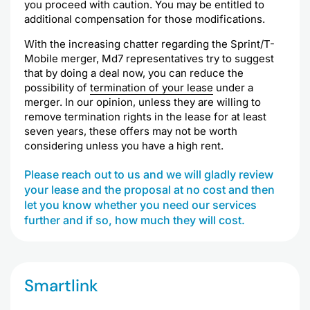
you proceed with caution. You may be entitled to
additional compensation for those modifications.
With the increasing chatter regarding the Sprint/T-
Mobile merger, Md7 representatives try to suggest
that by doing a deal now, you can reduce the
possibility of
termination of your lease
under a
merger. In our opinion, unless they are willing to
remove termination rights in the lease for at least
seven years, these offers may not be worth
considering unless you have a high rent.
Please reach out to us and we will gladly review
your lease and the proposal at no cost and then
let you know whether you need our services
further and if so, how much they will cost.
Smartlink