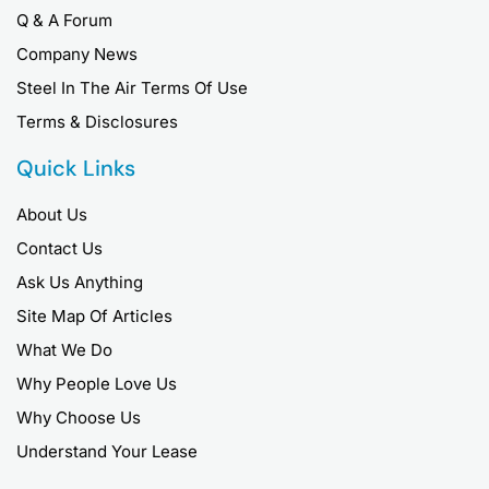
Q & A Forum
Company News
Steel In The Air Terms Of Use
Terms & Disclosures
Quick Links
About Us
Contact Us
Ask Us Anything
Site Map Of Articles
What We Do
Why People Love Us
Why Choose Us
Understand Your Lease