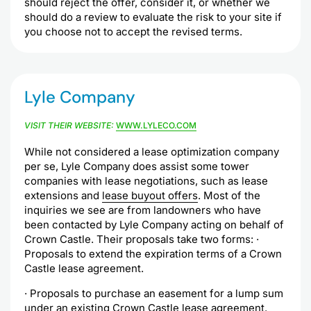
should reject the offer, consider it, or whether we
should do a review to evaluate the risk to your site if
you choose not to accept the revised terms.
Lyle Company
VISIT THEIR WEBSITE:
WWW.LYLECO.COM
While not considered a lease optimization company
per se, Lyle Company does assist some tower
companies with lease negotiations, such as lease
extensions and
lease buyout offers
. Most of the
inquiries we see are from landowners who have
been contacted by Lyle Company acting on behalf of
Crown Castle. Their proposals take two forms: ·
Proposals to extend the expiration terms of a Crown
Castle lease agreement.
· Proposals to purchase an easement for a lump sum
under an existing Crown Castle lease agreement.