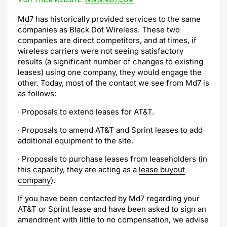
Md7
has historically provided services to the same
companies as Black Dot Wireless. These two
companies are direct competitors, and at times, if
wireless carriers
were not seeing satisfactory
results (a significant number of changes to existing
leases) using one company, they would engage the
other. Today, most of the contact we see from Md7 is
as follows:
· Proposals to extend leases for AT&T.
· Proposals to amend AT&T and Sprint leases to add
additional equipment to the site.
· Proposals to purchase leases from leaseholders (in
this capacity, they are acting as a
lease buyout
company
).
If you have been contacted by Md7 regarding your
AT&T or Sprint lease and have been asked to sign an
amendment with little to no compensation, we advise