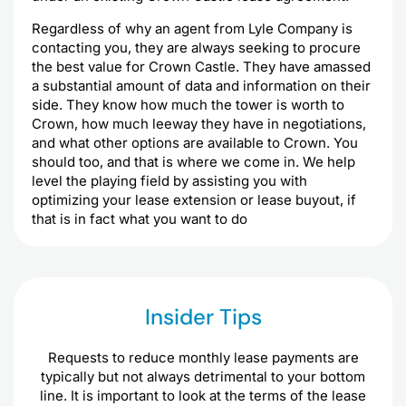
Regardless of why an agent from Lyle Company is
contacting you, they are always seeking to procure
the best value for Crown Castle. They have amassed
a substantial amount of data and information on their
side. They know how much the tower is worth to
Crown, how much leeway they have in negotiations,
and what other options are available to Crown. You
should too, and that is where we come in. We help
level the playing field by assisting you with
optimizing your lease extension or lease buyout, if
that is in fact what you want to do
Insider Tips
Requests to reduce monthly lease payments are
typically but not always detrimental to your bottom
line. It is important to look at the terms of the lease