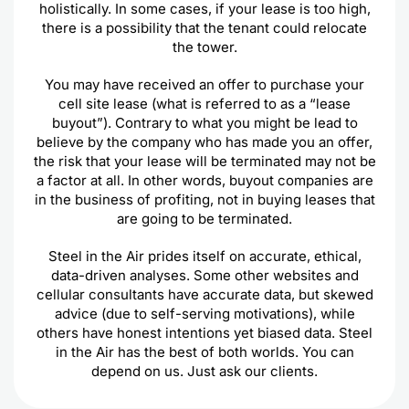
holistically. In some cases, if your lease is too high,
there is a possibility that the tenant could relocate
the tower.
You may have received an offer to purchase your
cell site lease (what is referred to as a “lease
buyout”). Contrary to what you might be lead to
believe by the company who has made you an offer,
the risk that your lease will be terminated may not be
a factor at all. In other words, buyout companies are
in the business of profiting, not in buying leases that
are going to be terminated.
Steel in the Air prides itself on accurate, ethical,
data-driven analyses. Some other websites and
cellular consultants have accurate data, but skewed
advice (due to self-serving motivations), while
others have honest intentions yet biased data. Steel
in the Air has the best of both worlds. You can
depend on us. Just ask our clients.