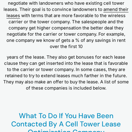
negotiate with landowners who have existing cell tower
leases. Their goal is to convince landowners to
amend their
leases
with terms that are more favorable to the wireless
carrier or the tower company. The salespeople and the
company get higher compensation the better deal they
negotiate for the carrier or tower company. For example,
one company we know of gets a % of any savings in rent
over the first 10
years of the lease. They also get bonuses for each lease
clause they can get inserted into the lease that is favorable
to the carrier or tower company. In some cases, they are
retained to try to extend leases much farther in the future.
They may also make an offer to buy the lease. A list of some
of these companies is included below.
What To Do If You Have Been
Contacted By A Cell Tower Lease