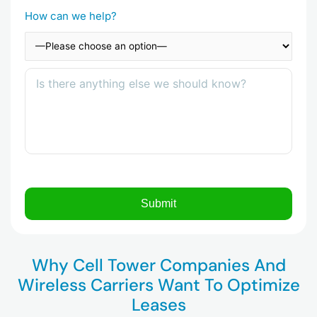
How can we help?
Why Cell Tower Companies And
Wireless Carriers Want To Optimize
Leases