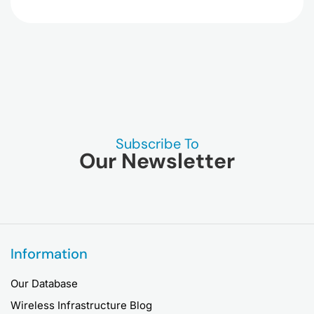
Subscribe To
Our Newsletter
Information
Our Database
Wireless Infrastructure Blog