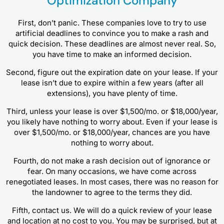
Optimization Company
First, don’t panic. These companies love to try to use
artificial deadlines to convince you to make a rash and
quick decision. These deadlines are almost never real. So,
you have time to make an informed decision.
Second, figure out the expiration date on your lease. If your
lease isn’t due to expire within a few years (after all
extensions), you have plenty of time.
Third, unless your lease is over $1,500/mo. or $18,000/year,
you likely have nothing to worry about. Even if your lease is
over $1,500/mo. or $18,000/year, chances are you have
nothing to worry about.
Fourth, do not make a rash decision out of ignorance or
fear. On many occasions, we have come across
renegotiated leases. In most cases, there was no reason for
the landowner to agree to the terms they did.
Fifth, contact us. We will do a quick review of your lease
and location at no cost to you. You may be surprised, but at