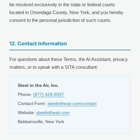
be resolved exclusively in the state or federal courts
located in Onondaga County, New York, and you hereby
consent to the personal jurisdiction of such courts.
12. Contact Information
For questions about these Terms, the AI Assistant, privacy
matters, or to speak with a SITA consultant:
Steel in the Air, Inc.
Phone:
(877) 428-6937
Contact Form:
steelintheair.com/contact
Website:
steelintheair.com
Baldwinsville, New York