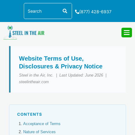
Skip
Search
to
(877) 428-6937
content
Website Terms of Use,
Disclosures & Privacy Notice
Steel in the Air, Inc. | Last Updated: June 2026 |
steelintheair.com
CONTENTS
Acceptance of Terms
Nature of Services