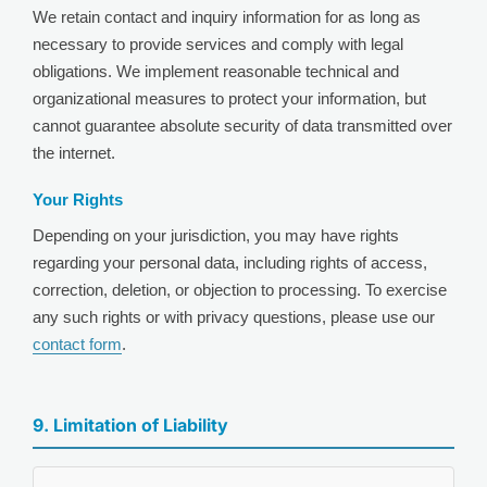
We retain contact and inquiry information for as long as
necessary to provide services and comply with legal
obligations. We implement reasonable technical and
organizational measures to protect your information, but
cannot guarantee absolute security of data transmitted over
the internet.
Your Rights
Depending on your jurisdiction, you may have rights
regarding your personal data, including rights of access,
correction, deletion, or objection to processing. To exercise
any such rights or with privacy questions, please use our
contact form
.
9. Limitation of Liability