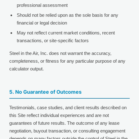
professional assessment
Should not be relied upon as the sole basis for any
financial or legal decision
May not reflect current market conditions, recent
transactions, or site-specific factors
Steel in the Air, Inc. does not warrant the accuracy,
completeness, or fitness for any particular purpose of any
calculator output.
5. No Guarantee of Outcomes
Testimonials, case studies, and client results described on
this Site reflect individual experiences and are not
guarantees of future results. The outcome of any lease
negotiation, buyout transaction, or consulting engagement
depends on many factors outside the control of Steel in the