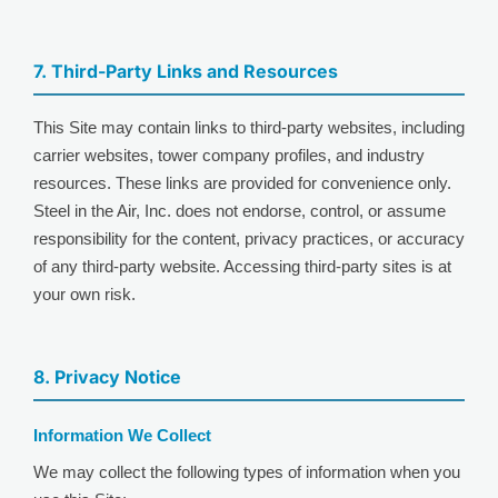
7. Third-Party Links and Resources
This Site may contain links to third-party websites, including
carrier websites, tower company profiles, and industry
resources. These links are provided for convenience only.
Steel in the Air, Inc. does not endorse, control, or assume
responsibility for the content, privacy practices, or accuracy
of any third-party website. Accessing third-party sites is at
your own risk.
8. Privacy Notice
Information We Collect
We may collect the following types of information when you