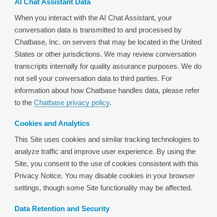
AI Chat Assistant Data
When you interact with the AI Chat Assistant, your
conversation data is transmitted to and processed by
Chatbase, Inc. on servers that may be located in the United
States or other jurisdictions. We may review conversation
transcripts internally for quality assurance purposes. We do
not sell your conversation data to third parties. For
information about how Chatbase handles data, please refer
to the
Chatbase privacy policy
.
Cookies and Analytics
This Site uses cookies and similar tracking technologies to
analyze traffic and improve user experience. By using the
Site, you consent to the use of cookies consistent with this
Privacy Notice. You may disable cookies in your browser
settings, though some Site functionality may be affected.
Data Retention and Security