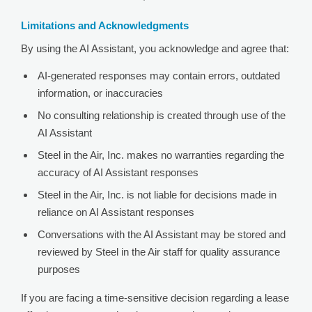
Limitations and Acknowledgments
By using the AI Assistant, you acknowledge and agree that:
AI-generated responses may contain errors, outdated
information, or inaccuracies
No consulting relationship is created through use of the
AI Assistant
Steel in the Air, Inc. makes no warranties regarding the
accuracy of AI Assistant responses
Steel in the Air, Inc. is not liable for decisions made in
reliance on AI Assistant responses
Conversations with the AI Assistant may be stored and
reviewed by Steel in the Air staff for quality assurance
purposes
If you are facing a time-sensitive decision regarding a lease