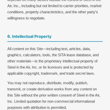
Air, Inc., including but not limited to carrier priorities, market
conditions, property characteristics, and the other party’s
willingness to negotiate.
6. Intellectual Property
All content on this Site—including text, articles, data,
graphics, calculators, tools, the SITA lease database, and
other materials—is the proprietary intellectual property of
Steel in the Air, Inc. or its licensors and is protected by
applicable copyright, trademark, and trade secret laws.
You may not reproduce, distribute, modify, publish,
transmit, or create derivative works from any content on
this Site without the prior written consent of Steel in the Air,
Inc. Limited quotation for non-commercial informational
purposes with attribution is permitted.