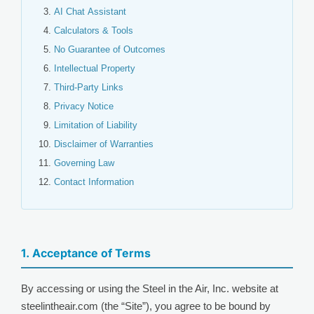
AI Chat Assistant
Calculators & Tools
No Guarantee of Outcomes
Intellectual Property
Third-Party Links
Privacy Notice
Limitation of Liability
Disclaimer of Warranties
Governing Law
Contact Information
1. Acceptance of Terms
By accessing or using the Steel in the Air, Inc. website at
steelintheair.com (the “Site”), you agree to be bound by