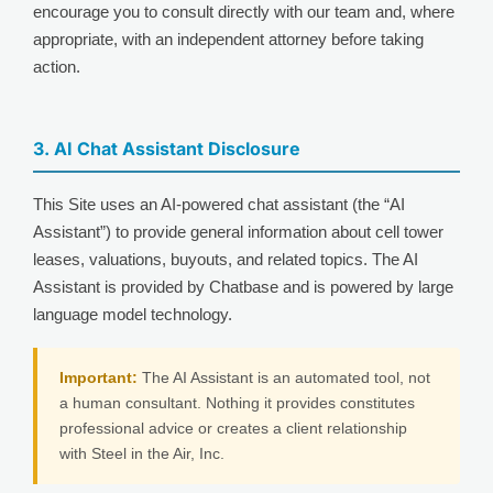
encourage you to consult directly with our team and, where
appropriate, with an independent attorney before taking
action.
3. AI Chat Assistant Disclosure
This Site uses an AI-powered chat assistant (the “AI
Assistant”) to provide general information about cell tower
leases, valuations, buyouts, and related topics. The AI
Assistant is provided by Chatbase and is powered by large
language model technology.
Important:
The AI Assistant is an automated tool, not
a human consultant. Nothing it provides constitutes
professional advice or creates a client relationship
with Steel in the Air, Inc.