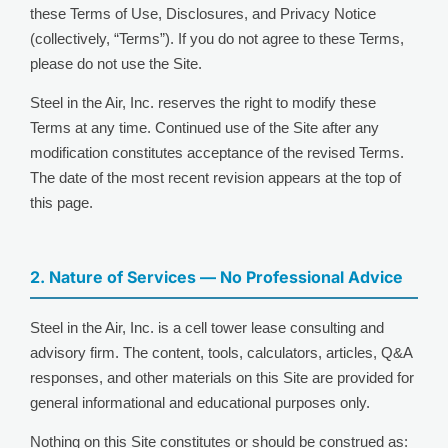
these Terms of Use, Disclosures, and Privacy Notice
(collectively, “Terms”). If you do not agree to these Terms,
please do not use the Site.
Steel in the Air, Inc. reserves the right to modify these
Terms at any time. Continued use of the Site after any
modification constitutes acceptance of the revised Terms.
The date of the most recent revision appears at the top of
this page.
2. Nature of Services — No Professional Advice
Steel in the Air, Inc. is a cell tower lease consulting and
advisory firm. The content, tools, calculators, articles, Q&A
responses, and other materials on this Site are provided for
general informational and educational purposes only.
Nothing on this Site constitutes or should be construed as: