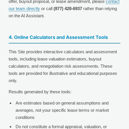
offer, buyout proposal, or lease amendment, please
contact
our team directly
or call
(877) 428-6937
rather than relying
on the AI Assistant.
4. Online Calculators and Assessment Tools
This Site provides interactive calculators and assessment
tools, including lease valuation estimators, buyout
calculators, and renegotiation risk assessments. These
tools are provided for illustrative and educational purposes
only.
Results generated by these tools:
Are estimates based on general assumptions and
averages, not your specific lease terms or market
conditions
Do not constitute a formal appraisal, valuation, or