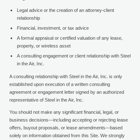
Legal advice or the creation of an attorney-client
relationship
Financial, investment, or tax advice
A formal appraisal or certified valuation of any lease,
property, or wireless asset
A consulting engagement or client relationship with Steel
in the Air, Inc.
A consulting relationship with Steel in the Air, Inc. is only
established upon execution of a written consulting
agreement or engagement letter signed by an authorized
representative of Steel in the Air, Inc.
You should not make any significant financial, legal, or
business decisions—including accepting or rejecting lease
offers, buyout proposals, or lease amendments—based
solely on information obtained from this Site. We strongly