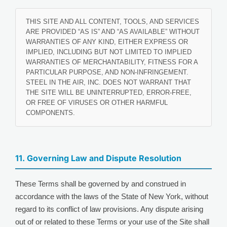
THIS SITE AND ALL CONTENT, TOOLS, AND SERVICES
ARE PROVIDED “AS IS” AND “AS AVAILABLE” WITHOUT
WARRANTIES OF ANY KIND, EITHER EXPRESS OR
IMPLIED, INCLUDING BUT NOT LIMITED TO IMPLIED
WARRANTIES OF MERCHANTABILITY, FITNESS FOR A
PARTICULAR PURPOSE, AND NON-INFRINGEMENT.
STEEL IN THE AIR, INC. DOES NOT WARRANT THAT
THE SITE WILL BE UNINTERRUPTED, ERROR-FREE,
OR FREE OF VIRUSES OR OTHER HARMFUL
COMPONENTS.
11. Governing Law and Dispute Resolution
These Terms shall be governed by and construed in
accordance with the laws of the State of New York, without
regard to its conflict of law provisions. Any dispute arising
out of or related to these Terms or your use of the Site shall