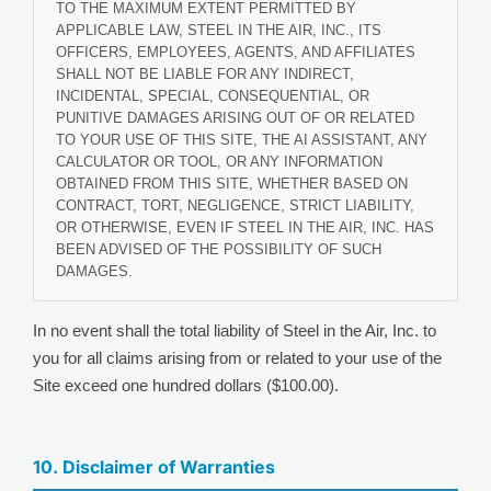
TO THE MAXIMUM EXTENT PERMITTED BY
APPLICABLE LAW, STEEL IN THE AIR, INC., ITS
OFFICERS, EMPLOYEES, AGENTS, AND AFFILIATES
SHALL NOT BE LIABLE FOR ANY INDIRECT,
INCIDENTAL, SPECIAL, CONSEQUENTIAL, OR
PUNITIVE DAMAGES ARISING OUT OF OR RELATED
TO YOUR USE OF THIS SITE, THE AI ASSISTANT, ANY
CALCULATOR OR TOOL, OR ANY INFORMATION
OBTAINED FROM THIS SITE, WHETHER BASED ON
CONTRACT, TORT, NEGLIGENCE, STRICT LIABILITY,
OR OTHERWISE, EVEN IF STEEL IN THE AIR, INC. HAS
BEEN ADVISED OF THE POSSIBILITY OF SUCH
DAMAGES.
In no event shall the total liability of Steel in the Air, Inc. to
you for all claims arising from or related to your use of the
Site exceed one hundred dollars ($100.00).
10. Disclaimer of Warranties