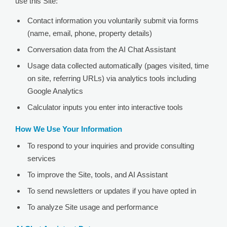
use this Site:
Contact information you voluntarily submit via forms
(name, email, phone, property details)
Conversation data from the AI Chat Assistant
Usage data collected automatically (pages visited, time
on site, referring URLs) via analytics tools including
Google Analytics
Calculator inputs you enter into interactive tools
How We Use Your Information
To respond to your inquiries and provide consulting
services
To improve the Site, tools, and AI Assistant
To send newsletters or updates if you have opted in
To analyze Site usage and performance