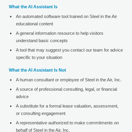
What the AI Assistant Is
An automated software tool trained on Steel in the Air
educational content
A general information resource to help visitors
understand basic concepts
A tool that may suggest you contact our team for advice
specific to your situation
What the AI Assistant Is Not
A human consultant or employee of Steel in the Air, Inc.
A source of professional consulting, legal, or financial
advice
A substitute for a formal lease valuation, assessment,
or consulting engagement
A representative authorized to make commitments on
behalf of Steel in the Air, Inc.