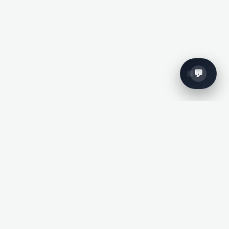
Subscribe To
Our Newsletter