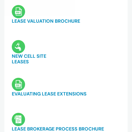
LEASE VALUATION BROCHURE
NEW CELL SITE
LEASES
EVALUATING LEASE EXTENSIONS
LEASE BROKERAGE PROCESS BROCHURE