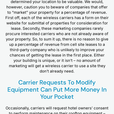
determined your location to be valuable. We would,
however, caution you to beware of companies that offer
to “market” your property for a percentage of revenue.
First off, each of the wireless carriers has a form on their
website for submittal of properties for consideration for
lease. Secondly, these marketing companies rarely
procure interested carriers who are not already aware of
your property. So, to sum it up, there is no reason to give
up a percentage of revenue from cell site leases to a
third-party company who is unlikely to improve your
chances of getting the lease in the first place. Either
your building is unique, or it isn’t – no amount of
marketing will get a wireless carrier to use a site they
don’t already need.
Carrier Requests To Modify
Equipment Can Put More Money In
Your Pocket
Occasionally, carriers will request hotel owners’ consent
to perform maintenance on their rooftop equipment –