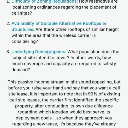
Difficulty of Zoning Regulations
: How restrictive are
local zoning ordinances regarding the placement of
cell sites?
Availability of Suitable Alternative Rooftops or
Structures
: Are there other rooftops of similar height
within the area that the wireless carrier is
considering?
Underlying Demographics
: What population does the
subject site intend to cover? In other words, how
much coverage and capacity are required to satisfy
demand?
This passive income stream might sound appealing, but
before you raise your hand and say that you want a cell
site lease, it is important to note that in 99% of existing
cell site leases, the carrier first identified the specific
property, after conducting its own due diligence
regarding which location would best serve its
deployment goals – so when they approach you
regarding a new lease, it’s because they’ve already