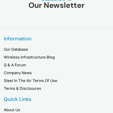
Our Newsletter
Information
Our Database
Wireless Infrastructure Blog
Q & A Forum
Company News
Steel In The Air Terms Of Use
Terms & Disclosures
Quick Links
About Us