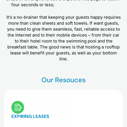
four seconds or less;
It’s a no-brainer that keeping your guests happy requires
more than clean sheets and soft towels. If want guests,
you need to give them seamless, fast, reliable access to
the Internet and to their mobile devices – from their car
to their hotel room to the swimming pool and the
breakfast table. The good news is that hosting a rooftop
lease will benefit your guests, as well as your bottom
line.
Our Resouces
EXPIRING LEASES