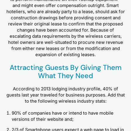
and might even offer compensation outright. Smart
hoteliers, who are already party to a lease, should ask for
construction drawings before providing consent and
review their original lease to confirm that the proposed
changes have been accounted for. Because of
escalating data requirements by the wireless carriers,
hotel owners are well-situated to procure new revenue
from either new leases or from the modification and
expansion of existing leases.
Attracting Guests By Giving Them
What They Need
According to 2013 lodging industry profile, 40% of
guests last year traveled for business purposes. Add that
to the following wireless industry stats:
90% of companies have or intend to have mobile
versions of their website and;
2/3 of Smartphone users expect a web page to load in