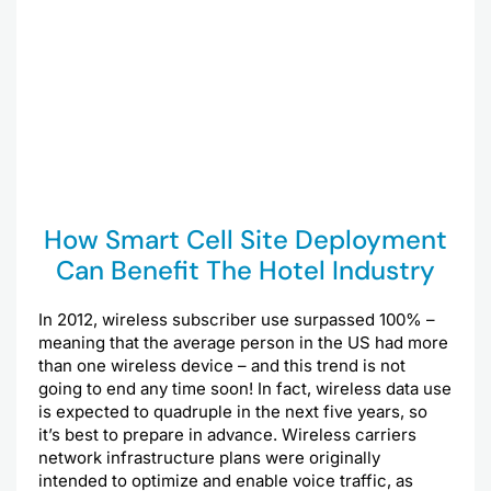
How Smart Cell Site Deployment
Can Benefit The Hotel Industry
In 2012, wireless subscriber use surpassed 100% –
meaning that the average person in the US had more
than one wireless device – and this trend is not
going to end any time soon! In fact, wireless data use
is expected to quadruple in the next five years, so
it’s best to prepare in advance. Wireless carriers
network infrastructure plans were originally
intended to optimize and enable voice traffic, as