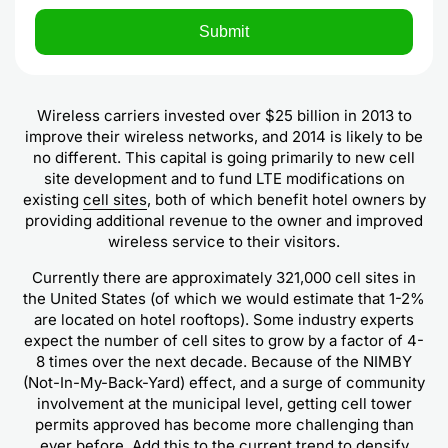
Wireless carriers invested over $25 billion in 2013 to
improve their wireless networks, and 2014 is likely to be
no different. This capital is going primarily to new cell
site development and to fund LTE modifications on
existing
cell sites
, both of which benefit hotel owners by
providing additional revenue to the owner and improved
wireless service to their visitors.
Currently there are approximately 321,000 cell sites in
the United States (of which we would estimate that 1-2%
are located on hotel rooftops). Some industry experts
expect the number of cell sites to grow by a factor of 4-
8 times over the next decade. Because of the NIMBY
(Not-In-My-Back-Yard) effect, and a surge of community
involvement at the municipal level, getting cell tower
permits approved has become more challenging than
ever before. Add this to the current trend to densify