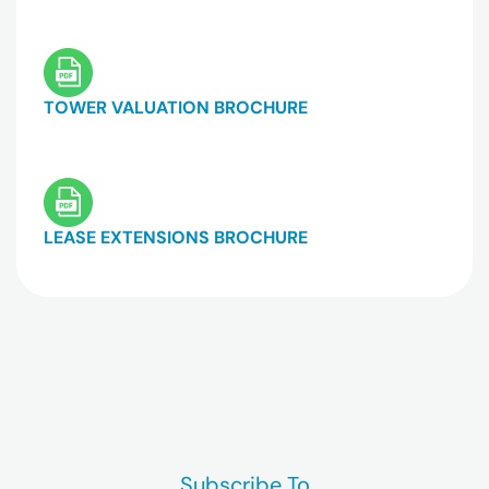
TOWER VALUATION BROCHURE
LEASE EXTENSIONS BROCHURE
Subscribe To