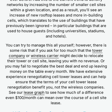
networks by increasing the number of smaller cell sites
within a given location, and as a result, you’ll see an
increase of new rooftop leases and more in-building
cells, which translates to the use of buildings that have
previously been ignored – in particular buildings that are
used to house guests (including universities, stadiums,
and hotels).
You can try to manage this all yourself; however, there is
some risk that if you ask for too much that the
tower
company
or
wireless carrier
might decide to relocate
their tower or cell site, leaving you with no revenue. Or
you may fail to negotiate the best deal and end up leaving
money on the table every month. We have extensive
experience renegotiating cell tower leases and can help
ensure that the terms of your cell tower lease
renegotiation benefit you, not the wireless companies.
See our
lease graph
to see how much of a difference
even $100/month can mean over the course of a cell site
lease.