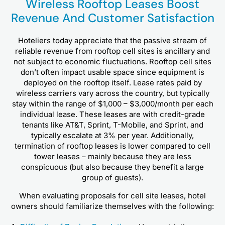
Wireless Rooftop Leases Boost
Revenue And Customer Satisfaction
Hoteliers today appreciate that the passive stream of
reliable revenue from
rooftop cell sites
is ancillary and
not subject to economic fluctuations. Rooftop cell sites
don’t often impact usable space since equipment is
deployed on the rooftop itself. Lease rates paid by
wireless carriers vary across the country, but typically
stay within the range of $1,000 – $3,000/month per each
individual lease. These leases are with credit-grade
tenants like AT&T, Sprint, T-Mobile, and Sprint, and
typically escalate at 3% per year. Additionally,
termination of rooftop leases is lower compared to cell
tower leases – mainly because they are less
conspicuous (but also because they benefit a large
group of guests).
When evaluating proposals for cell site leases, hotel
owners should familiarize themselves with the following: