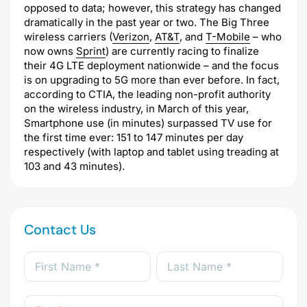
opposed to data; however, this strategy has changed
dramatically in the past year or two. The Big Three
wireless carriers (
Verizon
,
AT&T
, and
T-Mobile
– who
now owns
Sprint
) are currently racing to finalize
their 4G LTE deployment nationwide – and the focus
is on upgrading to 5G more than ever before. In fact,
according to CTIA, the leading non-profit authority
on the wireless industry, in March of this year,
Smartphone use (in minutes) surpassed TV use for
the first time ever: 151 to 147 minutes per day
respectively (with laptop and tablet using treading at
103 and 43 minutes).
Contact Us