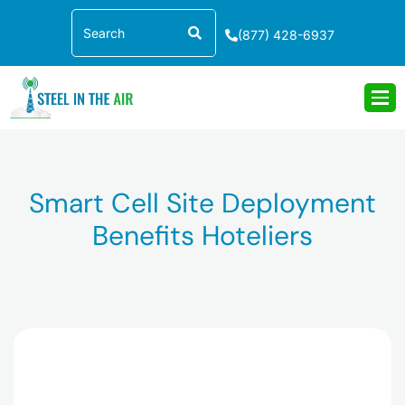
Skip
Search
to
(877) 428-6937
content
Smart Cell Site Deployment
Benefits Hoteliers