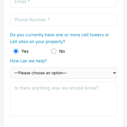
Do you currently have one or more cell towers or
cell sites on your property?
Yes
No
How can we help?