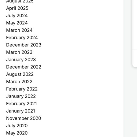
August 2025
April 2025
July 2024
May 2024
March 2024
February 2024
December 2023
March 2023
January 2023
December 2022
August 2022
March 2022
February 2022
January 2022
February 2021
January 2021
November 2020
July 2020
May 2020