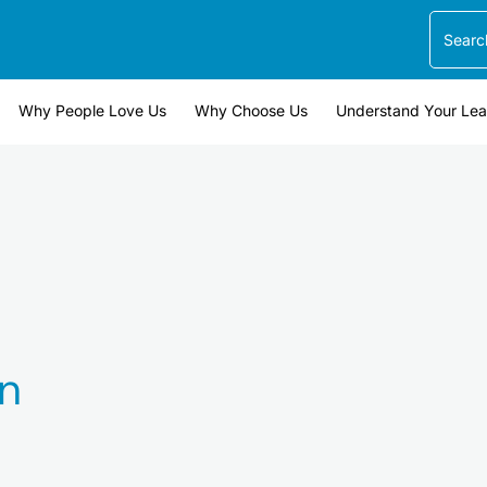
Search
Why People Love Us
Why Choose Us
Understand Your Le
n