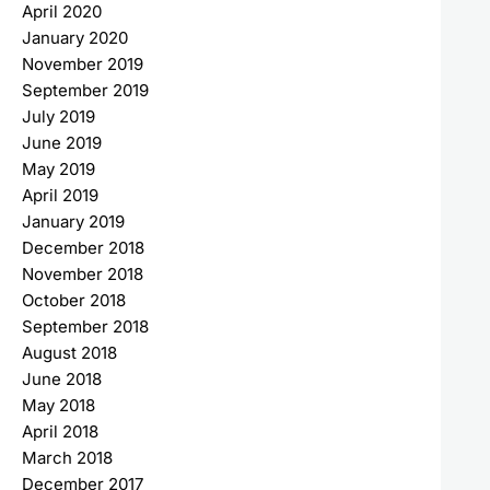
April 2020
January 2020
November 2019
September 2019
July 2019
June 2019
May 2019
April 2019
January 2019
December 2018
November 2018
October 2018
September 2018
August 2018
June 2018
May 2018
April 2018
March 2018
December 2017