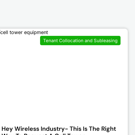
Tenant Collocation and Subleasing
Hey Wireless Industry- This Is The Right