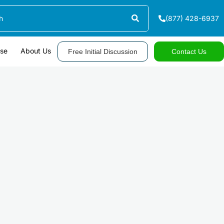
(877) 428-6937
ase
About Us
Free Initial Discussion
Contact Us