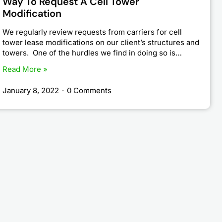
Way To Request A Cell Tower
Modification
We regularly review requests from carriers for cell
tower lease modifications on our client’s structures and
towers. One of the hurdles we find in doing so is…
Read More »
January 8, 2022
·
0 Comments