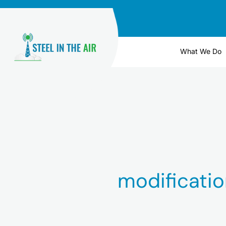
Skip
to
content
What We Do
modificatio