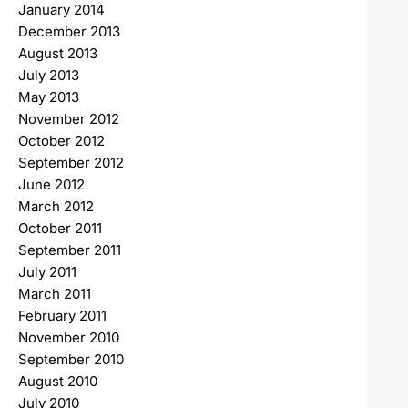
January 2014
December 2013
August 2013
July 2013
May 2013
November 2012
October 2012
September 2012
June 2012
March 2012
October 2011
September 2011
July 2011
March 2011
February 2011
November 2010
September 2010
August 2010
July 2010