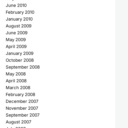
June 2010
February 2010
January 2010
August 2009
June 2009
May 2009
April 2009
January 2009
October 2008
September 2008
May 2008
April 2008
March 2008
February 2008
December 2007
November 2007
September 2007
August 2007