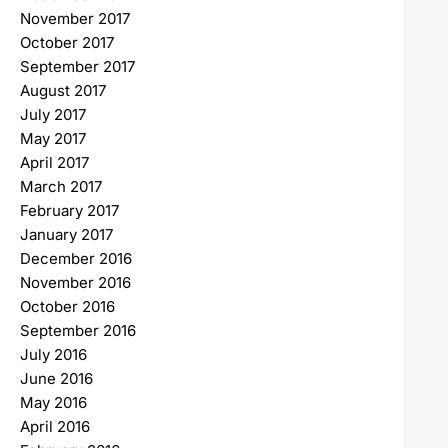
November 2017
October 2017
September 2017
August 2017
July 2017
May 2017
April 2017
March 2017
February 2017
January 2017
December 2016
November 2016
October 2016
September 2016
July 2016
June 2016
May 2016
April 2016