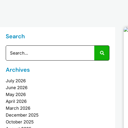
Search
Search
Archives
July 2026
June 2026
May 2026
April 2026
March 2026
December 2025
October 2025