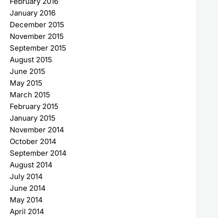
February 2016
January 2016
December 2015
November 2015
September 2015
August 2015
June 2015
May 2015
March 2015
February 2015
January 2015
November 2014
October 2014
September 2014
August 2014
July 2014
June 2014
May 2014
April 2014