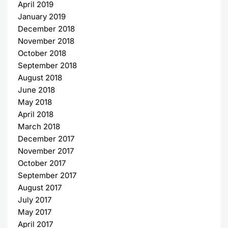
April 2019
January 2019
December 2018
November 2018
October 2018
September 2018
August 2018
June 2018
May 2018
April 2018
March 2018
December 2017
November 2017
October 2017
September 2017
August 2017
July 2017
May 2017
April 2017