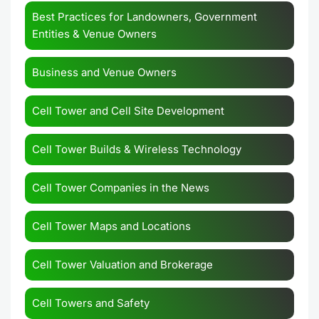
Best Practices for Landowners, Government
Entities & Venue Owners
Business and Venue Owners
Cell Tower and Cell Site Development
Cell Tower Builds & Wireless Technology
Cell Tower Companies in the News
Cell Tower Maps and Locations
Cell Tower Valuation and Brokerage
Cell Towers and Safety