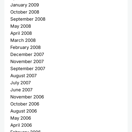
January 2009
October 2008
September 2008
May 2008
April 2008
March 2008
February 2008
December 2007
November 2007
September 2007
August 2007
July 2007
June 2007
November 2006
October 2006
August 2006
May 2006
April 2006