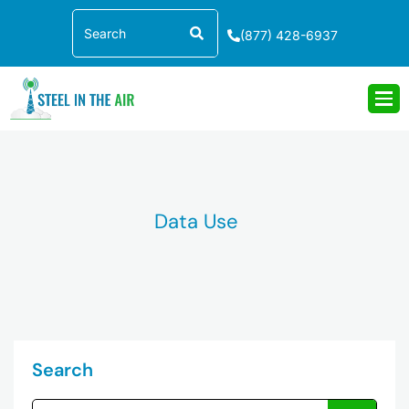
Skip
Search
to
(877) 428-6937
content
Data Use
Search
Search