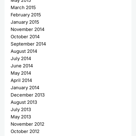
May 2015
March 2015
February 2015
January 2015
November 2014
October 2014
September 2014
August 2014
July 2014
June 2014
May 2014
April 2014
January 2014
December 2013
August 2013
July 2013
May 2013
November 2012
October 2012