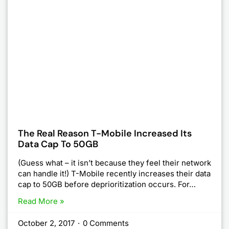
The Real Reason T-Mobile Increased Its
Data Cap To 50GB
(Guess what – it isn’t because they feel their network
can handle it!) T-Mobile recently increases their data
cap to 50GB before deprioritization occurs. For…
Read More »
October 2, 2017
·
0 Comments