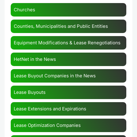
Churches
Counties, Municipalities and Public Entities
Equipment Modifications & Lease Renegotiations
HetNet in the News
Lease Buyout Companies in the News
Lease Buyouts
Lease Extensions and Expirations
Lease Optimization Companies