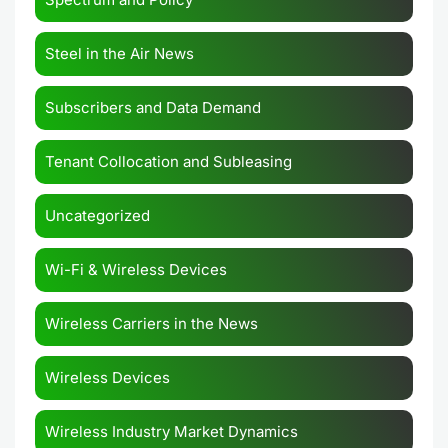
Steel in the Air News
Subscribers and Data Demand
Tenant Collocation and Subleasing
Uncategorized
Wi-Fi & Wireless Devices
Wireless Carriers in the News
Wireless Devices
Wireless Industry Market Dynamics