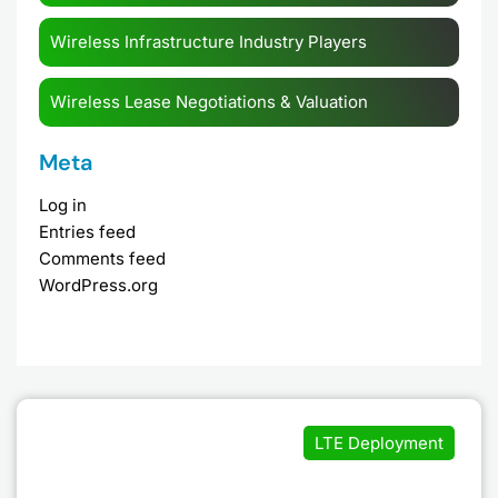
Wireless Infrastructure Industry Players
Wireless Lease Negotiations & Valuation
Meta
Log in
Entries feed
Comments feed
WordPress.org
LTE Deployment