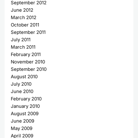
September 2012
June 2012
March 2012
October 2011
September 2011
July 2011
March 2011
February 2011
November 2010
September 2010
August 2010
July 2010
June 2010
February 2010
January 2010
August 2009
June 2009
May 2009
April 2009