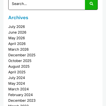
Archives
July 2026
June 2026
May 2026
April 2026
March 2026
December 2025
October 2025
August 2025
April 2025
July 2024
May 2024
March 2024
February 2024
December 2023