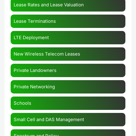
Lease Rates and Lease Valuation
Lease Terminations
LTE Deployment
New Wireless Telecom Leases
Private Landowners
Private Networking
Schools
Small Cell and DAS Management
Spectrum and Policy