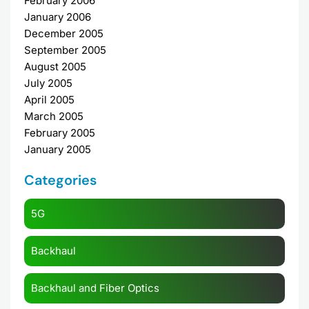
February 2006
January 2006
December 2005
September 2005
August 2005
July 2005
April 2005
March 2005
February 2005
January 2005
Categories
5G
Backhaul
Backhaul and Fiber Optics