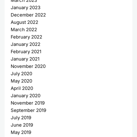
March 2023
January 2023
December 2022
August 2022
March 2022
February 2022
January 2022
February 2021
January 2021
November 2020
July 2020
May 2020
April 2020
January 2020
November 2019
September 2019
July 2019
June 2019
May 2019