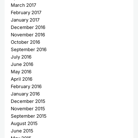
March 2017
February 2017
January 2017
December 2016
November 2016
October 2016
September 2016
July 2016
June 2016
May 2016
April 2016
February 2016
January 2016
December 2015
November 2015
September 2015
August 2015
June 2015