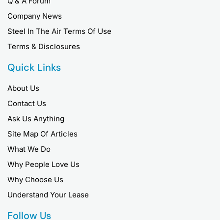
Q & A Forum
Company News
Steel In The Air Terms Of Use
Terms & Disclosures
Quick Links
About Us
Contact Us
Ask Us Anything
Site Map Of Articles
What We Do
Why People Love Us
Why Choose Us
Understand Your Lease
Follow Us