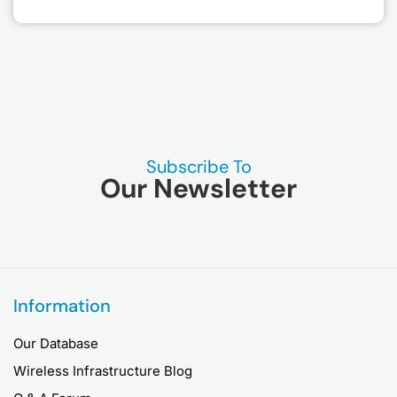
Subscribe To
Our Newsletter
Information
Our Database
Wireless Infrastructure Blog