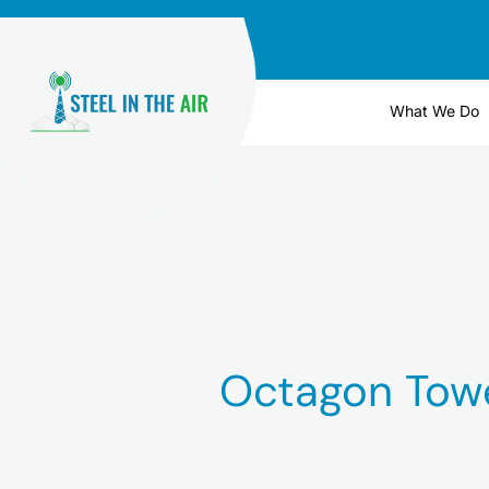
Skip
to
content
What We Do
Octagon Tow