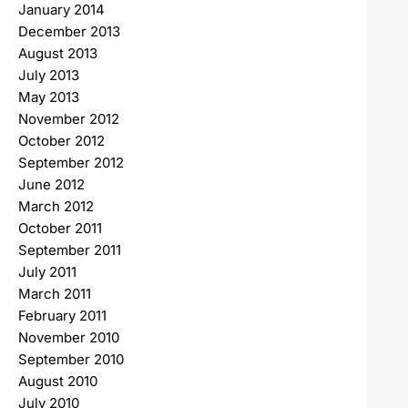
January 2014
December 2013
August 2013
July 2013
May 2013
November 2012
October 2012
September 2012
June 2012
March 2012
October 2011
September 2011
July 2011
March 2011
February 2011
November 2010
September 2010
August 2010
July 2010