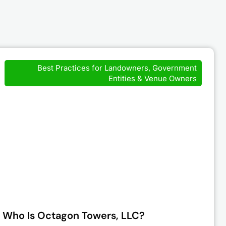
Best Practices for Landowners, Government
Entities & Venue Owners
Who Is Octagon Towers, LLC?