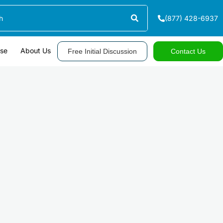
(877) 428-6937
ase
About Us
Free Initial Discussion
Contact Us