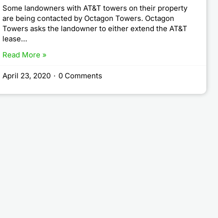
Some landowners with AT&T towers on their property
are being contacted by Octagon Towers. Octagon
Towers asks the landowner to either extend the AT&T
lease…
Read More »
April 23, 2020
·
0 Comments