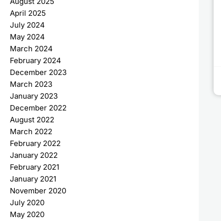
August 2025
April 2025
July 2024
May 2024
March 2024
February 2024
December 2023
March 2023
January 2023
December 2022
August 2022
March 2022
February 2022
January 2022
February 2021
January 2021
November 2020
July 2020
May 2020