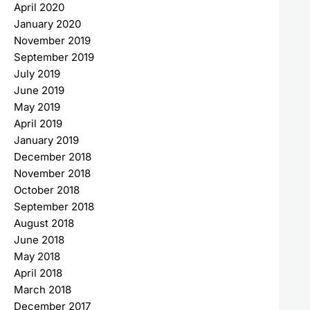
April 2020
January 2020
November 2019
September 2019
July 2019
June 2019
May 2019
April 2019
January 2019
December 2018
November 2018
October 2018
September 2018
August 2018
June 2018
May 2018
April 2018
March 2018
December 2017