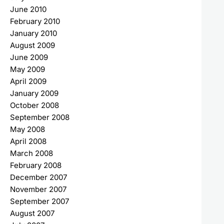
June 2010
February 2010
January 2010
August 2009
June 2009
May 2009
April 2009
January 2009
October 2008
September 2008
May 2008
April 2008
March 2008
February 2008
December 2007
November 2007
September 2007
August 2007