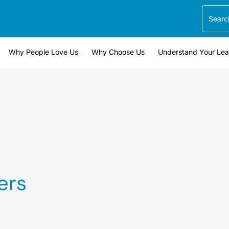
Search
Why People Love Us
Why Choose Us
Understand Your Le
ers