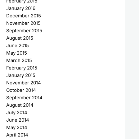
February 2016
January 2016
December 2015
November 2015
September 2015
August 2015
June 2015
May 2015
March 2015
February 2015
January 2015
November 2014
October 2014
September 2014
August 2014
July 2014
June 2014
May 2014
April 2014