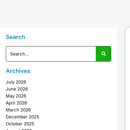
Search
Search
Archives
July 2026
June 2026
May 2026
April 2026
March 2026
December 2025
October 2025