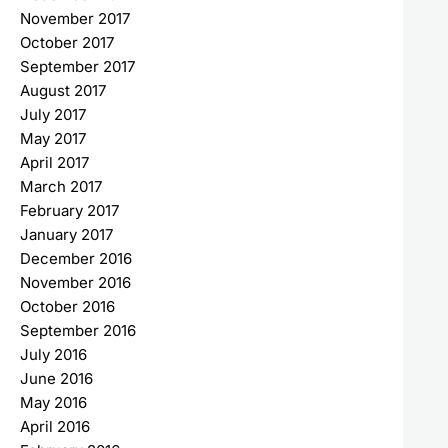
November 2017
October 2017
September 2017
August 2017
July 2017
May 2017
April 2017
March 2017
February 2017
January 2017
December 2016
November 2016
October 2016
September 2016
July 2016
June 2016
May 2016
April 2016