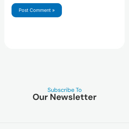
Subscribe To
Our Newsletter