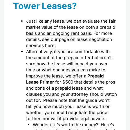
Tower Leases?
Just like any lease, we can evaluate the fair
market value of the lease on both a prepaid
basis and an ongoing rent basis
. For more
details, see our page on
lease negotiation
services here
.
Alternatively, if you are comfortable with
the amount of the prepaid offer but aren’t
sure how the lease will impact you over
time or what changes you can make to
improve the lease, we offer a
Prepaid
Lease Primer
for $500 that details the pros
and cons of a prepaid lease and what
clauses you and your attorney should watch
out for. Please note that the guide won’t
tell you how much your lease is worth or
whether you should negotiate the price
further, nor will it provide legal advice.
Wonder if it’s worth the money? Here’s