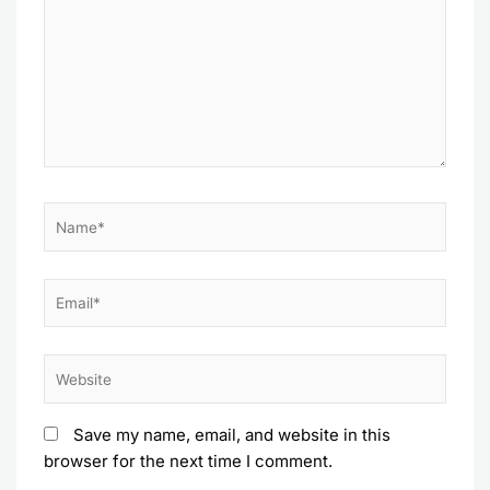
Name*
Email*
Website
Save my name, email, and website in this
browser for the next time I comment.