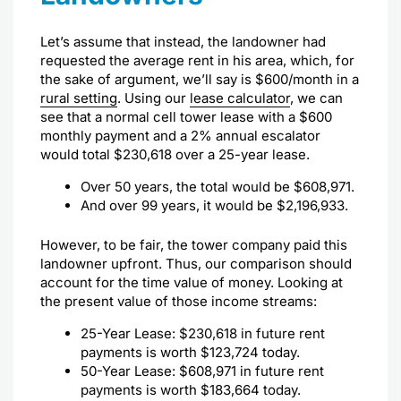
Let’s assume that instead, the landowner had
requested the average rent in his area, which, for
the sake of argument, we’ll say is $600/month in a
rural setting
. Using our
lease calculator
, we can
see that a normal cell tower lease with a $600
monthly payment and a 2% annual escalator
would total $230,618 over a 25-year lease.
Over 50 years, the total would be $608,971.
And over 99 years, it would be $2,196,933.
However, to be fair, the tower company paid this
landowner upfront. Thus, our comparison should
account for the time value of money. Looking at
the present value of those income streams:
25-Year Lease: $230,618 in future rent
payments is worth $123,724 today.
50-Year Lease: $608,971 in future rent
payments is worth $183,664 today.