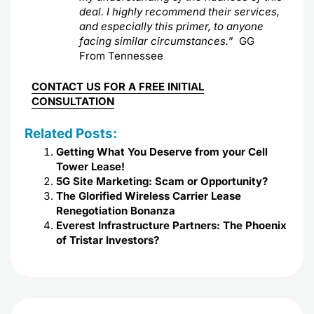
deal. I highly recommend their services,
and especially this primer, to anyone
facing similar circumstances.
” GG
From Tennessee
CONTACT US FOR A FREE INITIAL
CONSULTATION
Related Posts:
Getting What You Deserve from your Cell
Tower Lease!
5G Site Marketing: Scam or Opportunity?
The Glorified Wireless Carrier Lease
Renegotiation Bonanza
Everest Infrastructure Partners: The Phoenix
of Tristar Investors?