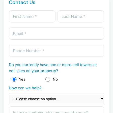
Contact Us
Do you currently have one or more cell towers or
cell sites on your property?
Yes
No
How can we help?