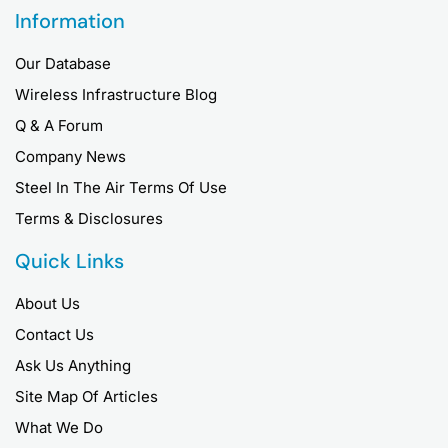
Information
Our Database
Wireless Infrastructure Blog
Q & A Forum
Company News
Steel In The Air Terms Of Use
Terms & Disclosures
Quick Links
About Us
Contact Us
Ask Us Anything
Site Map Of Articles
What We Do