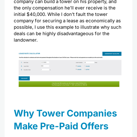
company can build a tower on his property, and
the only compensation he’ll ever receive is the
initial $40,000. While I don’t fault the tower
company for securing a lease as economically as
possible, I use this example to illustrate why such
deals can be highly disadvantageous for the
landowner.
Why Tower Companies
Make Pre-Paid Offers