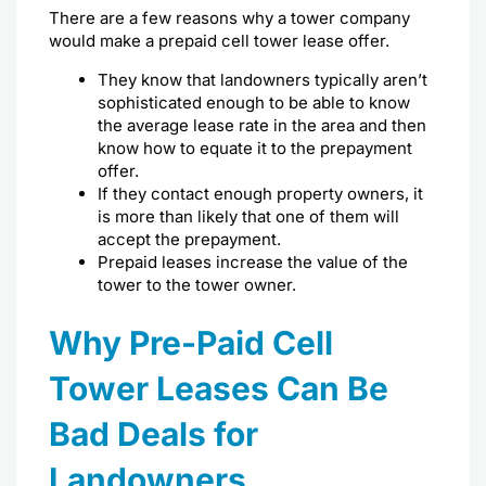
There are a few reasons why a tower company
would make a prepaid cell tower lease offer.
They know that landowners typically aren’t
sophisticated enough to be able to know
the
average lease rate
in the area and then
know how to equate it to the prepayment
offer.
If they contact enough property owners, it
is more than likely that one of them will
accept the prepayment.
Prepaid leases increase the value of the
tower to the tower owner.
Why Pre-Paid Cell
Tower Leases Can Be
Bad Deals for
Landowners