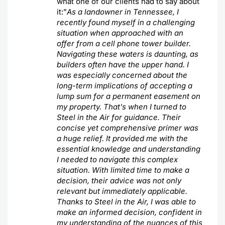
what one of our clients had to say about
it:”
As a landowner in Tennessee, I
recently found myself in a challenging
situation when approached with an
offer from a cell phone tower builder.
Navigating these waters is daunting, as
builders often have the upper hand. I
was especially concerned about the
long-term implications of accepting a
lump sum for a permanent easement on
my property. That’s when I turned to
Steel in the Air for guidance. Their
concise yet comprehensive primer was
a huge relief. It provided me with the
essential knowledge and understanding
I needed to navigate this complex
situation. With limited time to make a
decision, their advice was not only
relevant but immediately applicable.
Thanks to Steel in the Air, I was able to
make an informed decision, confident in
my understanding of the nuances of this