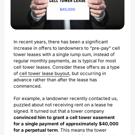
In recent years, there has been a significant
increase in offers to landowners to “pre-pay” cell
tower leases with a single lump sum, instead of
regular monthly payments, as is typical for most
cell tower leases. Consider these offers as a type
of
cell tower lease buyout
, but occurring in
advance rather than after the lease has
commenced.
For example, a landowner recently contacted us,
puzzled about not receiving rent on a lease he
signed. It turned out that a tower company
convinced him to grant a cell tower easement
for a single payment of approximately $40,000
for a perpetual term
. This means the tower