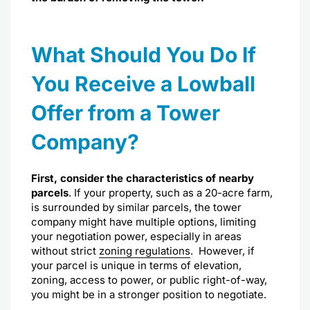
What Should You Do If
You Receive a Lowball
Offer from a Tower
Company?
First, consider the characteristics of nearby
parcels
. If your property, such as a 20-acre farm,
is surrounded by similar parcels, the tower
company might have multiple options, limiting
your negotiation power, especially in areas
without strict
zoning regulations
.
However, if
your parcel is unique in terms of elevation,
zoning, access to power, or public right-of-way,
you might be in a stronger position to negotiate.