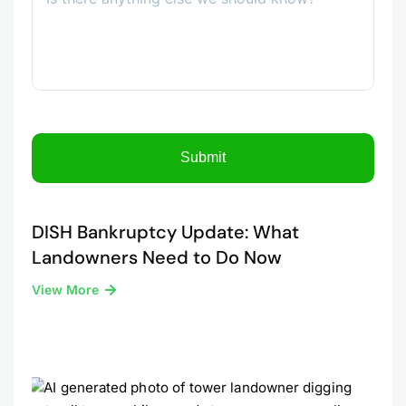
DISH Bankruptcy Update: What
Landowners Need to Do Now
View More