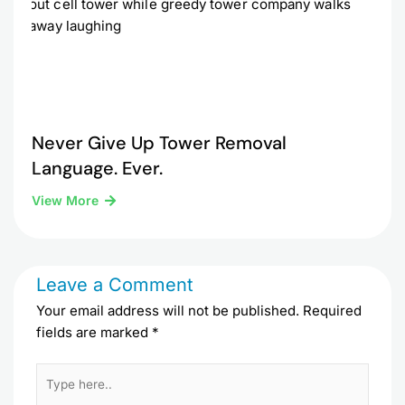
Never Give Up Tower Removal
Language. Ever.
View More
Leave a Comment
Your email address will not be published.
Required
fields are marked
*
Type
here..