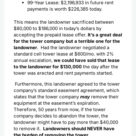
99-Year Lease: $2,196,933 in future rent
payments is worth $226,385 today.
This means the landowner sacrificed between
$80,000 to $186,000 in today’s dollars by
accepting the prepaid lease offer.
It’s a great deal
for the tower company but a terrible one for the
landowner
.
Had the landowner negotiated a
standard cell tower lease at $600/mo. with 2%
annual escalation,
we could have sold that lease
to the landowner for $130,000
the day after the
tower was erected and rent payments started.
Furthermore, this landowner agreed to the tower
company’s standard easement agreement, which
states that the tower company
may
remove their
equipment at the easement’s expiration.
Therefore, 50 years from now, if the tower
company decides to abandon the tower, the
landowner might have to pay more than $40,000
to remove it.
Landowners should NEVER have
the burden of removing the tower.