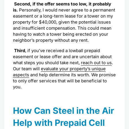
Second, if the offer seems too low, it probably
is.
Personally, I would never agree to a permanent
easement or a long-term lease for a tower on my
property for $40,000, given the potential issues
and insufficient compensation. This could mean
having to watch a tower being erected on your
neighbor’s property without any rent.
Third
, if you’ve received a lowball prepaid
easement or lease offer and are uncertain about
what steps you should take next,
reach out to us
.
Our team will
evaluate your property’s unique
aspects
and help determine its worth. We promise
to only offer services that will be beneficial to
you.
How Can Steel in the Air
Help with Prepaid Cell