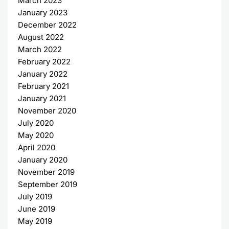
March 2023
January 2023
December 2022
August 2022
March 2022
February 2022
January 2022
February 2021
January 2021
November 2020
July 2020
May 2020
April 2020
January 2020
November 2019
September 2019
July 2019
June 2019
May 2019