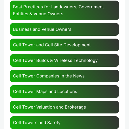
Best Practices for Landowners, Government
Entities & Venue Owners
Business and Venue Owners
Cell Tower and Cell Site Development
Cell Tower Builds & Wireless Technology
Cell Tower Companies in the News
Cell Tower Maps and Locations
Cell Tower Valuation and Brokerage
Cell Towers and Safety