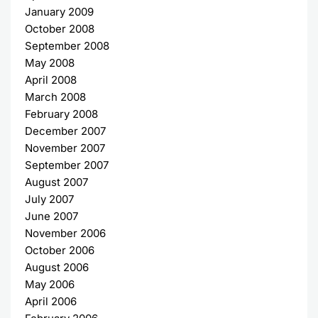
January 2009
October 2008
September 2008
May 2008
April 2008
March 2008
February 2008
December 2007
November 2007
September 2007
August 2007
July 2007
June 2007
November 2006
October 2006
August 2006
May 2006
April 2006