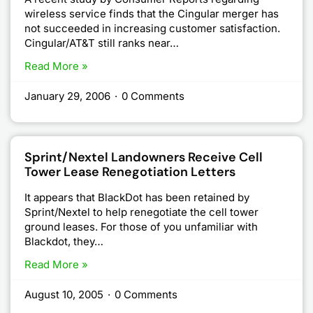
wireless service finds that the Cingular merger has
not succeeded in increasing customer satisfaction.
Cingular/AT&T still ranks near…
Read More »
January 29, 2006
·
0 Comments
Sprint/Nextel Landowners Receive Cell
Tower Lease Renegotiation Letters
It appears that BlackDot has been retained by
Sprint/Nextel to help renegotiate the cell tower
ground leases. For those of you unfamiliar with
Blackdot, they…
Read More »
August 10, 2005
·
0 Comments