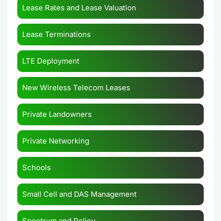
Lease Rates and Lease Valuation
Lease Terminations
LTE Deployment
New Wireless Telecom Leases
Private Landowners
Private Networking
Schools
Small Cell and DAS Management
Spectrum and Policy