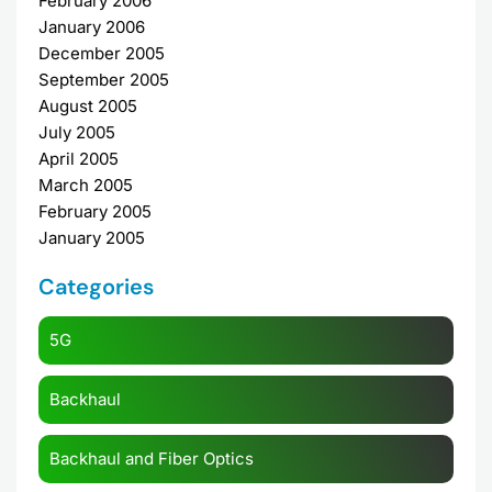
February 2006
January 2006
December 2005
September 2005
August 2005
July 2005
April 2005
March 2005
February 2005
January 2005
Categories
5G
Backhaul
Backhaul and Fiber Optics