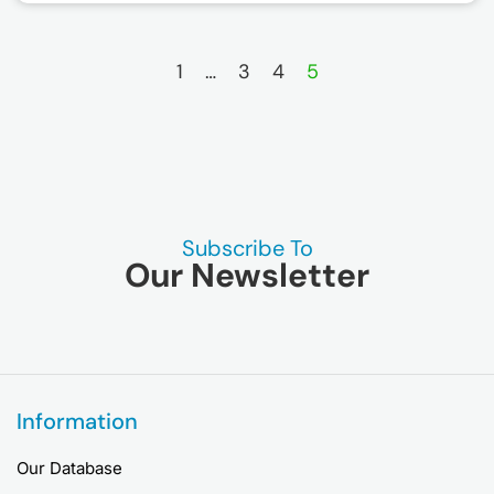
1
…
3
4
5
Subscribe To
Our Newsletter
Information
Our Database