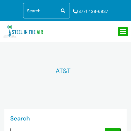
Skip
Search
to
(877) 428-6937
content
AT&T
Search
Search