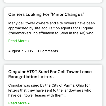
Carriers Looking For "Minor Changes"
Many cell tower owners and site owners have been
approached by site acquisition agents for Cingular
(trademarked- no affiliation to Steel in the Air) who…
Read More »
August 7, 2005
·
0 Comments
Cingular AT&T Sued For Cell Tower Lease
Renegotiation Letters
Cingular was sued by the City of Parma, Ohio for
letters that they have sent to the landowners who
have cell tower leases with them.…
Read More »