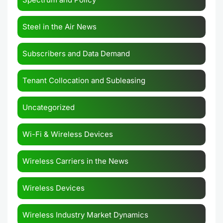
Steel in the Air News
Subscribers and Data Demand
Tenant Collocation and Subleasing
Uncategorized
Wi-Fi & Wireless Devices
Wireless Carriers in the News
Wireless Devices
Wireless Industry Market Dynamics