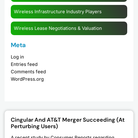
Wireless Infrastructure Industry Players
Wireless Lease Negotiations & Valuation
Meta
Log in
Entries feed
Comments feed
WordPress.org
Page
Page
Page
Page
Cingular And AT&T Merger Succeeding (at
Perturbing Users)
A recent study by Consumer Reports regarding