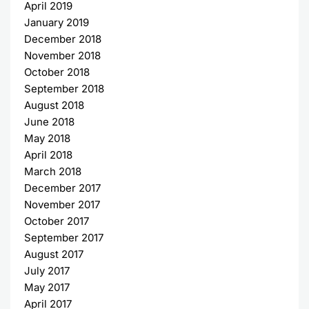
April 2019
January 2019
December 2018
November 2018
October 2018
September 2018
August 2018
June 2018
May 2018
April 2018
March 2018
December 2017
November 2017
October 2017
September 2017
August 2017
July 2017
May 2017
April 2017