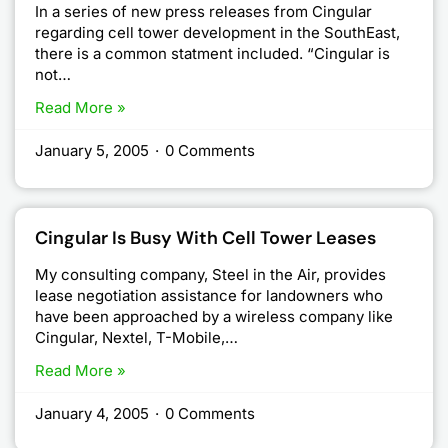
In a series of new press releases from Cingular
regarding cell tower development in the SouthEast,
there is a common statment included. “Cingular is
not…
Read More »
January 5, 2005
·
0 Comments
Cingular Is Busy With Cell Tower Leases
My consulting company, Steel in the Air, provides
lease negotiation assistance for landowners who
have been approached by a wireless company like
Cingular, Nextel, T-Mobile,…
Read More »
January 4, 2005
·
0 Comments