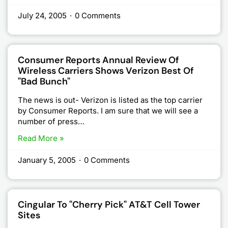
July 24, 2005
·
0 Comments
Consumer Reports Annual Review Of
Wireless Carriers Shows Verizon Best Of
"bad Bunch"
The news is out- Verizon is listed as the top carrier
by Consumer Reports. I am sure that we will see a
number of press…
Read More »
January 5, 2005
·
0 Comments
Cingular To "Cherry Pick" AT&T Cell Tower
Sites