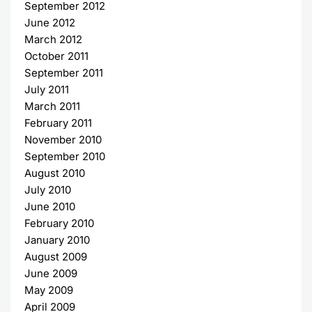
September 2012
June 2012
March 2012
October 2011
September 2011
July 2011
March 2011
February 2011
November 2010
September 2010
August 2010
July 2010
June 2010
February 2010
January 2010
August 2009
June 2009
May 2009
April 2009