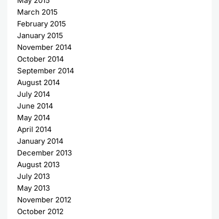
May 2015
March 2015
February 2015
January 2015
November 2014
October 2014
September 2014
August 2014
July 2014
June 2014
May 2014
April 2014
January 2014
December 2013
August 2013
July 2013
May 2013
November 2012
October 2012