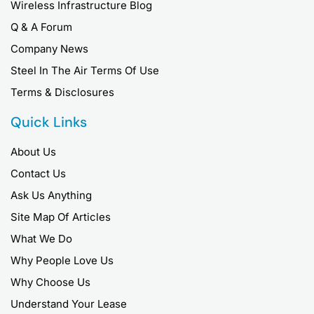
Wireless Infrastructure Blog
Q & A Forum
Company News
Steel In The Air Terms Of Use
Terms & Disclosures
Quick Links
About Us
Contact Us
Ask Us Anything
Site Map Of Articles
What We Do
Why People Love Us
Why Choose Us
Understand Your Lease