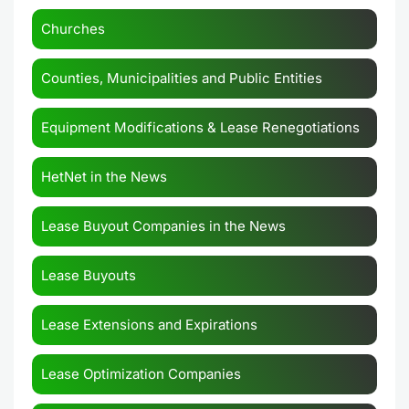
Churches
Counties, Municipalities and Public Entities
Equipment Modifications & Lease Renegotiations
HetNet in the News
Lease Buyout Companies in the News
Lease Buyouts
Lease Extensions and Expirations
Lease Optimization Companies