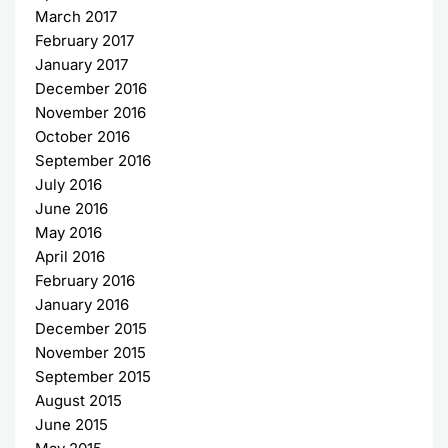
March 2017
February 2017
January 2017
December 2016
November 2016
October 2016
September 2016
July 2016
June 2016
May 2016
April 2016
February 2016
January 2016
December 2015
November 2015
September 2015
August 2015
June 2015