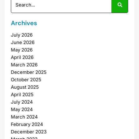
Archives
July 2026
June 2026
May 2026
April 2026
March 2026
December 2025
October 2025
August 2025
April 2025
July 2024
May 2024
March 2024
February 2024
December 2023