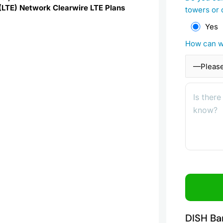
 (LTE) Network Clearwire LTE Plans
towers or 
Yes
How can w
DISH Ba