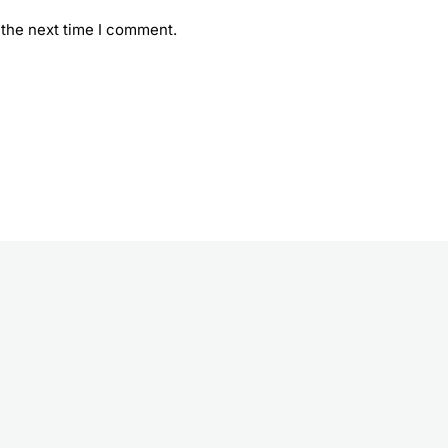
 the next time I comment.