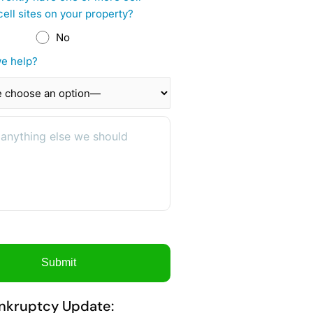
cell sites on your property?
No
e help?
nkruptcy Update: