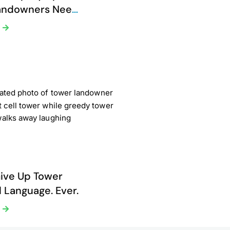
andowners Need
Now
e
ive Up Tower
 Language. Ever.
e