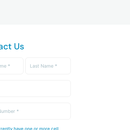
act Us
rently have one or more cell