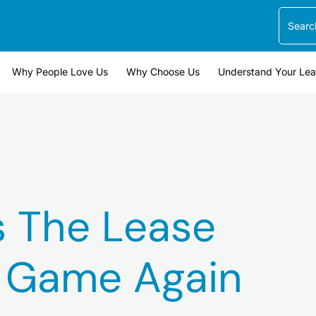
Search
Why People Love Us
Why Choose Us
Understand Your Le
s The Lease
n Game Again