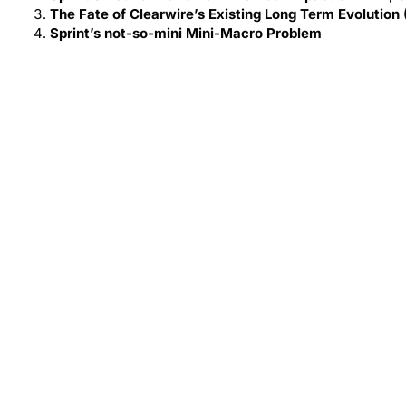
The Fate of Clearwire’s Existing Long Term Evolution
Sprint’s not-so-mini Mini-Macro Problem