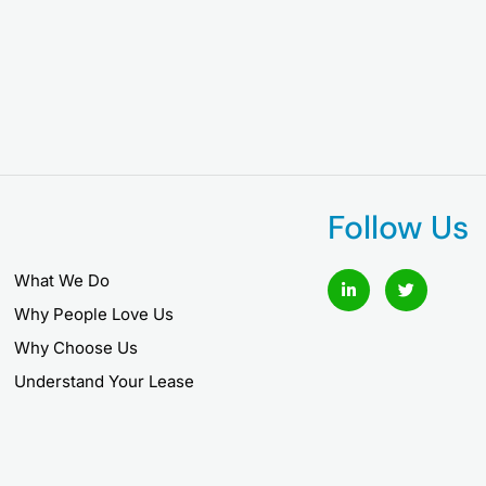
Follow Us
L
T
What We Do
i
w
n
i
Why People Love Us
k
t
e
t
Why Choose Us
d
e
i
r
Understand Your Lease
n
-
i
n