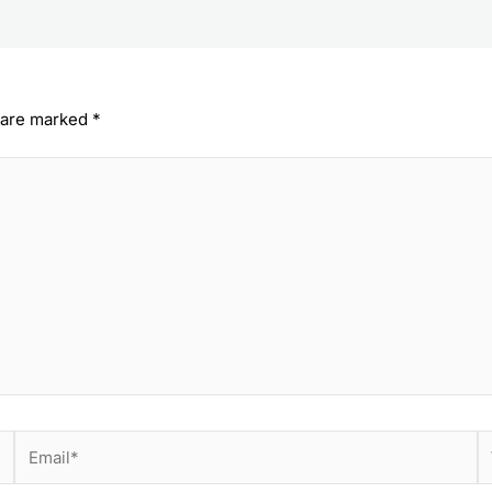
s are marked
*
Email*
W