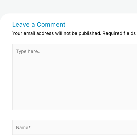
Leave a Comment
Your email address will not be published.
Required field
Type
here..
Name*