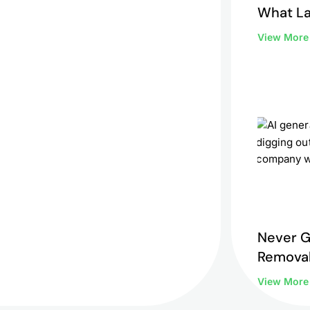
What L
to Do 
View Mor
Never G
Removal
View Mor