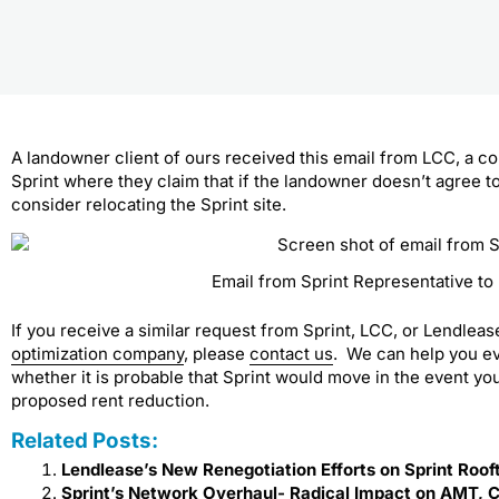
A landowner client of ours received this email from LCC, a c
Sprint where they claim that if the landowner doesn’t agree t
consider relocating the Sprint site.
Email from Sprint Representative t
If you receive a similar request from Sprint, LCC, or Lendlea
optimization company
, please
contact us
. We can help you ev
whether it is probable that Sprint would move in the event yo
proposed rent reduction.
Related Posts:
Lendlease’s New Renegotiation Efforts on Sprint Roof
Sprint’s Network Overhaul- Radical Impact on AMT, 