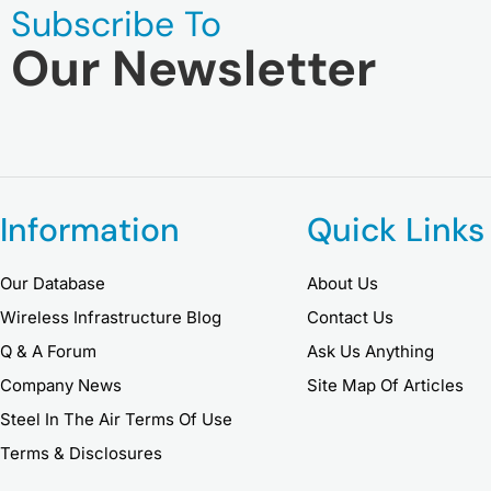
Subscribe To
Our Newsletter
Information
Quick Links
Our Database
About Us
Wireless Infrastructure Blog
Contact Us
Q & A Forum
Ask Us Anything
Company News
Site Map Of Articles
Steel In The Air Terms Of Use
Terms & Disclosures