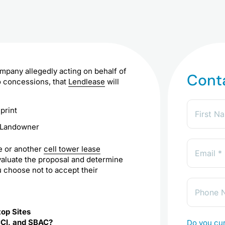
ompany allegedly acting on behalf of
Cont
o concessions, that
Lendlease
will
o Landowner
se or another
cell tower lease
aluate the proposal and determine
u choose not to accept their
top Sites
CCI, and SBAC?
Do you cur