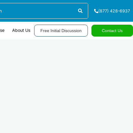
(877) 428-6937
ase
About Us
Free Initial Discussion
Contact Us