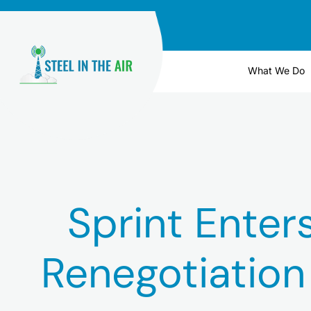
Skip
to
content
What We Do
Sprint Enter
Renegotiatio