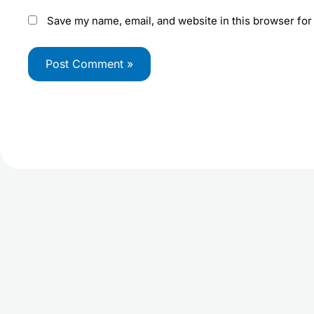
Save my name, email, and website in this browser for