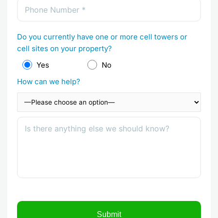
Do you currently have one or more cell towers or
cell sites on your property?
Yes
No
How can we help?