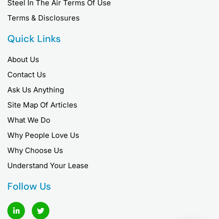
Steel In The Air Terms Of Use
Terms & Disclosures
Quick Links
About Us
Contact Us
Ask Us Anything
Site Map Of Articles
What We Do
Why People Love Us
Why Choose Us
Understand Your Lease
Follow Us
L
T
i
w