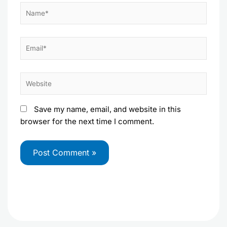
Name*
Email*
Website
Save my name, email, and website in this
browser for the next time I comment.