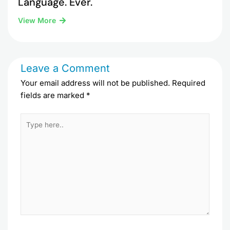
Language. Ever.
View More
Leave a Comment
Your email address will not be published.
Required
fields are marked
*
Type
here..