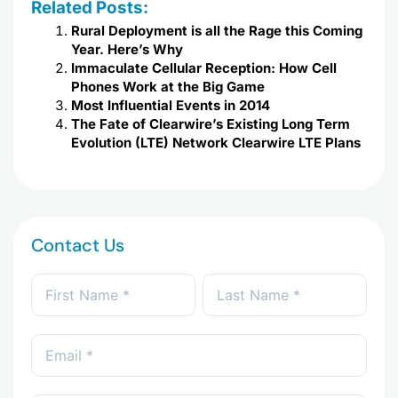
Related Posts:
Rural Deployment is all the Rage this Coming
Year. Here’s Why
Immaculate Cellular Reception: How Cell
Phones Work at the Big Game
Most Influential Events in 2014
The Fate of Clearwire’s Existing Long Term
Evolution (LTE) Network Clearwire LTE Plans
Contact Us