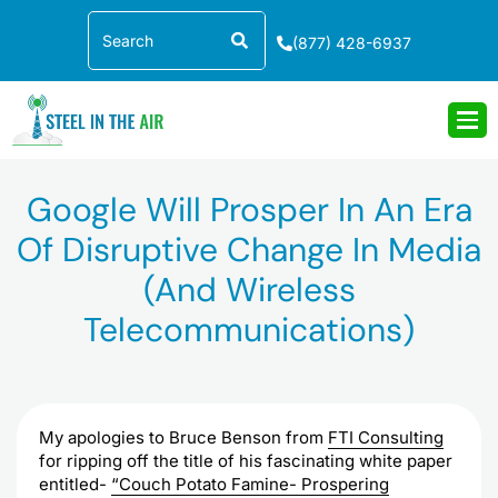
Skip
Search
to
(877) 428-6937
content
Google Will Prosper In An Era
Of Disruptive Change In Media
(and Wireless
Telecommunications)
My apologies to Bruce Benson from
FTI
Consulting
for ripping off the title of his fascinating white paper
entitled-
“Couch Potato Famine- Prospering