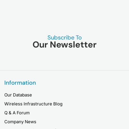
Subscribe To
Our Newsletter
Information
Our Database
Wireless Infrastructure Blog
Q & A Forum
Company News