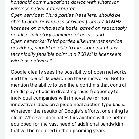
handheld communications device with whatever
wireless network they prefer;
Open services: Third parties (resellers) should be
able to acquire wireless services from a 700 MHz
licensee on a wholesale basis, based on reasonably
nondiscriminatory commercial terms; and
Open networks: Third parties (like
Internet
service
providers) should be able to interconnect at any
technically feasible point in a 700 MHz licensee’s
wireless network.”
Google clearly sees the
possibility
of open networks
and the role of its search on these networks. Not to
mention the ability to use the algorithms that control
the display of ads in divesting radio frequency to
individual companies with innovative (or non-
innovative) ideas on a piecemeal auction type basis.
Whatever the results of
Google’s
efforts, one thing is
clear. Whoever dominates this auction will be better
equipped for the vast need of additional bandwidth
that will be required in the upcoming years.