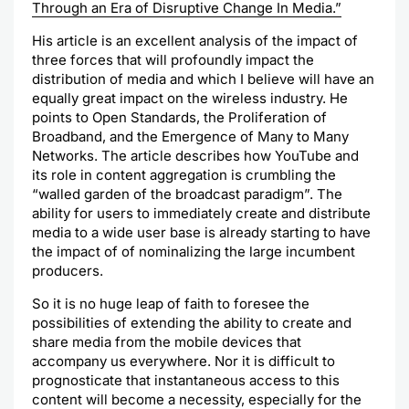
Through an Era of Disruptive Change In Media.”
His article is an excellent analysis of the impact of
three forces that will profoundly impact the
distribution of media and which I believe will have an
equally great impact on the wireless industry. He
points to Open Standards, the Proliferation of
Broadband, and the Emergence of Many to Many
Networks. The article describes how
YouTube
and
its role in content aggregation is crumbling the
“walled garden of the broadcast paradigm”. The
ability for users to immediately create and distribute
media to a wide user base is already starting to have
the impact of of
nominalizing
the large incumbent
producers.
So it is no huge leap of faith to foresee the
possibilities of extending the
ability
to create and
share media from the mobile devices that
accompany us everywhere. Nor it is difficult to
prognosticate
that instantaneous access to this
content will become a necessity, especially for the