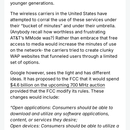
younger generations.
The wireless carriers in the United States have
attempted to corral the use of these services under
their “bucket of minutes” and under their umbrella.
(Anybody recall how worthless and frustrating
AT&T’s
MMode
was?) Rather than embrace that free
access to media would increase the minutes of use
on the network- the carriers tried to create clunky
WAP
websites that funneled users through a limited
set of options.
Google however, sees the light and has different
ideas. It has proposed to the FCC that it would spend
$4.6 billion on the upcoming 700 MHz auction
provided that the FCC modify its rules. These
changes would include:
“Open applications: Consumers should be able to
download and utilize any software applications,
content, or services they desire;
Open devices: Consumers should be able to utilize a