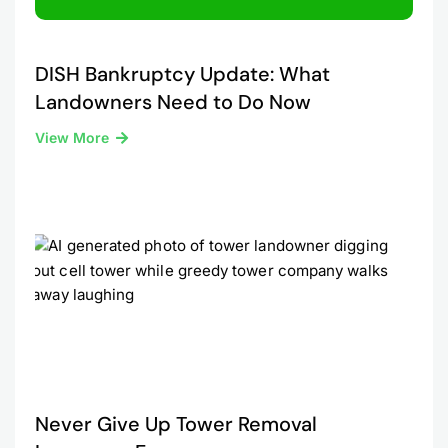
DISH Bankruptcy Update: What
Landowners Need to Do Now
View More
Never Give Up Tower Removal