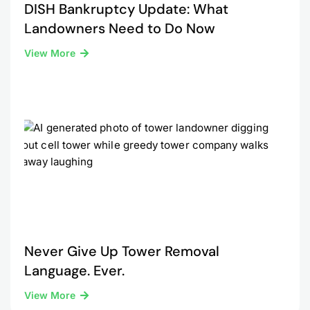
DISH Bankruptcy Update: What
Landowners Need to Do Now
View More
Never Give Up Tower Removal
Language. Ever.
View More