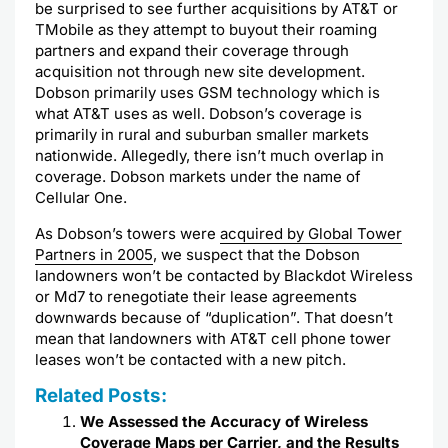
be
surprised
to see further acquisitions by AT&T or
TMobile
as they attempt to buyout their roaming
partners and expand their coverage through
acquisition not through new site development.
Dobson
primarily uses
GSM
technology which is
what AT&T uses as well.
Dobson’s
coverage is
primarily in rural and suburban smaller markets
nationwide. Allegedly, there isn’t much overlap in
coverage.
Dobson
markets under the name of
Cellular One.
As
Dobson’s
towers were
acquired by Global Tower
Partners in 2005
, we suspect that the
Dobson
landowners won’t be contacted by
Blackdot
Wireless
or Md7 to renegotiate their lease agreements
downwards because of “duplication”. That doesn’t
mean that landowners with AT&T cell phone tower
leases won’t be contacted with a new pitch.
Related Posts:
We Assessed the Accuracy of Wireless
Coverage Maps per Carrier, and the Results