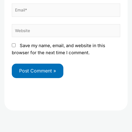
Email*
Website
Save my name, email, and website in this
browser for the next time I comment.