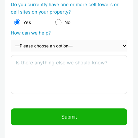
Do you currently have one or more cell towers or
cell sites on your property?
Yes
No
How can we help?