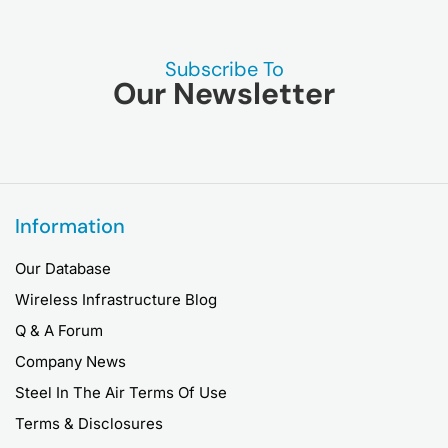
Subscribe To
Our Newsletter
Information
Our Database
Wireless Infrastructure Blog
Q & A Forum
Company News
Steel In The Air Terms Of Use
Terms & Disclosures