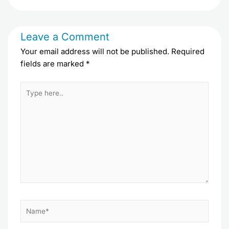
Leave a Comment
Your email address will not be published.
Required
fields are marked
*
Type
here..
Name*