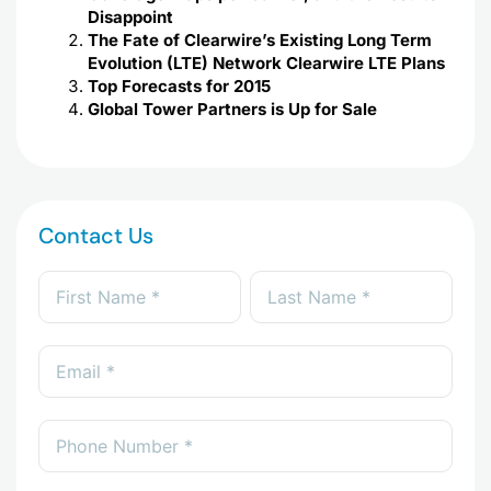
Disappoint
The Fate of Clearwire’s Existing Long Term
Evolution (LTE) Network Clearwire LTE Plans
Top Forecasts for 2015
Global Tower Partners is Up for Sale
Contact Us