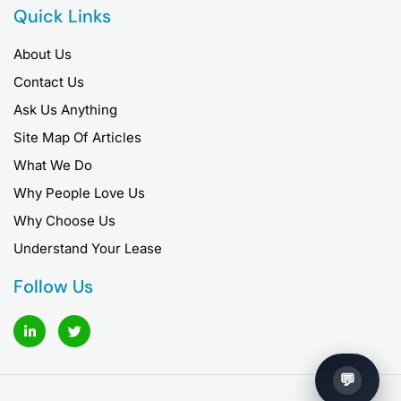
Quick Links
About Us
Contact Us
Ask Us Anything
Site Map Of Articles
What We Do
Why People Love Us
Why Choose Us
Understand Your Lease
Follow Us
L
T
i
w
n
i
k
t
e
t
d
e