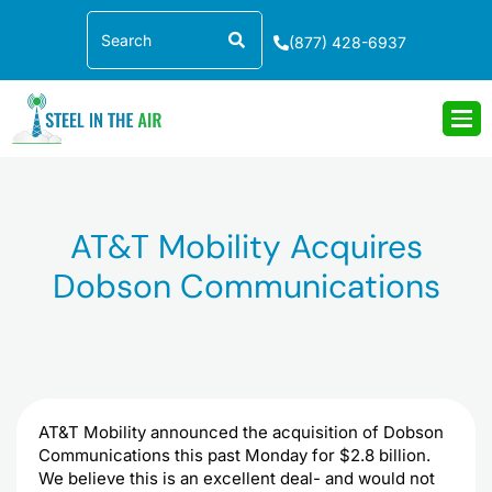
Skip
Search
to
(877) 428-6937
content
AT&T Mobility Acquires
Dobson Communications
AT&T Mobility announced the acquisition of
Dobson
Communications this past Monday for $2.8 billion.
We believe this is an excellent deal- and would not