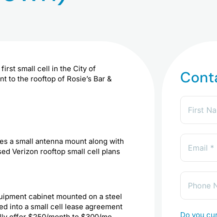
irst small cell in the City of
Cont
 to the rooftop of Rosie’s Bar &
des a small antenna mount along with
d Verizon rooftop small cell plans
equipment cabinet mounted on a steel
ed into a small cell lease agreement
Do you cur
ally offer $250/month to $300/mo.