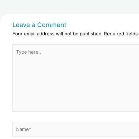
Leave a Comment
Your email address will not be published.
Required field
Type
here..
Name*