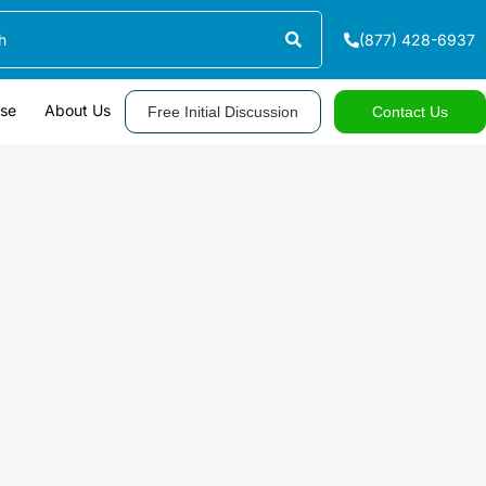
(877) 428-6937
ase
About Us
Free Initial Discussion
Contact Us