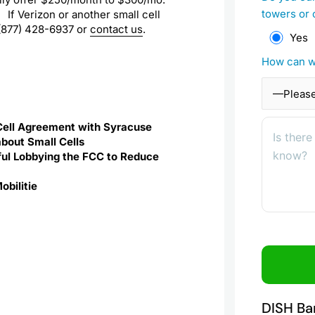
towers or 
. If Verizon or another small cell
t (877) 428-6937 or
contact us
.
Yes
How can w
Cell Agreement with Syracuse
about Small Cells
ssful Lobbying the FCC to Reduce
obilitie
DISH Ba