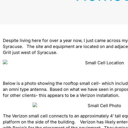
Despite living here for over a year now, I just came across my f
Syracuse. The site and equipment are located on and adjacent
Grill just west of Syracuse.
Below is a photo showing the rooftop small cell- which inclu
an omni type antenna. Based on what we have seen in propose
for other clients- this appears to be a Verizon installation.
The Verizon small cell connects to an approximately 4′ tall 
platform on the side of the building. Verizon has likely enter
with Rosie’s for the placement of the equipment. They typic