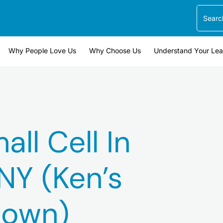
Search
Why People Love Us
Why Choose Us
Understand Your Le
ll Cell In
NY (Ken’s
own)