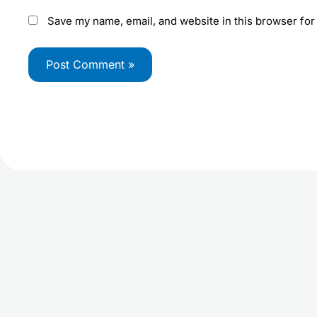
Save my name, email, and website in this browser for