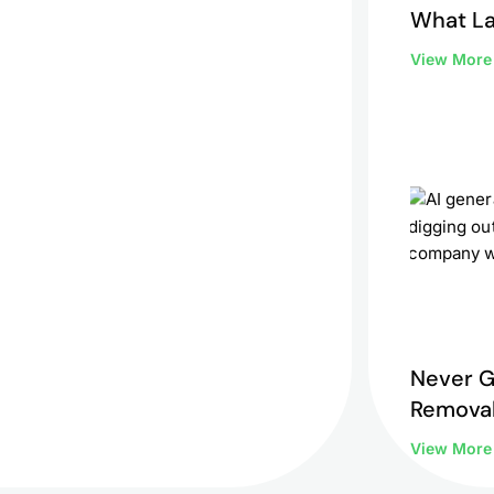
What L
to Do 
View Mor
Never G
Removal
View Mor