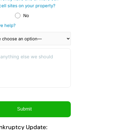
cell sites on your property?
No
e help?
nkruptcy Update: