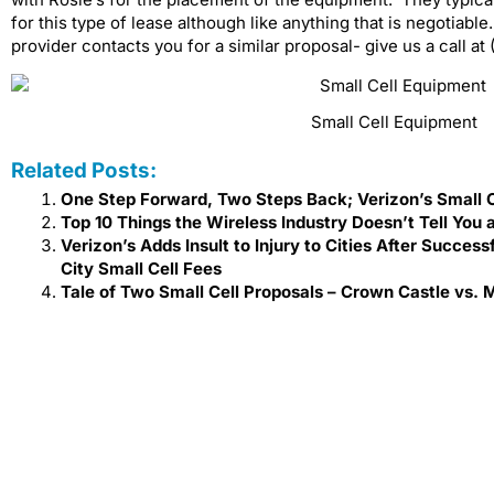
for this type of lease although like anything that is negotiable
provider contacts you for a similar proposal- give us a call a
Small Cell Equipment
Related Posts:
One Step Forward, Two Steps Back; Verizon’s Small 
Top 10 Things the Wireless Industry Doesn’t Tell You 
Verizon’s Adds Insult to Injury to Cities After Succe
City Small Cell Fees
Tale of Two Small Cell Proposals – Crown Castle vs. M