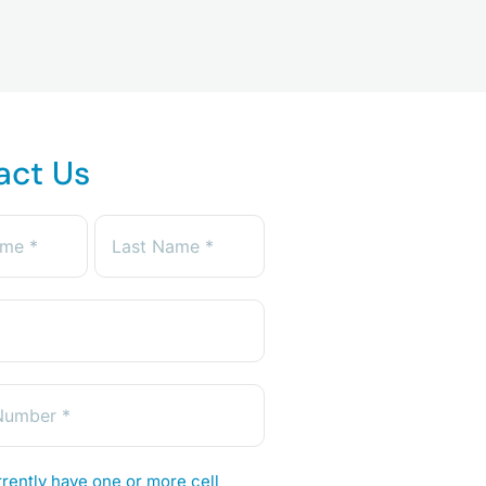
act Us
rently have one or more cell