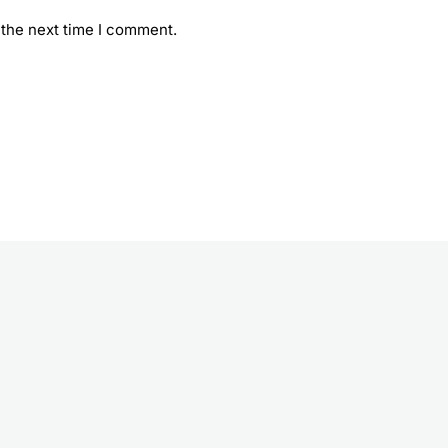
 the next time I comment.