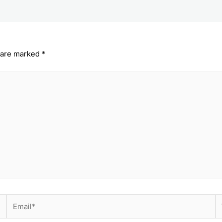
s are marked
*
Email*
W