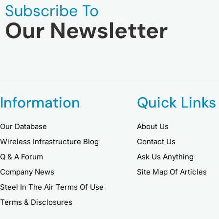
Subscribe To
Our Newsletter
Information
Quick Links
Our Database
About Us
Wireless Infrastructure Blog
Contact Us
Q & A Forum
Ask Us Anything
Company News
Site Map Of Articles
Steel In The Air Terms Of Use
Terms & Disclosures