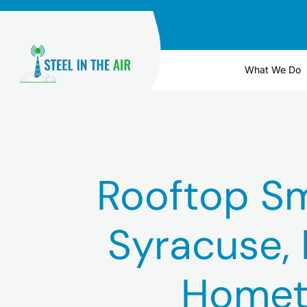
Skip
to
content
What We Do
Rooftop Sma
Syracuse, 
Homet