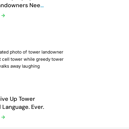
andowners Need
Now
e
ive Up Tower
 Language. Ever.
e