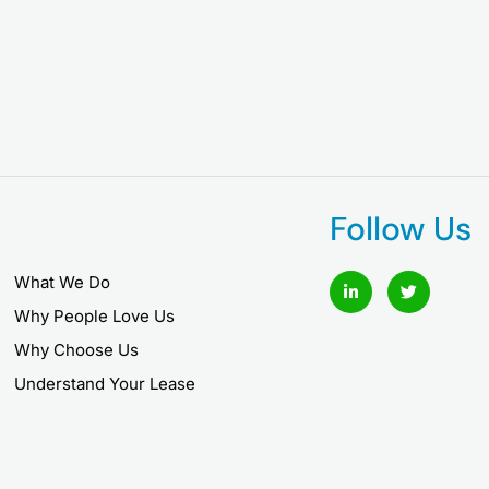
Follow Us
L
T
What We Do
i
w
n
i
Why People Love Us
k
t
e
t
Why Choose Us
d
e
i
r
Understand Your Lease
n
-
i
n