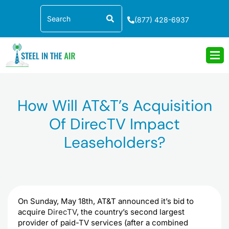
Skip
Search
to
(877) 428-6937
content
How Will AT&T’s Acquisition
Of DirecTV Impact
Leaseholders?
On Sunday, May 18th, AT&T announced it’s bid to
acquire
DirecTV
, the country’s second largest
provider of paid-TV services (after a combined