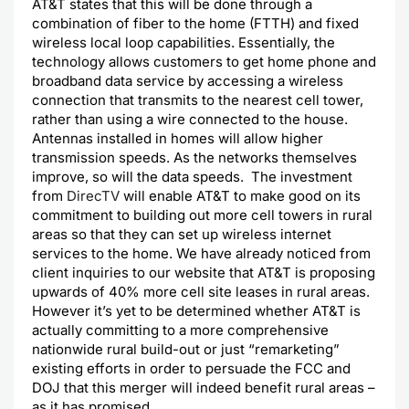
AT&T states that this will be done through a
combination of fiber to the home (FTTH) and fixed
wireless local loop capabilities. Essentially, the
technology allows customers to get home phone and
broadband data service by accessing a wireless
connection that transmits to the nearest cell tower,
rather than using a wire connected to the house.
Antennas installed in homes will allow higher
transmission speeds. As the networks themselves
improve, so will the data speeds. The investment
from
DirecTV
will enable AT&T to make good on its
commitment to building out more cell towers in rural
areas so that they can set up wireless internet
services to the home. We have already noticed from
client inquiries to our website that AT&T is proposing
upwards of 40% more cell site leases in rural areas.
However it’s yet to be determined whether AT&T is
actually committing to a more comprehensive
nationwide rural build-out or just “remarketing”
existing efforts in order to persuade the FCC and
DOJ that this merger will indeed benefit rural areas –
as it has promised.