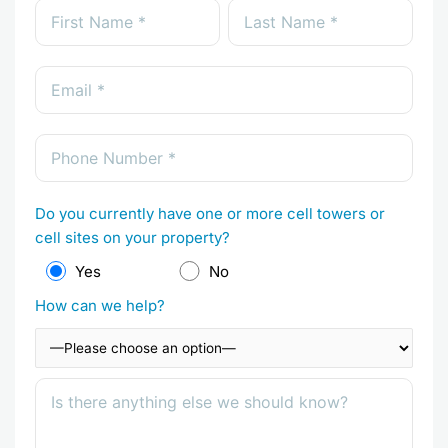
Do you currently have one or more cell towers or
cell sites on your property?
Yes
No
How can we help?