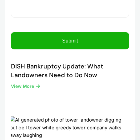
DISH Bankruptcy Update: What
Landowners Need to Do Now
View More