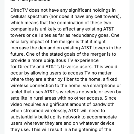
DirecTV
does not have any significant holdings in
cellular spectrum (nor does it have any cell towers),
which means that the combination of these two
companies is unlikely to affect any existing AT&T
towers or cell sites as far as redundancy goes. One
ancillary impact of the merger is that it might
increase the demand on existing AT&T towers in the
future. One of the stated goals of the merger is to
provide a more ubiquitous TV experience
for
DirecTV
and AT&T’s U-verse users. This would
occur by allowing users to access TV no matter
where they are either by fiber to the home, a fixed
wireless connection to the home, via smartphone or
tablet that uses AT&T’s wireless network, or even by
satellite in rural areas with no other access
. Since
video requires a significant amount of bandwidth
when streamed wirelessly, AT&T will need to
substantially build up its network to accommodate
users wherever they are and on whatever device
they use. This will result in a heightening of the