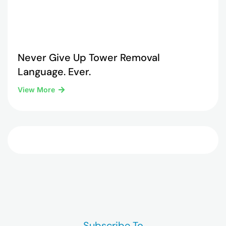
Never Give Up Tower Removal
Language. Ever.
View More
Subscribe To