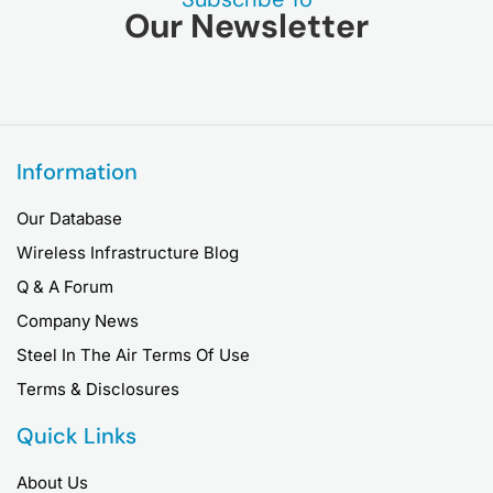
Our Newsletter
Information
Our Database
Wireless Infrastructure Blog
Q & A Forum
Company News
Steel In The Air Terms Of Use
Terms & Disclosures
Quick Links
About Us