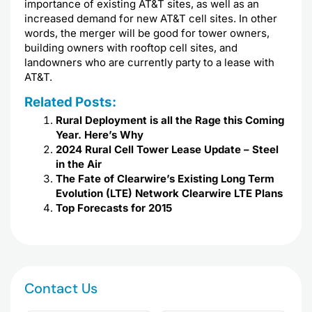
importance of existing AT&T sites, as well as an
increased demand for new AT&T cell sites. In other
words, the merger will be good for tower owners,
building owners with rooftop cell sites, and
landowners who are currently party to a lease with
AT&T.
Related Posts:
Rural Deployment is all the Rage this Coming
Year. Here’s Why
2024 Rural Cell Tower Lease Update – Steel
in the Air
The Fate of Clearwire’s Existing Long Term
Evolution (LTE) Network Clearwire LTE Plans
Top Forecasts for 2015
Contact Us