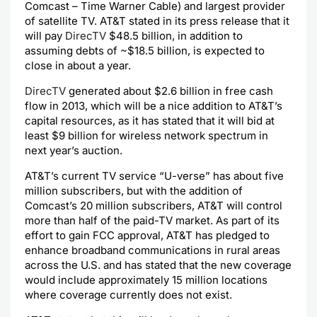
Comcast – Time Warner Cable) and largest provider
of satellite TV. AT&T stated in its press release that it
will pay
DirecTV
$48.5 billion, in addition to
assuming debts of ~$18.5 billion, is expected to
close in about a year.
DirecTV
generated about $2.6 billion in free cash
flow in 2013, which will be a nice addition to AT&T’s
capital resources, as it has stated that it will bid at
least $9 billion for wireless network spectrum in
next year’s auction.
AT&T’s current TV service “U-verse” has about five
million subscribers, but with the addition of
Comcast’s 20 million subscribers, AT&T will control
more than half of the paid-TV market. As part of its
effort to gain FCC approval, AT&T has pledged to
enhance broadband communications in rural areas
across the U.S. and has stated that the new coverage
would include approximately 15 million locations
where coverage currently does not exist.