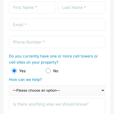
Do you currently have one or more cell towers or
cell sites on your property?
Yes
No
How can we help?