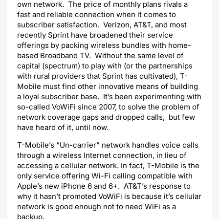
own network. The price of monthly plans rivals a
fast and reliable connection when it comes to
subscriber satisfaction. Verizon, AT&T, and most
recently Sprint have broadened their service
offerings by packing wireless bundles with home-
based Broadband TV.
Without the same level of
capital (spectrum) to play with (or the partnerships
with rural providers that Sprint has cultivated), T-
Mobile must find other innovative means of building
a loyal subscriber base. It’s been experimenting with
so-called VoWiFi since 2007, to solve the problem of
network coverage gaps and dropped calls, but few
have heard of it, until now.
T-Mobile’s “Un-carrier” network handles voice calls
through a wireless Internet connection, in lieu of
accessing a cellular network. In fact, T-Mobile is the
only service offering Wi-Fi calling compatible with
Apple’s new iPhone 6 and 6+. AT&T’s response to
why it hasn’t promoted VoWiFi is because it’s cellular
network is good enough not to need WiFi as a
backup.