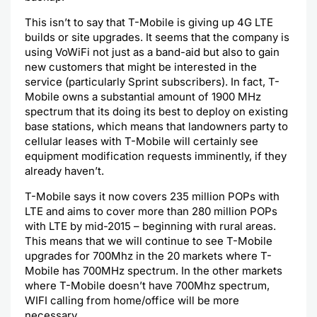
This isn’t to say that T-Mobile is giving up 4G LTE
builds or site upgrades. It seems that the company is
using VoWiFi not just as a band-aid but also to gain
new customers that might be interested in the
service (particularly Sprint subscribers). In fact, T-
Mobile owns a substantial amount of 1900 MHz
spectrum that its doing its best to deploy on existing
base stations, which means that landowners party to
cellular leases with T-Mobile will certainly see
equipment modification requests imminently, if they
already haven’t.
T-Mobile says it now covers 235 million POPs with
LTE and aims to cover more than 280 million POPs
with LTE by mid-2015 – beginning with rural areas.
This means that we will continue to see T-Mobile
upgrades for 700Mhz in the 20 markets where T-
Mobile has 700MHz spectrum. In the other markets
where T-Mobile doesn’t have 700Mhz spectrum,
WIFI calling from home/office will be more
necessary.