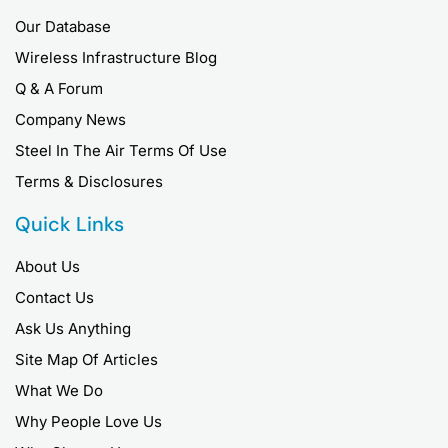
Our Database
Wireless Infrastructure Blog
Q & A Forum
Company News
Steel In The Air Terms Of Use
Terms & Disclosures
Quick Links
About Us
Contact Us
Ask Us Anything
Site Map Of Articles
What We Do
Why People Love Us