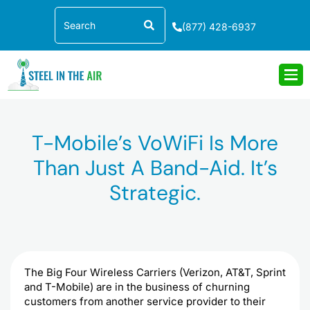
Skip
Search
to
(877) 428-6937
content
T-Mobile’s VoWiFi Is More
Than Just A Band-Aid. It’s
Strategic.
The Big Four Wireless Carriers (Verizon, AT&T, Sprint
and T-Mobile) are in the business of churning
customers from another service provider to their