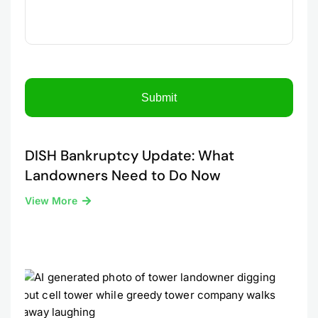
DISH Bankruptcy Update: What
Landowners Need to Do Now
View More