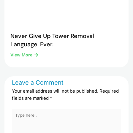
Never Give Up Tower Removal
Language. Ever.
View More
Leave a Comment
Your email address will not be published.
Required
fields are marked
*
Type
here..