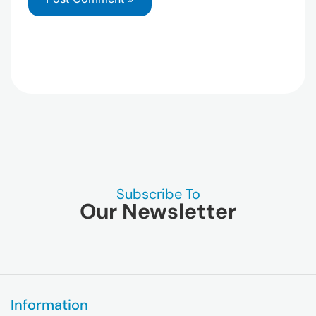
Subscribe To
Our Newsletter
Information