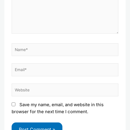
Name*
Email*
Website
Save my name, email, and website in this
browser for the next time I comment.