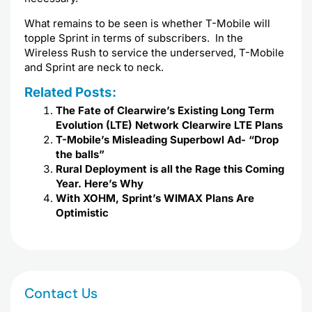
What remains to be seen is whether T-Mobile will
topple Sprint in terms of subscribers. In the
Wireless Rush to service the underserved, T-Mobile
and Sprint are neck to neck.
Related Posts:
The Fate of Clearwire’s Existing Long Term
Evolution (LTE) Network Clearwire LTE Plans
T-Mobile’s Misleading Superbowl Ad- “Drop
the balls”
Rural Deployment is all the Rage this Coming
Year. Here’s Why
With XOHM, Sprint’s WIMAX Plans Are
Optimistic
Contact Us