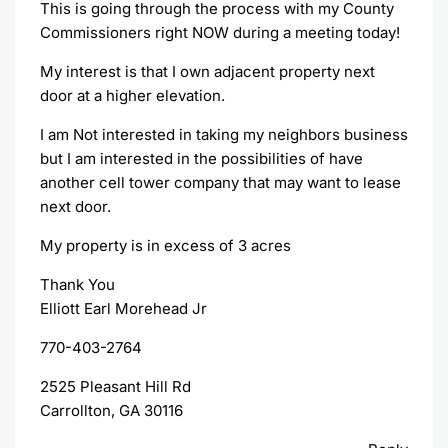
This is going through the process with my County
Commissioners right NOW during a meeting today!
My interest is that I own adjacent property next
door at a higher elevation.
I am Not interested in taking my neighbors business
but I am interested in the possibilities of have
another cell tower company that may want to lease
next door.
My property is in excess of 3 acres
Thank You
Elliott Earl Morehead Jr
770-403-2764
2525 Pleasant Hill Rd
Carrollton, GA 30116