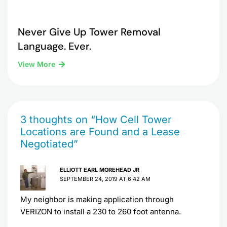
Never Give Up Tower Removal
Language. Ever.
View More
3 thoughts on “How Cell Tower
Locations are Found and a Lease
Negotiated”
ELLIOTT EARL MOREHEAD JR
SEPTEMBER 24, 2019 AT 6:42 AM
My neighbor is making application through
VERIZON to install a 230 to 260 foot antenna.