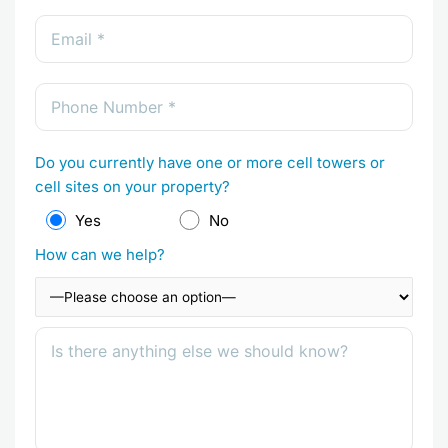
Do you currently have one or more cell towers or
cell sites on your property?
Yes
No
How can we help?