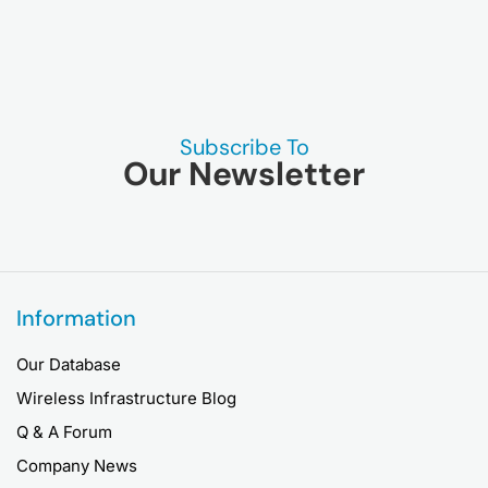
Subscribe To
Our Newsletter
Information
Our Database
Wireless Infrastructure Blog
Q & A Forum
Company News