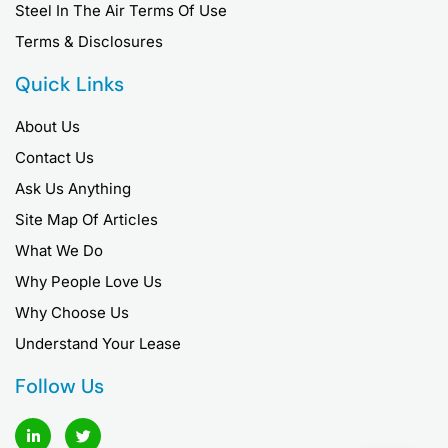
Steel In The Air Terms Of Use
Terms & Disclosures
Quick Links
About Us
Contact Us
Ask Us Anything
Site Map Of Articles
What We Do
Why People Love Us
Why Choose Us
Understand Your Lease
Follow Us
L
T
i
w