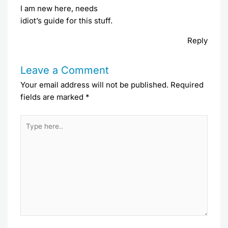
I am new here, needs
idiot’s guide for this stuff.
Reply
Leave a Comment
Your email address will not be published.
Required
fields are marked
*
Type
here..