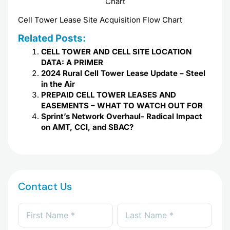
Cell Tower Lease Site Acquisition Flow Chart
Related Posts:
CELL TOWER AND CELL SITE LOCATION
DATA: A PRIMER
2024 Rural Cell Tower Lease Update – Steel
in the Air
PREPAID CELL TOWER LEASES AND
EASEMENTS – WHAT TO WATCH OUT FOR
Sprint’s Network Overhaul- Radical Impact
on AMT, CCI, and SBAC?
Contact Us