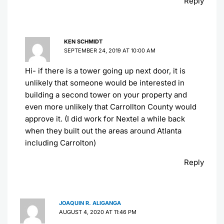
Reply
KEN SCHMIDT
SEPTEMBER 24, 2019 AT 10:00 AM
Hi- if there is a tower going up next door, it is
unlikely that someone would be interested in
building a second tower on your property and
even more unlikely that Carrollton County would
approve it. (I did work for Nextel a while back
when they built out the areas around Atlanta
including Carrolton)
Reply
JOAQUIN R. ALIGANGA
AUGUST 4, 2020 AT 11:46 PM