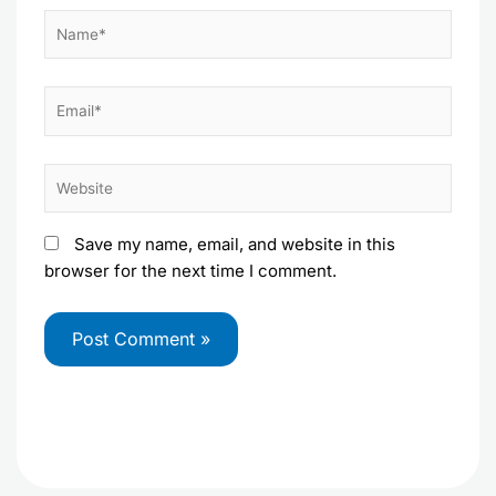
Name*
Email*
Website
Save my name, email, and website in this
browser for the next time I comment.