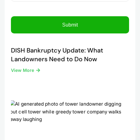
DISH Bankruptcy Update: What
Landowners Need to Do Now
View More