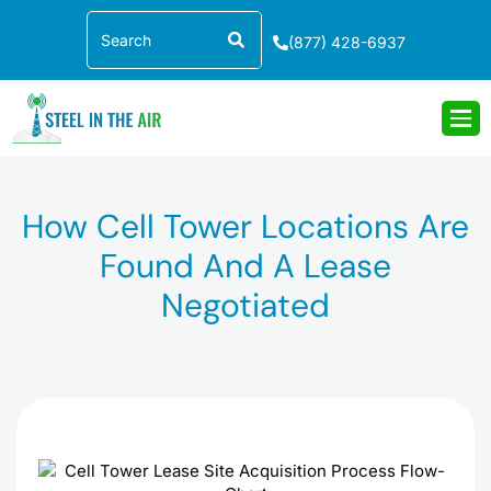
Skip
Search
to
(877) 428-6937
content
How Cell Tower Locations Are
Found And A Lease
Negotiated