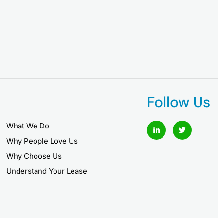
Follow Us
L
T
What We Do
i
w
n
i
Why People Love Us
k
t
e
t
Why Choose Us
d
e
i
r
Understand Your Lease
n
-
i
n