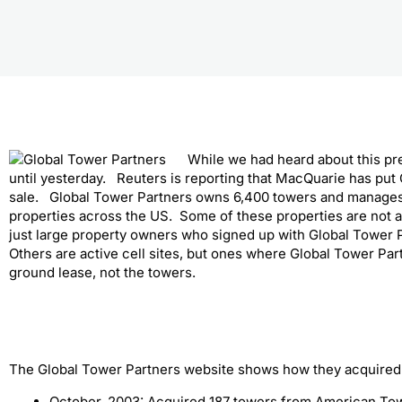
While we had heard about this pr
until yesterday. Reuters is reporting that MacQuarie has put
sale. Global Tower Partners owns 6,400 towers and manages
properties across the US. Some of these properties are not act
just large property owners who signed up with Global Tower P
Others are active cell sites, but ones where Global Tower Par
ground lease, not the towers.
The Global Tower Partners website shows how they acquired 
October, 2003: Acquired 187 towers from American To