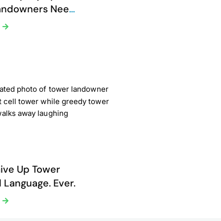
andowners Need
Now
e
ive Up Tower
 Language. Ever.
e