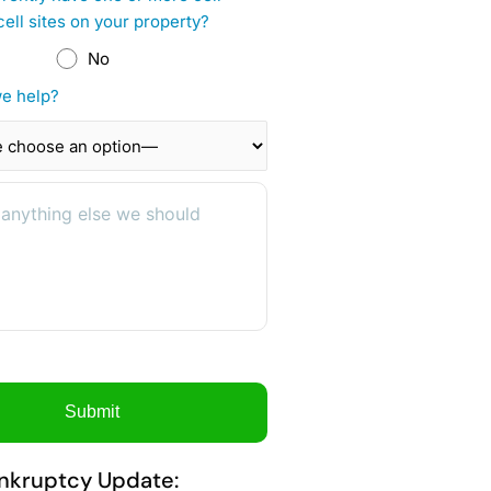
cell sites on your property?
No
e help?
nkruptcy Update: