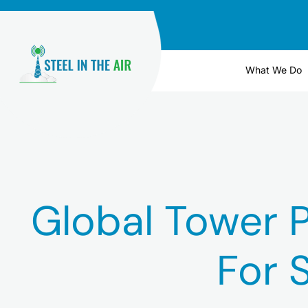
Skip
to
content
What We Do
Global Tower P
For 