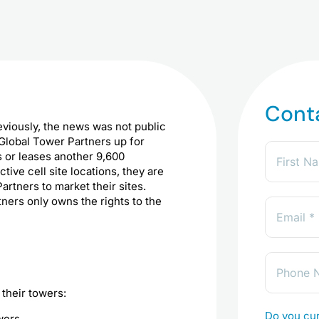
Cont
eviously, the news was not public
 Global Tower Partners up for
 or leases another 9,600
ive cell site locations, they are
artners to market their sites.
tners only owns the rights to the
their towers:
Do you cur
wers