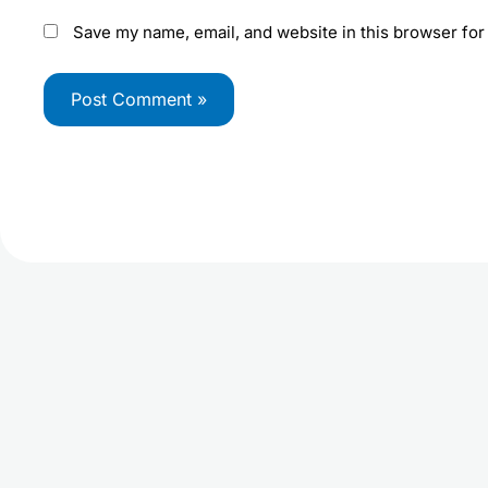
Save my name, email, and website in this browser for