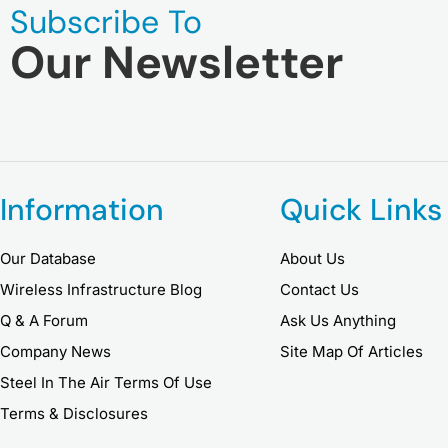
Subscribe To
Our Newsletter
Information
Quick Links
Our Database
About Us
Wireless Infrastructure Blog
Contact Us
Q & A Forum
Ask Us Anything
Company News
Site Map Of Articles
Steel In The Air Terms Of Use
Terms & Disclosures