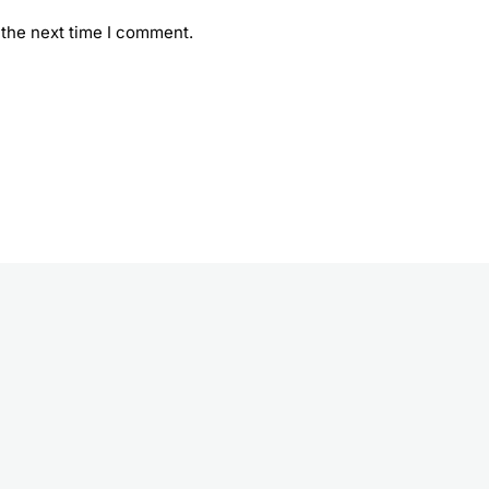
 the next time I comment.