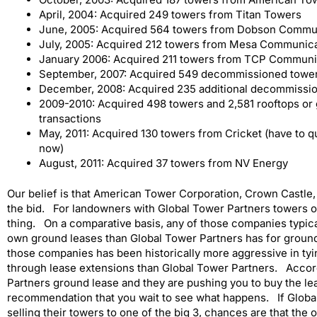
April, 2004: Acquired 249 towers from Titan Towers
June, 2005: Acquired 564 towers from Dobson Commu
July, 2005: Acquired 212 towers from Mesa Communic
January 2006: Acquired 211 towers from TCP Communi
September, 2007: Acquired 549 decommissioned towe
December, 2008: Acquired 235 additional decommissi
2009-2010: Acquired 498 towers and 2,581 rooftops or 
transactions
May, 2011: Acquired 130 towers from Cricket (have to q
now)
August, 2011: Acquired 37 towers from NV Energy
Our belief is that American Tower Corporation, Crown Castle
the bid. For landowners with Global Tower Partners towers on 
thing. On a comparative basis, any of those companies typica
own ground leases than Global Tower Partners has for groun
those companies has been historically more aggressive in tyi
through lease extensions than Global Tower Partners. Accord
Partners ground lease and they are pushing you to buy the lease
recommendation that you wait to see what happens. If Global
selling their towers to one of the big 3, chances are that the