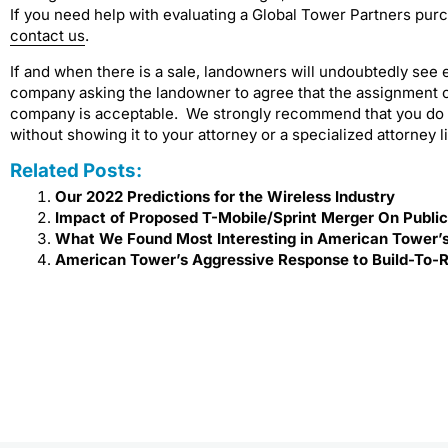
If you need help with evaluating a Global Tower Partners purc
contact us
.
If and when there is a sale, landowners will undoubtedly see 
company asking the landowner to agree that the assignment of
company is acceptable. We strongly recommend that you do no
without showing it to your attorney or a specialized attorney 
Related Posts:
Our 2022 Predictions for the Wireless Industry
Impact of Proposed T-Mobile/Sprint Merger On Publi
What We Found Most Interesting in American Tower’s
American Tower’s Aggressive Response to Build-To-