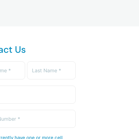
act Us
rently have one or more cell