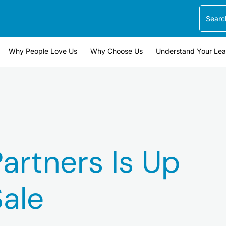
Search
Why People Love Us
Why Choose Us
Understand Your Le
artners Is Up
Sale