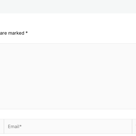
s are marked
*
Email*
W