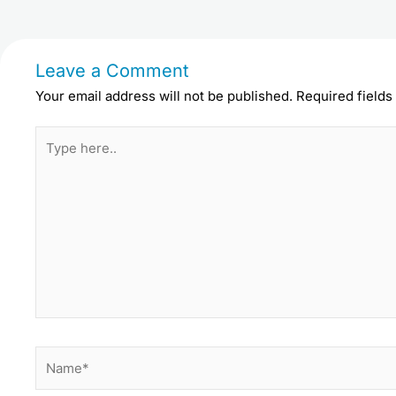
Leave a Comment
Your email address will not be published.
Required field
Type
here..
Name*