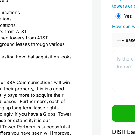
towers or 
nications
Yes
ations
cations
How can w
rs from AT&T
oned towers from AT&T
ground leases through various
uestion how that acquisition looks
, or SBA Communications will win
their property, this is a good
lly pays more to acquire their
d leases. Furthermore, each of
ng up long term lease rights
ingly, if you have a Global Tower
 or extend it, it is our
 Tower Partners is successful at
DISH Ba
 offers you have seen will improve.