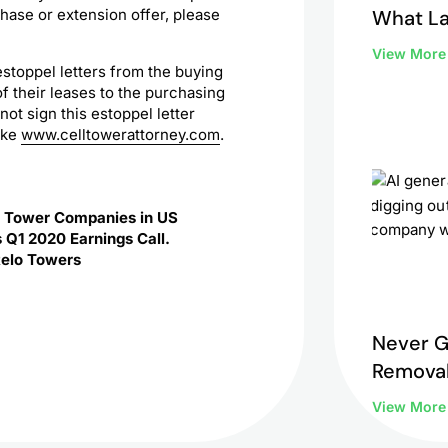
What L
hase or extension offer, please
to Do 
View Mor
estoppel letters from the buying
 their leases to the purchasing
t sign this estoppel letter
like
www.celltowerattorney.com
.
c Tower Companies in US
 Q1 2020 Earnings Call.
Relo Towers
Never G
Removal
View Mor