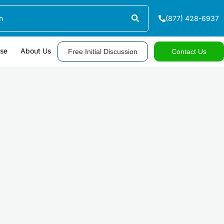
(877) 428-6937
ase
About Us
Free Initial Discussion
Contact Us