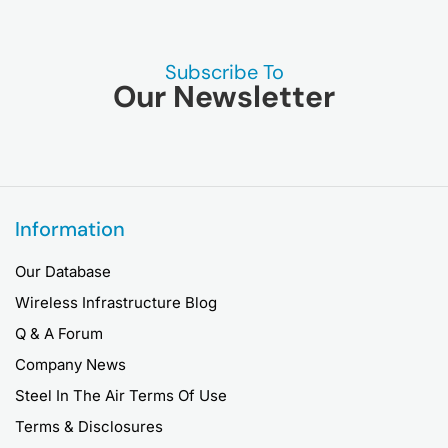
Subscribe To
Our Newsletter
Information
Our Database
Wireless Infrastructure Blog
Q & A Forum
Company News
Steel In The Air Terms Of Use
Terms & Disclosures