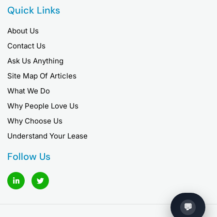
Quick Links
About Us
Contact Us
Ask Us Anything
Site Map Of Articles
What We Do
Why People Love Us
Why Choose Us
Understand Your Lease
Follow Us
L
T
i
w
n
i
k
t
e
t
d
e