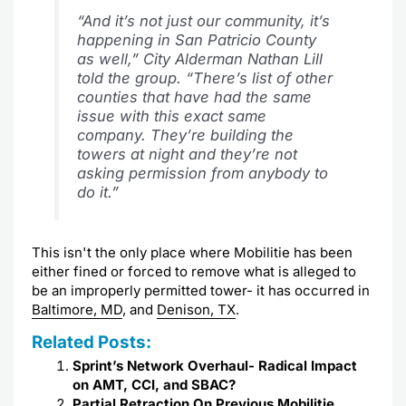
“And it’s not just our community, it’s
happening in San Patricio County
as well,” City Alderman Nathan Lill
told the group. “There’s list of other
counties that have had the same
issue with this exact same
company. They’re building the
towers at night and they’re not
asking permission from anybody to
do it.”
This isn't the only place where Mobilitie has been
either fined or forced to remove what is alleged to
be an improperly permitted tower- it has occurred in
Baltimore, MD
, and
Denison, TX
.
Related Posts:
Sprint’s Network Overhaul- Radical Impact
on AMT, CCI, and SBAC?
Partial Retraction On Previous Mobilitie