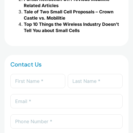
Related Articles
Tale of Two Small Cell Proposals – Crown
Castle vs. Mobilitie
Top 10 Things the Wireless Industry Doesn’t
Tell You about Small Cells
Contact Us