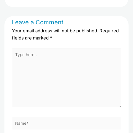
Leave a Comment
Your email address will not be published.
Required
fields are marked
*
Type
here..
Name*