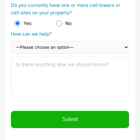
Do you currently have one or more cell towers or
cell sites on your property?
Yes
No
How can we help?