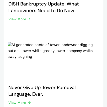
DISH Bankruptcy Update: What
Landowners Need to Do Now
View More
Never Give Up Tower Removal
Language. Ever.
View More