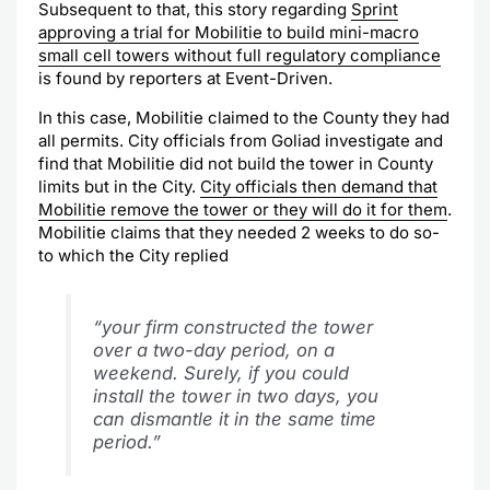
Subsequent to that, this story regarding
Sprint
approving a trial for Mobilitie to build mini-macro
small cell towers without full regulatory compliance
is found by reporters at Event-Driven.
In this case, Mobilitie claimed to the County they had
all permits. City officials from Goliad investigate and
find that Mobilitie did not build the tower in County
limits but in the City.
City officials then demand that
Mobilitie remove the tower or they will do it for them
.
Mobilitie claims that they needed 2 weeks to do so-
to which the City replied
“your firm constructed the tower
over a two-day period, on a
weekend. Surely, if you could
install the tower in two days, you
can dismantle it in the same time
period.”