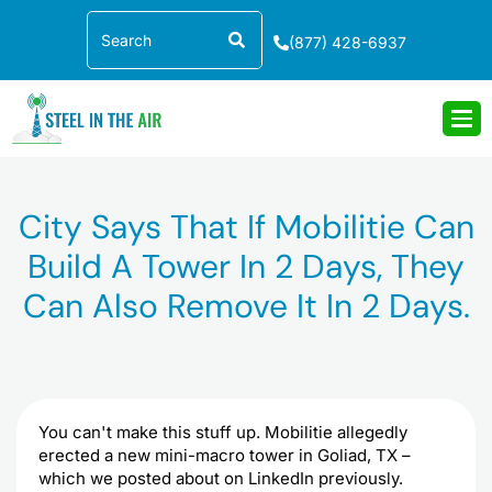
Skip
Search
to
(877) 428-6937
content
City Says That If Mobilitie Can
Build A Tower In 2 Days, They
Can Also Remove It In 2 Days.
You can't make this stuff up. Mobilitie allegedly
erected a new mini-macro tower in Goliad, TX –
which we posted about on LinkedIn previously.