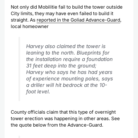
Not only did Mobilitie fail to build the tower outside
City limits, they may have even failed to build it
straight. As
reported in the Goliad Advance-Guard
,
local homeowner
Harvey also claimed the tower is
leaning to the north. Blueprints for
the installation require a foundation
31 feet deep into the ground;
Harvey who says he has had years
of experience mounting poles, says
a driller will hit bedrock at the 10-
foot level.
County officials claim that this type of overnight
tower erection was happening in other areas. See
the quote below from the Advance-Guard.