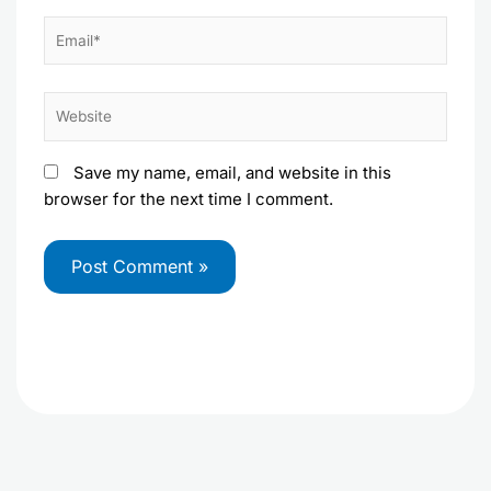
Email*
Website
Save my name, email, and website in this
browser for the next time I comment.