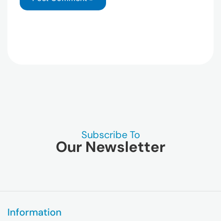
Subscribe To
Our Newsletter
Information