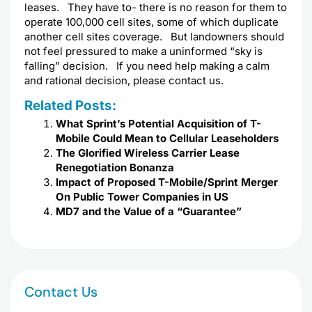
leases. They have to- there is no reason for them to
operate 100,000 cell sites, some of which duplicate
another cell sites coverage. But landowners should
not feel pressured to make a uninformed “sky is
falling” decision. If you need help making a calm
and rational decision, please contact us.
Related Posts:
What Sprint’s Potential Acquisition of T-
Mobile Could Mean to Cellular Leaseholders
The Glorified Wireless Carrier Lease
Renegotiation Bonanza
Impact of Proposed T-Mobile/Sprint Merger
On Public Tower Companies in US
MD7 and the Value of a “Guarantee”
Contact Us