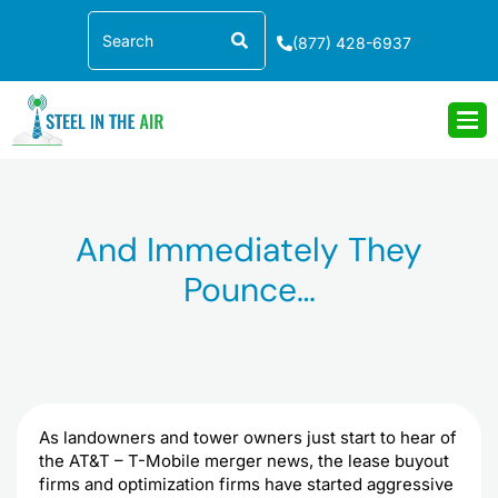
Skip
Search
to
(877) 428-6937
content
And Immediately They
Pounce…
As landowners and tower owners just start to hear of
the AT&T – T-Mobile merger news, the lease buyout
firms and optimization firms have started aggressive