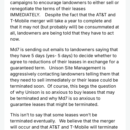
campaigns to encourage landowners to either sell or
renegotiate the terms of their leases
IMMEDIATELY. Despite the fact that the AT&T and
T-Mobile merger will take a year to complete and
that it may not (but probably will) be consummated at
all, landowners are being told that they have to act
now.
Md7 is sending out emails to landowners saying that
they have 5 days (yes- 5 days) to decide whether to
agree to reductions of their leases in exchange for a
guaranteed term. Unison Site Management is
aggressively contacting landowners telling them that
they need to sell immediately or their lease could be
terminated soon. Of course, this begs the question
of why Unison is so anxious to buy leases that may
be terminated and why Md7 is so anxious to
guarantee leases that might be terminated.
This isn’t to say that some leases won’t be
terminated eventually. We believe that the merger
will occur and that AT&T and T-Mobile will terminate