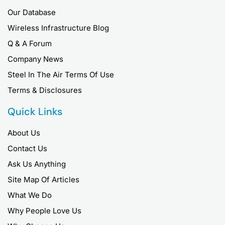
Our Database
Wireless Infrastructure Blog
Q & A Forum
Company News
Steel In The Air Terms Of Use
Terms & Disclosures
Quick Links
About Us
Contact Us
Ask Us Anything
Site Map Of Articles
What We Do
Why People Love Us