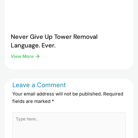
Never Give Up Tower Removal
Language. Ever.
View More
Leave a Comment
Your email address will not be published.
Required
fields are marked
*
Type
here..