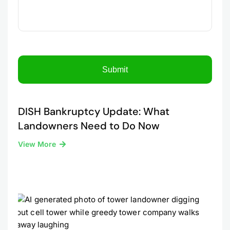
DISH Bankruptcy Update: What
Landowners Need to Do Now
View More