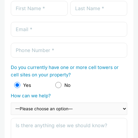
Do you currently have one or more cell towers or
cell sites on your property?
Yes
No
How can we help?