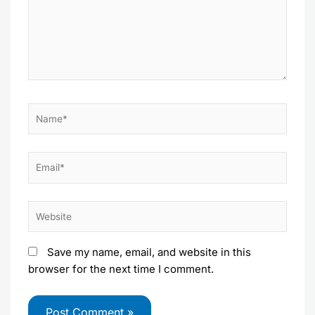
Name*
Email*
Website
Save my name, email, and website in this
browser for the next time I comment.